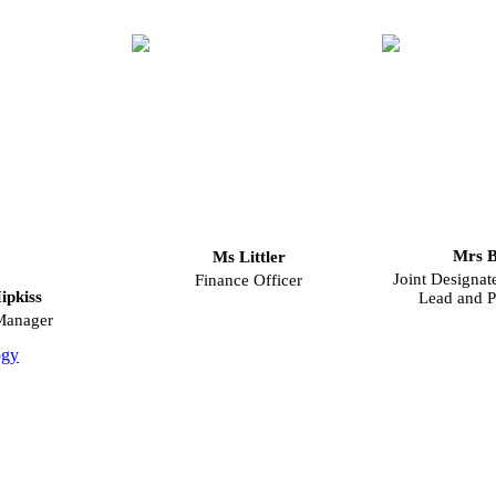
Mrs B
Ms Littler
Joint Designat
Finance Officer
ipkiss
Lead and P
Manager
ogy