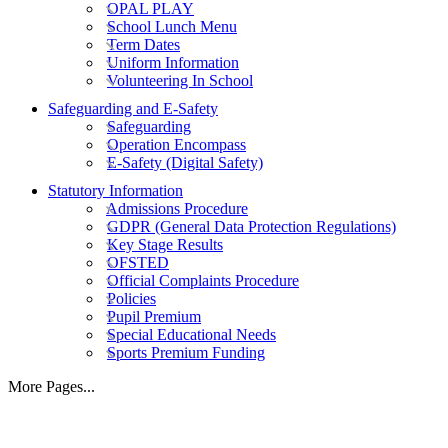
OPAL PLAY
School Lunch Menu
Term Dates
Uniform Information
Volunteering In School
Safeguarding and E-Safety
Safeguarding
Operation Encompass
E-Safety (Digital Safety)
Statutory Information
Admissions Procedure
GDPR (General Data Protection Regulations)
Key Stage Results
OFSTED
Official Complaints Procedure
Policies
Pupil Premium
Special Educational Needs
Sports Premium Funding
More Pages...