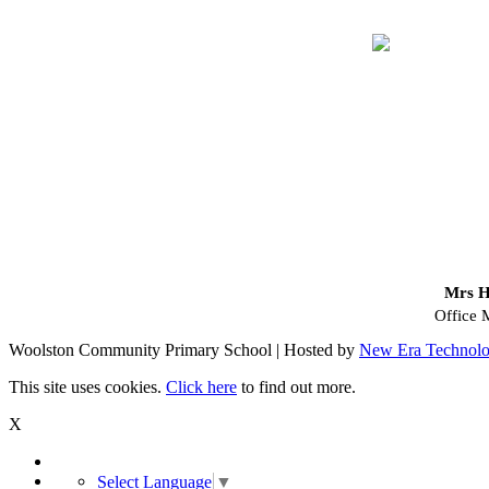
Mrs H
Office 
Woolston Community Primary School | Hosted by
New Era Technol
This site uses cookies.
Click here
to find out more.
X
Select Language
▼