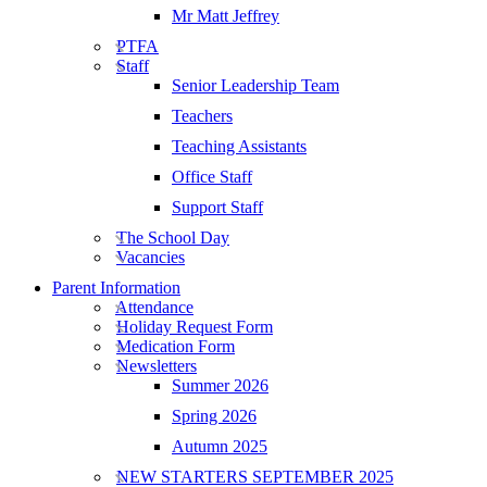
Mr Matt Jeffrey
PTFA
Staff
Senior Leadership Team
Teachers
Teaching Assistants
Office Staff
Support Staff
The School Day
Vacancies
Parent Information
Attendance
Holiday Request Form
Medication Form
Newsletters
Summer 2026
Spring 2026
Autumn 2025
NEW STARTERS SEPTEMBER 2025