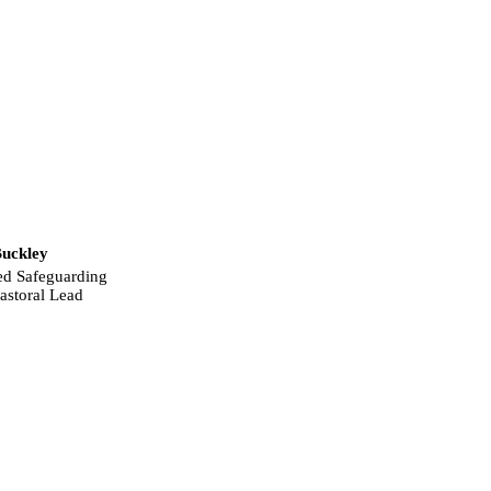
uckley
ed Safeguarding
astoral Lead