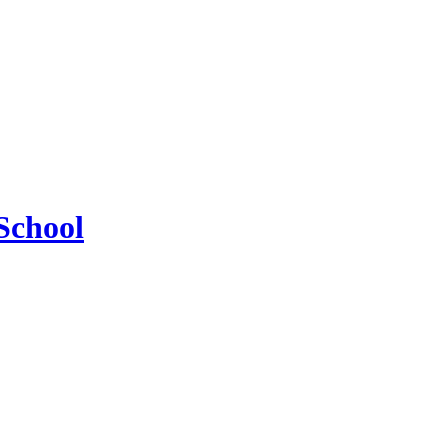
School