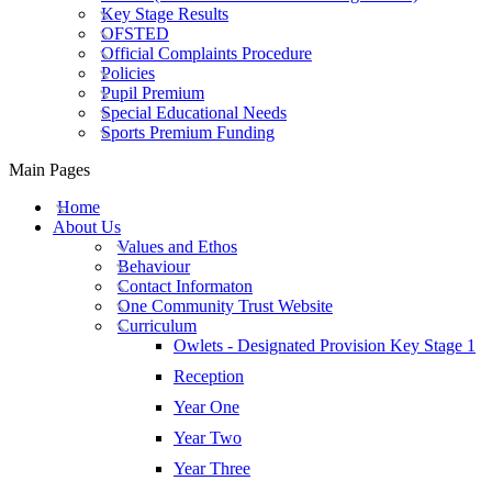
Key Stage Results
OFSTED
Official Complaints Procedure
Policies
Pupil Premium
Special Educational Needs
Sports Premium Funding
Main Pages
Home
About Us
Values and Ethos
Behaviour
Contact Informaton
One Community Trust Website
Curriculum
Owlets - Designated Provision Key Stage 1
Reception
Year One
Year Two
Year Three