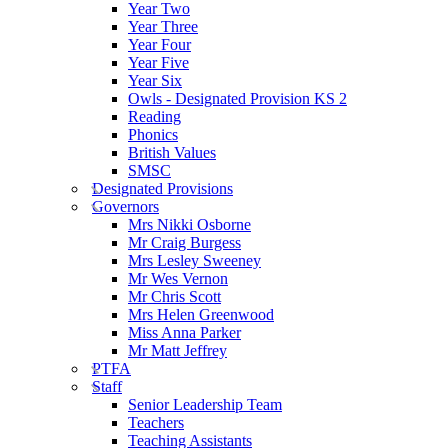
Year Two
Year Three
Year Four
Year Five
Year Six
Owls - Designated Provision KS 2
Reading
Phonics
British Values
SMSC
Designated Provisions
Governors
Mrs Nikki Osborne
Mr Craig Burgess
Mrs Lesley Sweeney
Mr Wes Vernon
Mr Chris Scott
Mrs Helen Greenwood
Miss Anna Parker
Mr Matt Jeffrey
PTFA
Staff
Senior Leadership Team
Teachers
Teaching Assistants