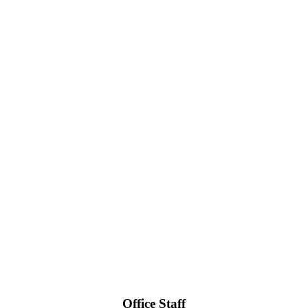
Office Staff