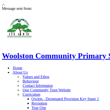
,
Message sent from:
Woolston Community Primary 
Home
About Us
Values and Ethos
Behaviour
Contact Informaton
One Community Trust Website
Curriculum
Owlets - Designated Provision Key Stage 1
Reception
Year One