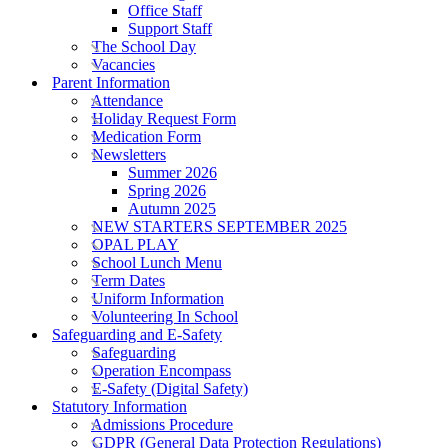
Office Staff
Support Staff
The School Day
Vacancies
Parent Information
Attendance
Holiday Request Form
Medication Form
Newsletters
Summer 2026
Spring 2026
Autumn 2025
NEW STARTERS SEPTEMBER 2025
OPAL PLAY
School Lunch Menu
Term Dates
Uniform Information
Volunteering In School
Safeguarding and E-Safety
Safeguarding
Operation Encompass
E-Safety (Digital Safety)
Statutory Information
Admissions Procedure
GDPR (General Data Protection Regulations)