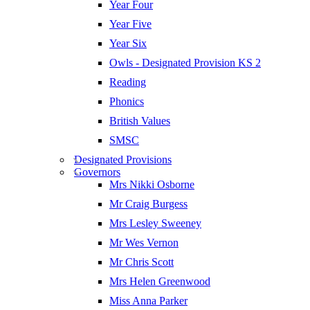
Year Four
Year Five
Year Six
Owls - Designated Provision KS 2
Reading
Phonics
British Values
SMSC
Designated Provisions
Governors
Mrs Nikki Osborne
Mr Craig Burgess
Mrs Lesley Sweeney
Mr Wes Vernon
Mr Chris Scott
Mrs Helen Greenwood
Miss Anna Parker