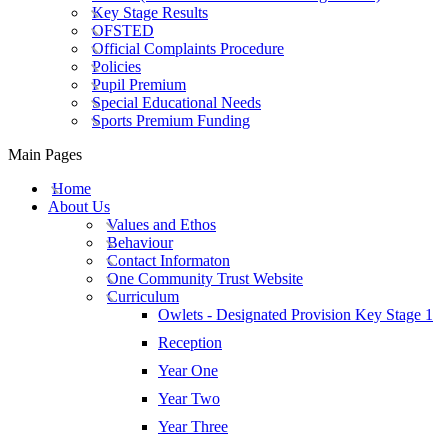
Key Stage Results
OFSTED
Official Complaints Procedure
Policies
Pupil Premium
Special Educational Needs
Sports Premium Funding
Main Pages
Home
About Us
Values and Ethos
Behaviour
Contact Informaton
One Community Trust Website
Curriculum
Owlets - Designated Provision Key Stage 1
Reception
Year One
Year Two
Year Three