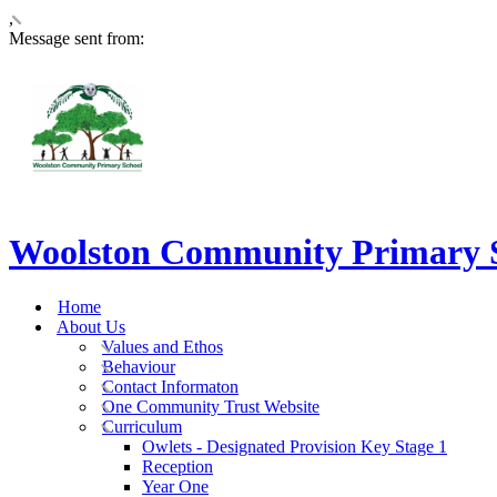
,
Message sent from:
Woolston Community Primary 
Home
About Us
Values and Ethos
Behaviour
Contact Informaton
One Community Trust Website
Curriculum
Owlets - Designated Provision Key Stage 1
Reception
Year One