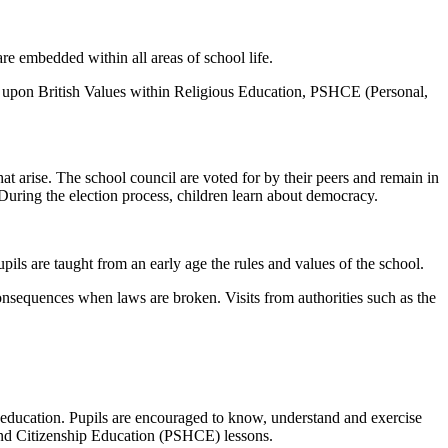
are embedded within all areas of school life.
ct upon British Values within Religious Education, PSHCE (Personal,
t arise. The school council are voted for by their peers and remain in
 During the election process, children learn about democracy.
pils are taught from an early age the rules and values of the school.
 consequences when laws are broken. Visits from authorities such as the
education. Pupils are encouraged to know, understand and exercise
 and Citizenship Education (PSHCE) lessons.