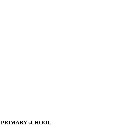
 PRIMARY sCHOOL