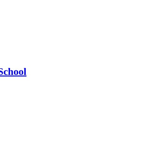
School