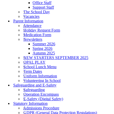
Office Staff
Support Staff
The School Day
Vacancies
Parent Information
Attendance
Holiday Request Form
Medication Form
Newsletters
Summer 2026
Spring 2026
Autumn 2025
NEW STARTERS SEPTEMBER 2025
OPAL PLAY
School Lunch Menu
Term Dates
Uniform Information
Volunteering In School
Safeguarding and E-Safety
Safeguarding
Operation Encompass
E-Safety (Digital Safety)
Statutory Information
Admissions Procedure
GDPR (General Data Protection Regulations)