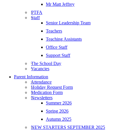
Mr Matt Jeffrey
PTFA
Staff
Senior Leadership Team
Teachers
Teaching Assistants
Office Staff
Support Staff
The School Day
Vacancies
Parent Information
Attendance
Holiday Request Form
Medication Form
Newsletters
Summer 2026
Spring 2026
Autumn 2025
NEW STARTERS SEPTEMBER 2025