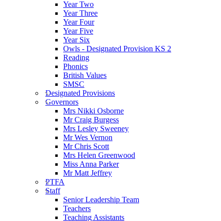
Year Two
Year Three
Year Four
Year Five
Year Six
Owls - Designated Provision KS 2
Reading
Phonics
British Values
SMSC
Designated Provisions
Governors
Mrs Nikki Osborne
Mr Craig Burgess
Mrs Lesley Sweeney
Mr Wes Vernon
Mr Chris Scott
Mrs Helen Greenwood
Miss Anna Parker
Mr Matt Jeffrey
PTFA
Staff
Senior Leadership Team
Teachers
Teaching Assistants