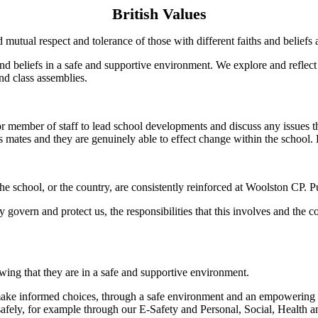
British Values
 mutual respect and tolerance of those with different faiths and beliefs 
 and beliefs in a safe and supportive environment. We explore and refle
nd class assemblies.
member of staff to lead school developments and discuss any issues tha
ss mates and they are genuinely able to effect change within the school.
e school, or the country, are consistently reinforced at Woolston CP. Pu
y govern and protect us, the responsibilities that this involves and the
ing that they are in a safe and supportive environment.
make informed choices, through a safe environment and an empowering 
 safely, for example through our E-Safety and Personal, Social, Health