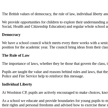
The British values of democracy, the rule of law, individual liberty and
We provide opportunities for children to explore their understanding
Social, Health and Citizenship Education) and regular whole school a
Democracy
We have a school council which meets every three weeks with a senior 
position for the academic year. The council bring ideas from their cla
The Rule of Law
The importance of laws, whether they be those that govern the class, th
Pupils are taught the value and reasons behind rules and laws, that the
Police and Fire Service help to reinforce this message.
Individual Liberty
At Woolston CP, pupils are actively encouraged to make choices, know
As a school we educate and provide boundaries for young pupils to 
their rights and personal freedoms and advised how to exercise these