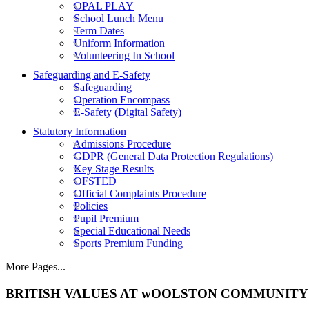
OPAL PLAY
School Lunch Menu
Term Dates
Uniform Information
Volunteering In School
Safeguarding and E-Safety
Safeguarding
Operation Encompass
E-Safety (Digital Safety)
Statutory Information
Admissions Procedure
GDPR (General Data Protection Regulations)
Key Stage Results
OFSTED
Official Complaints Procedure
Policies
Pupil Premium
Special Educational Needs
Sports Premium Funding
More Pages...
BRITISH VALUES AT wOOLSTON COMMUNITY