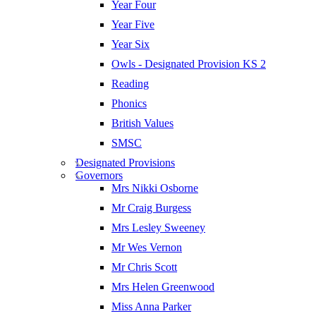
Year Four
Year Five
Year Six
Owls - Designated Provision KS 2
Reading
Phonics
British Values
SMSC
Designated Provisions
Governors
Mrs Nikki Osborne
Mr Craig Burgess
Mrs Lesley Sweeney
Mr Wes Vernon
Mr Chris Scott
Mrs Helen Greenwood
Miss Anna Parker