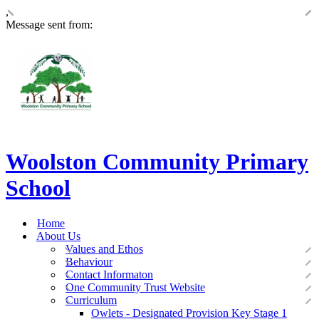
,
Message sent from:
Woolston Community Primary
School
Home
About Us
Values and Ethos
Behaviour
Contact Informaton
One Community Trust Website
Curriculum
Owlets - Designated Provision Key Stage 1