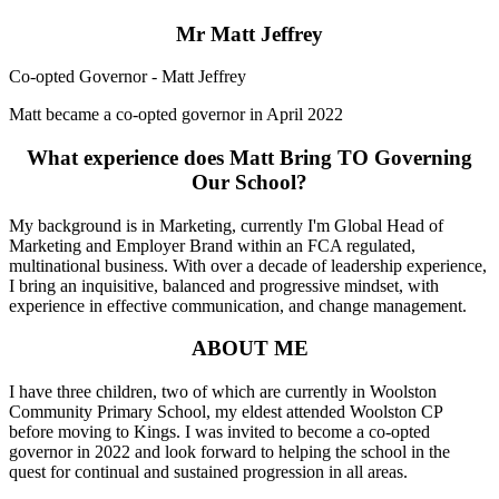
Mr Matt Jeffrey
Co-opted Governor - Matt Jeffrey
Matt became a co-opted governor in April 2022
What experience does Matt Bring TO Governing
Our School?
My background is in Marketing, currently I'm Global Head of
Marketing and Employer Brand within an FCA regulated,
multinational business. With over a decade of leadership experience,
I bring an inquisitive, balanced and progressive mindset, with
experience in effective communication, and change management.
ABOUT ME
I have three children, two of which are currently in Woolston
Community Primary School, my eldest attended Woolston CP
before moving to Kings. I was invited to become a co-opted
governor in 2022 and look forward to helping the school in the
quest for continual and sustained progression in all areas.