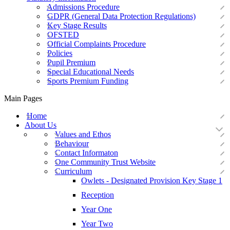
Admissions Procedure
GDPR (General Data Protection Regulations)
Key Stage Results
OFSTED
Official Complaints Procedure
Policies
Pupil Premium
Special Educational Needs
Sports Premium Funding
Main Pages
Home
About Us
Values and Ethos
Behaviour
Contact Informaton
One Community Trust Website
Curriculum
Owlets - Designated Provision Key Stage 1
Reception
Year One
Year Two