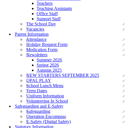
Teachers
Teaching Assistants
Office Staff
Support Staff
The School Day
Vacancies
Parent Information
Attendance
Holiday Request Form
Medication Form
Newsletters
Summer 2026
Spring 2026
Autumn 2025
NEW STARTERS SEPTEMBER 2025
OPAL PLAY
School Lunch Menu
Term Dates
Uniform Information
Volunteering In School
Safeguarding and E-Safety
Safeguarding
Operation Encompass
E-Safety (Digital Safety)
Statutory Information