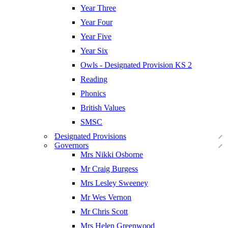
Year Three
Year Four
Year Five
Year Six
Owls - Designated Provision KS 2
Reading
Phonics
British Values
SMSC
Designated Provisions
Governors
Mrs Nikki Osborne
Mr Craig Burgess
Mrs Lesley Sweeney
Mr Wes Vernon
Mr Chris Scott
Mrs Helen Greenwood