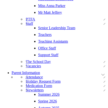
Miss Anna Parker
Mr Matt Jeffrey
PTFA
Staff
Senior Leadership Team
Teachers
Teaching Assistants
Office Staff
Support Staff
The School Day
Vacancies
Parent Information
Attendance
Holiday Request Form
Medication Form
Newsletters
Summer 2026
Spring 2026
Autumn 2025