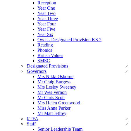
Reception
Year One
Year Two
Year Three
Year Four
Year Five
Year Six
Owls - Designated Provision KS 2
Reading
Phonics
British Values
SMSC
Designated Provisions
Governors
Mrs Nikki Osborne
Mr Craig Burgess
Mrs Lesley Sweeney
Mr Wes Vernon
Mr Chris Scott
Mrs Helen Greenwood
Miss Anna Parker
Mr Matt Jeffrey
PTFA
Staff
Senior Leadership Team