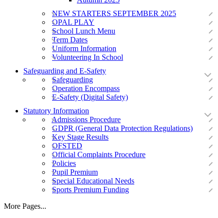
NEW STARTERS SEPTEMBER 2025
OPAL PLAY
School Lunch Menu
Term Dates
Uniform Information
Volunteering In School
Safeguarding and E-Safety
Safeguarding
Operation Encompass
E-Safety (Digital Safety)
Statutory Information
Admissions Procedure
GDPR (General Data Protection Regulations)
Key Stage Results
OFSTED
Official Complaints Procedure
Policies
Pupil Premium
Special Educational Needs
Sports Premium Funding
More Pages...