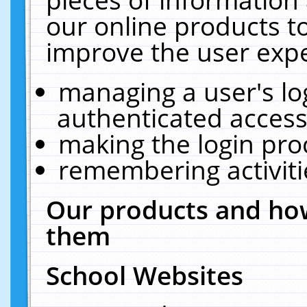
our online products t
improve the user expe
managing a user's lo
authenticated access
making the login pro
remembering activit
Our products and how
them
School Websites