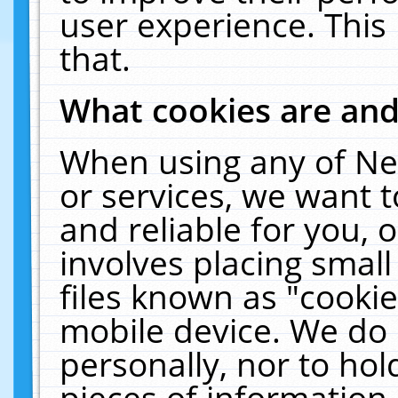
user experience. This
that.
What cookies are an
When using any of Ne
or services, we want 
and reliable for you,
involves placing smal
files known as "cooki
mobile device. We do 
personally, nor to ho
pieces of information 