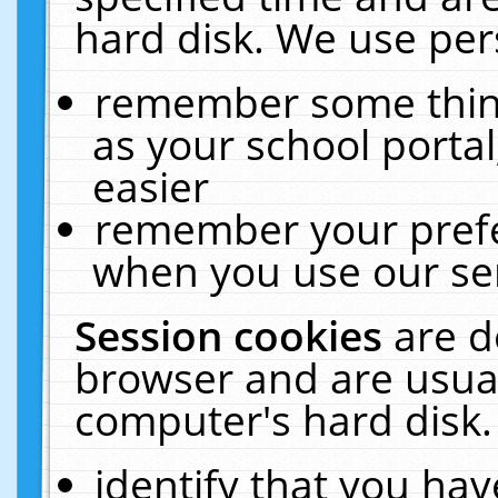
hard disk. We use pers
remember some thing
as your school portal
easier
remember your prefe
when you use our ser
Session cookies
are d
browser and are usual
computer's hard disk.
identify that you hav