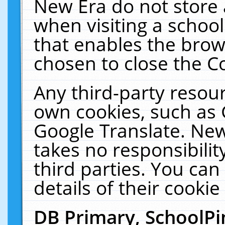
New Era do not store 
when visiting a schoo
that enables the bro
chosen to close the C
Any third-party resourc
own cookies, such as 
Google Translate. New
takes no responsibilit
third parties. You can
details of their cookie
DB Primary, SchoolPi