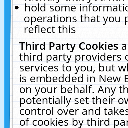
hold some informati
operations that you 
reflect this
Third Party Cookies
a
third party providers
services to you, but w
is embedded in New E
on your behalf. Any th
potentially set their
control over and takes
of cookies by third pa