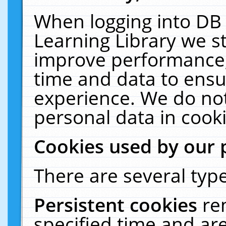
When logging into DB 
Learning Library we s
improve performance, 
time and data to ensu
experience. We do not
personal data in cooki
Cookies used by our 
There are several type
Persistent cookies
re
specified time and ar