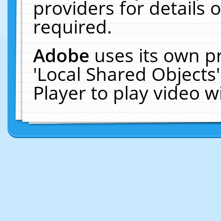
providers for details o
required.
Adobe
uses its own p
'Local Shared Objects
Player to play video 