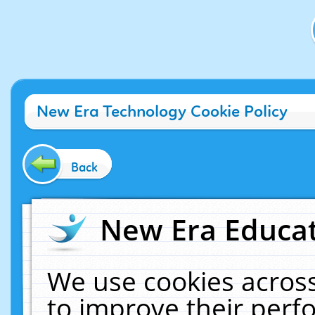
New Era Technology Cookie Policy
Back
New Era Educat
We use cookies across
to improve their per