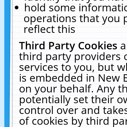
hold some informati
operations that you 
reflect this
Third Party Cookies
a
third party providers
services to you, but w
is embedded in New E
on your behalf. Any th
potentially set their
control over and takes
of cookies by third pa