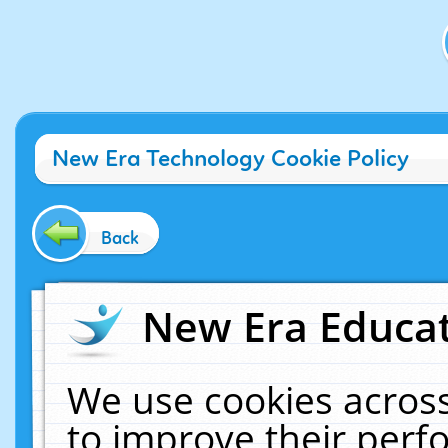
New Era Technology Cookie Policy
Back
New Era Educat
We use cookies across
to improve their per