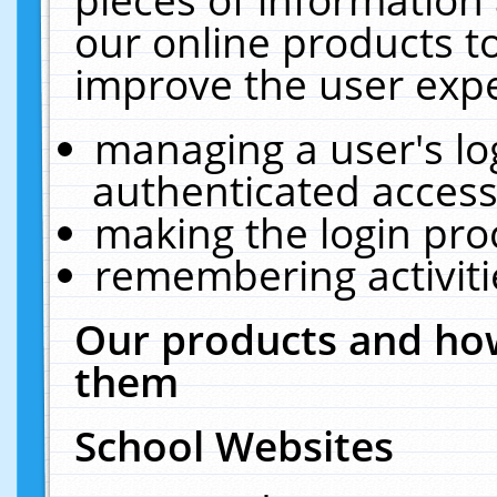
our online products t
improve the user expe
managing a user's lo
authenticated access
making the login pro
remembering activit
Our products and how
them
School Websites