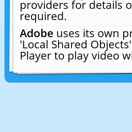
providers for details o
required.
Adobe
uses its own p
'Local Shared Objects
Player to play video 