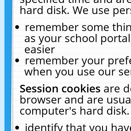
hard disk. We use pers
remember some thing
as your school portal
easier
remember your prefe
when you use our ser
Session cookies
are d
browser and are usual
computer's hard disk.
identify that you hav