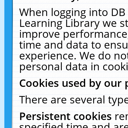
When logging into DB 
Learning Library we s
improve performance, 
time and data to ensu
experience. We do not
personal data in cooki
Cookies used by our 
There are several type
Persistent cookies
re
specified time and ar