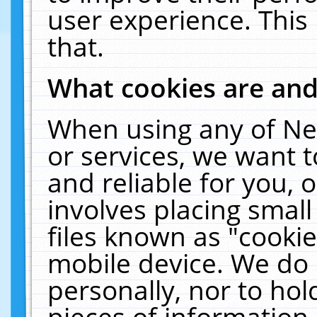
user experience. This
that.
What cookies are an
When using any of Ne
or services, we want 
and reliable for you,
involves placing smal
files known as "cooki
mobile device. We do 
personally, nor to ho
pieces of information 