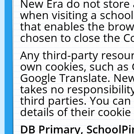
New Era do not store 
when visiting a schoo
that enables the bro
chosen to close the C
Any third-party resourc
own cookies, such as 
Google Translate. New
takes no responsibilit
third parties. You can
details of their cookie
DB Primary, SchoolPi