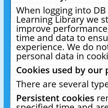
When logging into DB 
Learning Library we s
improve performance, 
time and data to ensu
experience. We do not
personal data in cooki
Cookies used by our 
There are several type
Persistent cookies
re
specified time and ar