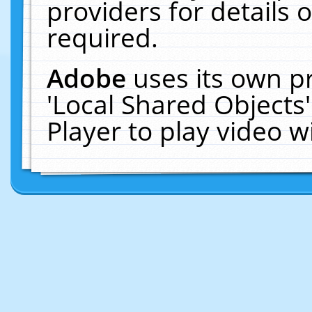
providers for details o
required.
Adobe
uses its own p
'Local Shared Objects
Player to play video 