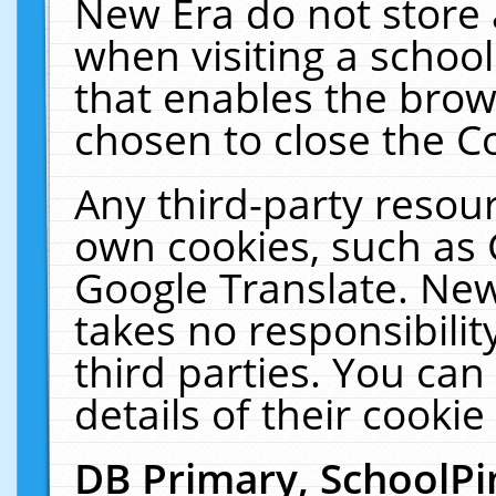
New Era do not store 
when visiting a schoo
that enables the bro
chosen to close the C
Any third-party resourc
own cookies, such as 
Google Translate. New
takes no responsibilit
third parties. You can
details of their cookie
DB Primary, SchoolPi