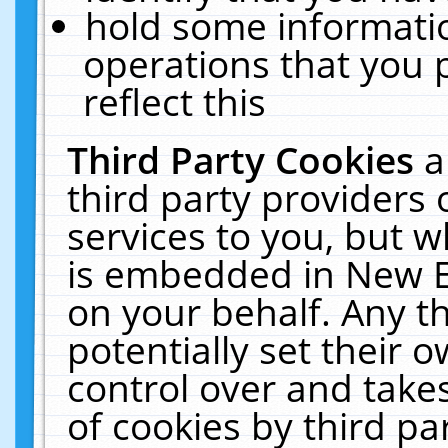
hold some informati
operations that you 
reflect this
Third Party Cookies
a
third party providers
services to you, but w
is embedded in New E
on your behalf. Any th
potentially set their
control over and takes
of cookies by third pa