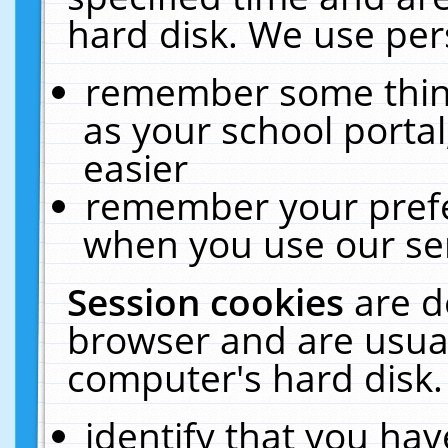
hard disk. We use pers
remember some thing
as your school portal
easier
remember your prefe
when you use our ser
Session cookies
are d
browser and are usual
computer's hard disk.
identify that you hav