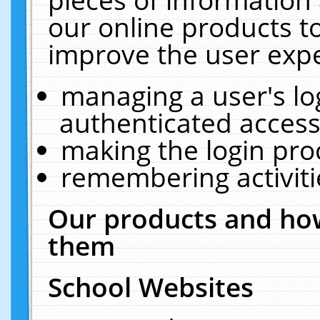
our online products t
improve the user expe
managing a user's lo
authenticated access
making the login pro
remembering activit
Our products and how
them
School Websites