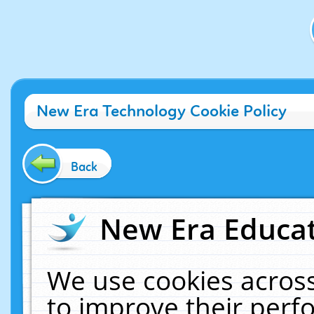
New Era Technology Cookie Policy
Back
New Era Educat
We use cookies across
to improve their per