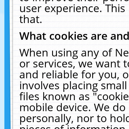
user experience. This
that.
What cookies are an
When using any of Ne
or services, we want 
and reliable for you,
involves placing smal
files known as "cooki
mobile device. We do 
personally, nor to ho
pieces of information 