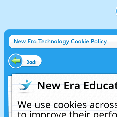
New Era Technology Cookie Policy
Back
New Era Educat
We use cookies across
to improve their per