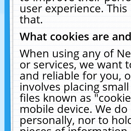
user experience. This
that.
What cookies are an
When using any of Ne
or services, we want 
and reliable for you,
involves placing smal
files known as "cooki
mobile device. We do 
personally, nor to ho
pieces of information 