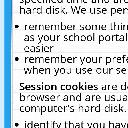
hard disk. We use pers
remember some thing
as your school portal
easier
remember your prefe
when you use our ser
Session cookies
are d
browser and are usual
computer's hard disk.
identify that you hav