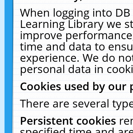
When logging into DB 
Learning Library we s
improve performance, 
time and data to ensu
experience. We do not
personal data in cooki
Cookies used by our 
There are several type
Persistent cookies
re
specified time and ar