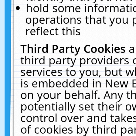
hold some informati
operations that you 
reflect this
Third Party Cookies
a
third party providers
services to you, but w
is embedded in New E
on your behalf. Any th
potentially set their
control over and takes
of cookies by third pa