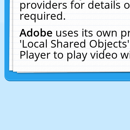
providers for details o
required.
Adobe
uses its own p
'Local Shared Objects
Player to play video 