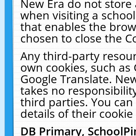
New Era do not store 
when visiting a schoo
that enables the bro
chosen to close the C
Any third-party resourc
own cookies, such as 
Google Translate. New
takes no responsibilit
third parties. You can
details of their cookie
DB Primary, SchoolPi