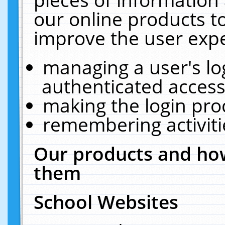
our online products t
improve the user expe
managing a user's lo
authenticated access
making the login pro
remembering activit
Our products and how
them
School Websites