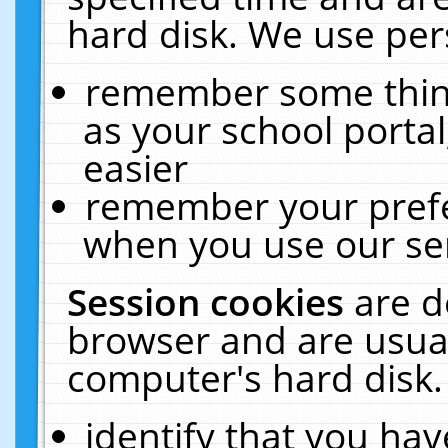
hard disk. We use pers
remember some thing
as your school portal
easier
remember your prefe
when you use our ser
Session cookies
are d
browser and are usual
computer's hard disk.
identify that you hav