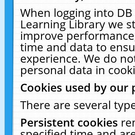
When logging into DB 
Learning Library we s
improve performance, 
time and data to ensu
experience. We do not
personal data in cooki
Cookies used by our 
There are several type
Persistent cookies
re
specified time and ar