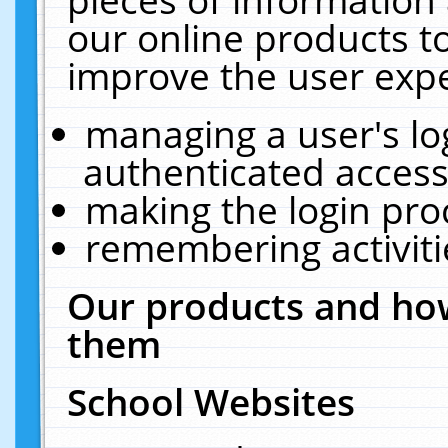
our online products t
improve the user expe
managing a user's lo
authenticated access
making the login pro
remembering activit
Our products and how
them
School Websites