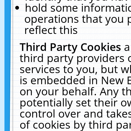
hold some informati
operations that you 
reflect this
Third Party Cookies
a
third party providers
services to you, but w
is embedded in New E
on your behalf. Any th
potentially set their
control over and takes
of cookies by third pa