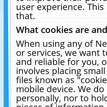
user experience. This
that.
What cookies are an
When using any of Ne
or services, we want 
and reliable for you,
involves placing smal
files known as "cooki
mobile device. We do 
personally, nor to ho
pieces of information 