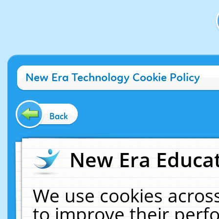
New Era Technology Cookie Policy
Back
New Era Educat
We use cookies across
to improve their per