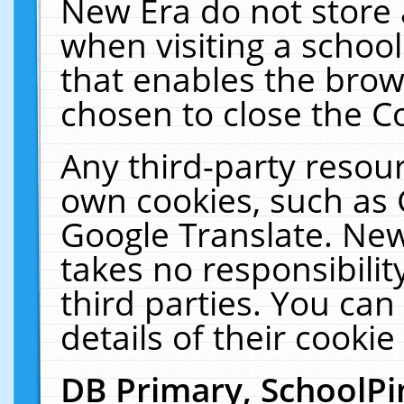
New Era do not store 
when visiting a schoo
that enables the bro
chosen to close the C
Any third-party resourc
own cookies, such as 
Google Translate. New
takes no responsibilit
third parties. You can
details of their cookie
DB Primary, SchoolPi