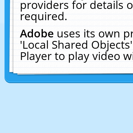
providers for details o
required.
Adobe
uses its own p
'Local Shared Objects
Player to play video 