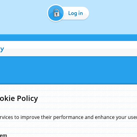
Log in
cy
okie Policy
rvices to improve their performance and enhance your user 
hem