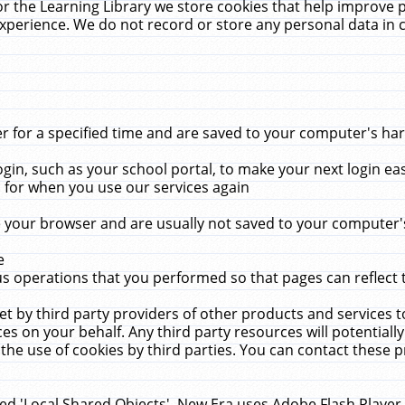
r the Learning Library we store cookies that help improve 
xperience. We do not record or store any personal data in 
for a specified time and are saved to your computer's hard
in, such as your school portal, to make your next login ea
for when you use our services again
 your browser and are usually not saved to your computer's
e
 operations that you performed so that pages can reflect 
et by third party providers of other products and services to
 on your behalf. Any third party resources will potentially
the use of cookies by third parties. You can contact these pro
led 'Local Shared Objects'. New Era uses Adobe Flash Player