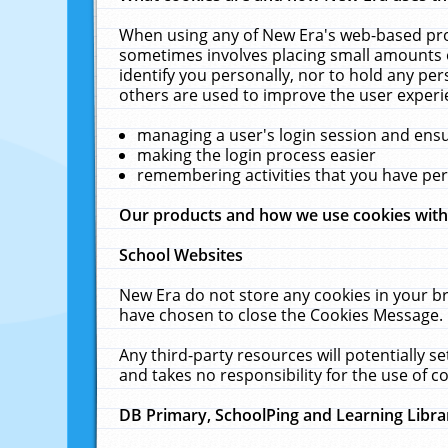
When using any of New Era's web-based prod
sometimes involves placing small amounts o
identify you personally, nor to hold any pe
others are used to improve the user experi
managing a user's login session and ens
making the login process easier
remembering activities that you have p
Our products and how we use cookies wit
School Websites
New Era do not store any cookies in your b
have chosen to close the Cookies Message.
Any third-party resources will potentially 
and takes no responsibility for the use of co
DB Primary, SchoolPing and Learning Libra