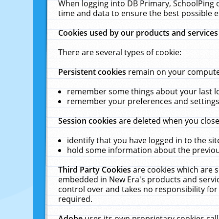
When logging into DB Primary, SchoolPing o
time and data to ensure the best possible e
Cookies used by our products and services
There are several types of cookie:
Persistent cookies
remain on your computer 
remember some things about your last log
remember your preferences and settings 
Session cookies
are deleted when you close
identify that you have logged in to the sit
hold some information about the previous
Third Party Cookies
are cookies which are s
embedded in New Era's products and services
control over and takes no responsibility for 
required.
Adobe
uses its own proprietary cookies cal