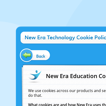
New Era Technology Cookie Poli
Back
New Era Education Co
We use cookies across our products and se
do that.
What cookies are and how New Era uses t