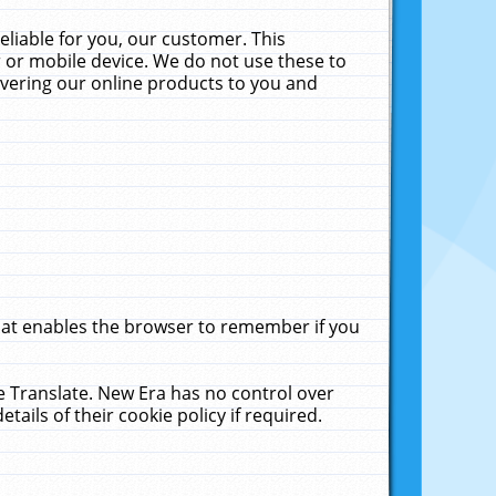
liable for you, our customer. This
 or mobile device. We do not use these to
livering our online products to you and
that enables the browser to remember if you
le Translate. New Era has no control over
tails of their cookie policy if required.