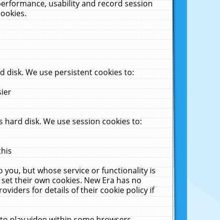
performance, usability and record session
cookies.
 disk. We use persistent cookies to:
sier
 hard disk. We use session cookies to:
this
 you, but whose service or functionality is
 set their own cookies. New Era has no
viders for details of their cookie policy if
 to play video within some browsers.