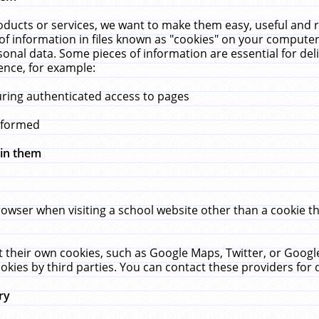
ucts or services, we want to make them easy, useful and re
f information in files known as "cookies" on your computer
rsonal data. Some pieces of information are essential for de
ence, for example:
uring authenticated access to pages
erformed
hin them
rowser when visiting a school website other than a cookie 
set their own cookies, such as Google Maps, Twitter, or Goog
okies by third parties. You can contact these providers for de
ry