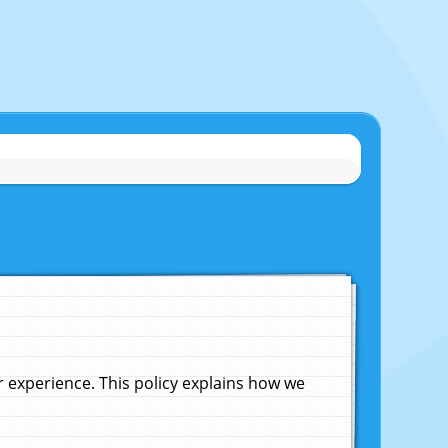
experience. This policy explains how we