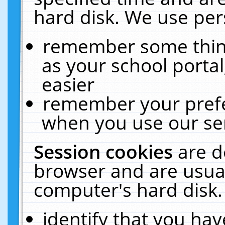
hard disk. We use pers
remember some thing
as your school portal
easier
remember your prefe
when you use our ser
Session cookies
are d
browser and are usual
computer's hard disk.
identify that you hav