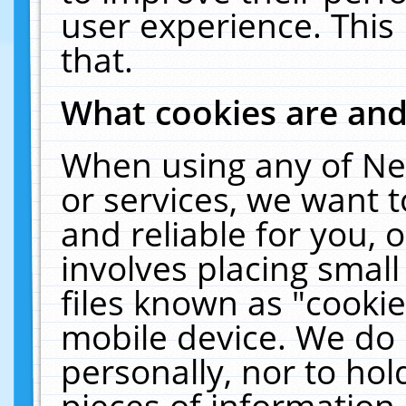
user experience. This
that.
What cookies are an
When using any of Ne
or services, we want 
and reliable for you,
involves placing smal
files known as "cooki
mobile device. We do 
personally, nor to ho
pieces of information 