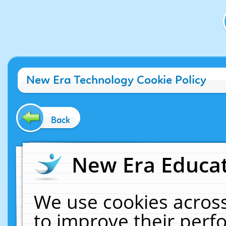
New Era Technology Cookie Policy
Back
New Era Educat
We use cookies across
to improve their per