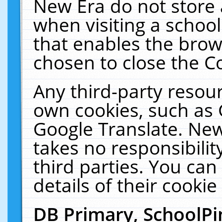
New Era do not store 
when visiting a schoo
that enables the bro
chosen to close the C
Any third-party resourc
own cookies, such as 
Google Translate. New
takes no responsibilit
third parties. You can
details of their cookie
DB Primary, SchoolPi