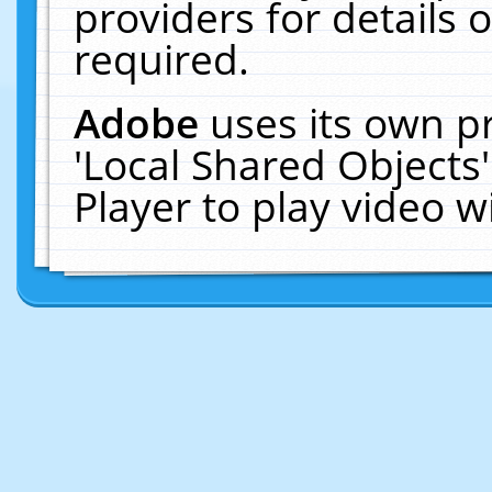
providers for details o
required.
Adobe
uses its own p
'Local Shared Objects
Player to play video 