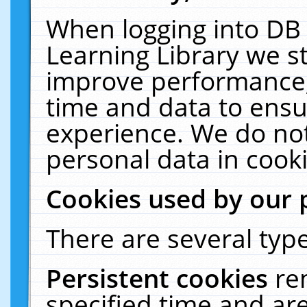
When logging into DB 
Learning Library we s
improve performance, 
time and data to ensu
experience. We do not
personal data in cooki
Cookies used by our 
There are several type
Persistent cookies
re
specified time and ar