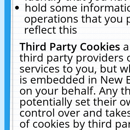
hold some informati
operations that you 
reflect this
Third Party Cookies
a
third party providers
services to you, but w
is embedded in New E
on your behalf. Any th
potentially set their
control over and takes
of cookies by third pa