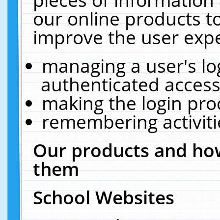
our online products t
improve the user expe
managing a user's lo
authenticated access
making the login pro
remembering activit
Our products and how
them
School Websites