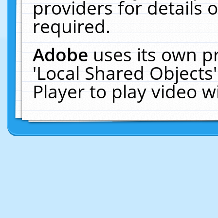
providers for details o
required.
Adobe
uses its own p
'Local Shared Objects
Player to play video 