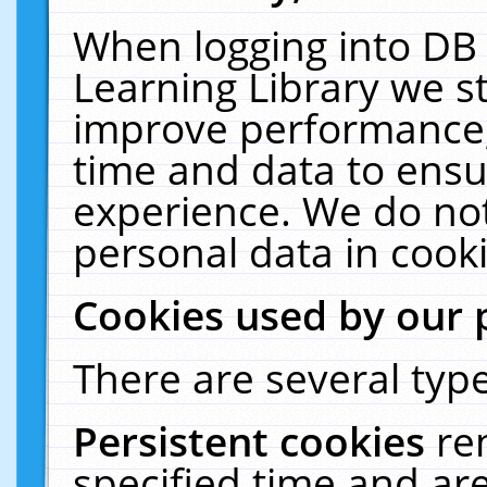
When logging into DB 
Learning Library we s
improve performance, 
time and data to ensu
experience. We do not
personal data in cooki
Cookies used by our 
There are several type
Persistent cookies
re
specified time and ar