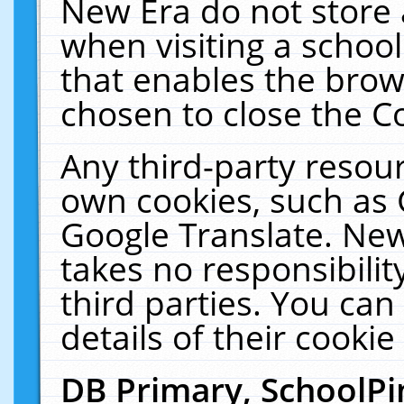
New Era do not store 
when visiting a schoo
that enables the bro
chosen to close the C
Any third-party resourc
own cookies, such as 
Google Translate. New
takes no responsibilit
third parties. You can
details of their cookie
DB Primary, SchoolPi