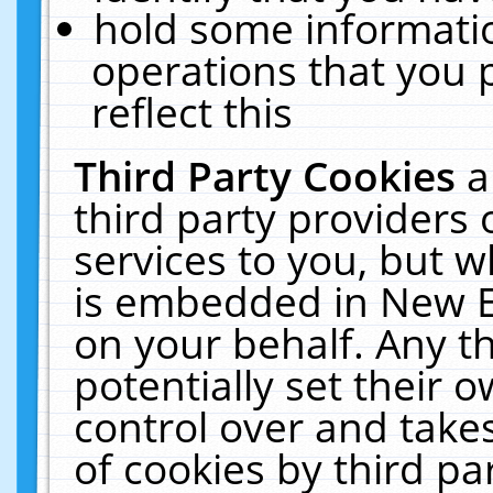
hold some informati
operations that you 
reflect this
Third Party Cookies
a
third party providers
services to you, but w
is embedded in New E
on your behalf. Any th
potentially set their
control over and takes
of cookies by third pa