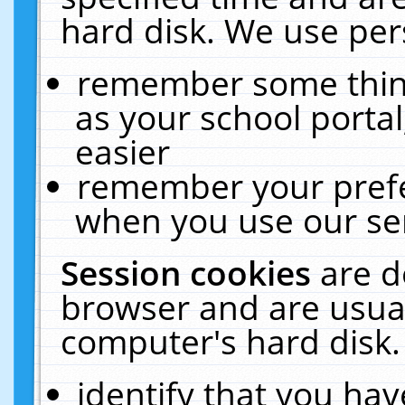
hard disk. We use pers
remember some thing
as your school portal
easier
remember your prefe
when you use our ser
Session cookies
are d
browser and are usual
computer's hard disk.
identify that you hav