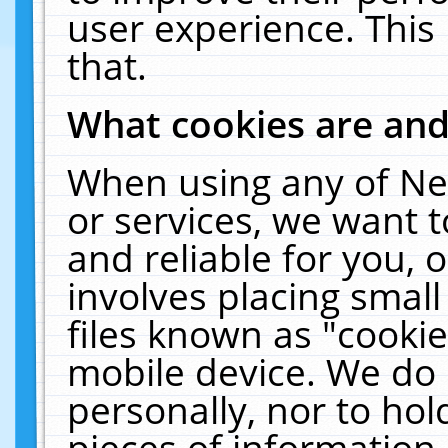
user experience. This
that.
What cookies are an
When using any of Ne
or services, we want 
and reliable for you,
involves placing smal
files known as "cooki
mobile device. We do 
personally, nor to ho
pieces of information 