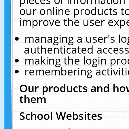
our online products t
improve the user expe
managing a user's lo
authenticated access
making the login pro
remembering activit
Our products and how
them
School Websites