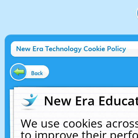
New Era Technology Cookie Policy
Back
New Era Educat
We use cookies across
to improve their per