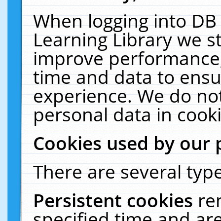
When logging into DB 
Learning Library we s
improve performance, 
time and data to ensu
experience. We do not
personal data in cooki
Cookies used by our 
There are several type
Persistent cookies
re
specified time and ar