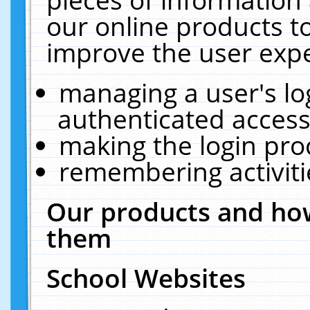
our online products t
improve the user expe
managing a user's lo
authenticated access
making the login pro
remembering activit
Our products and how
them
School Websites