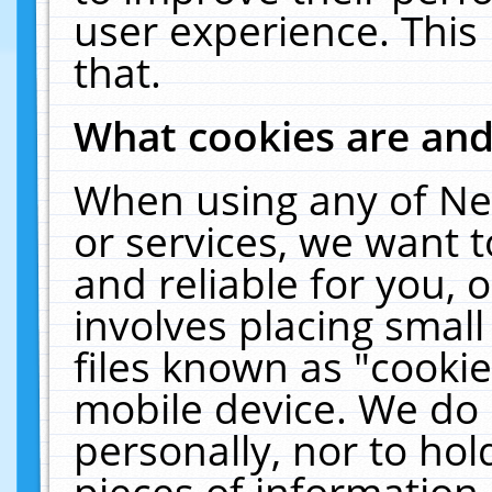
user experience. This
that.
What cookies are an
When using any of Ne
or services, we want 
and reliable for you,
involves placing smal
files known as "cooki
mobile device. We do 
personally, nor to ho
pieces of information 