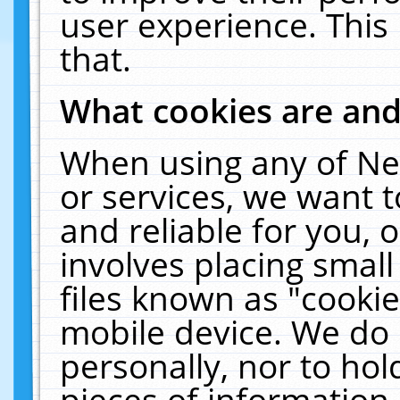
user experience. This
that.
What cookies are an
When using any of Ne
or services, we want 
and reliable for you,
involves placing smal
files known as "cooki
mobile device. We do 
personally, nor to ho
pieces of information 