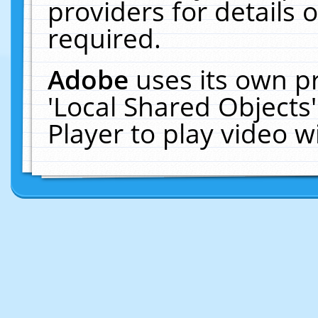
providers for details o
required.
Adobe
uses its own p
'Local Shared Objects
Player to play video 