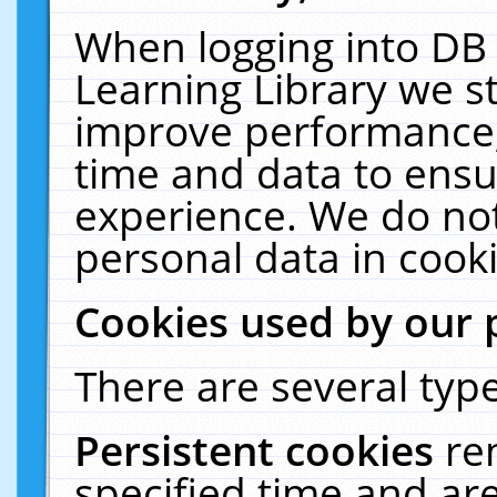
When logging into DB 
Learning Library we s
improve performance, 
time and data to ensu
experience. We do not
personal data in cooki
Cookies used by our 
There are several type
Persistent cookies
re
specified time and ar