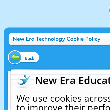
New Era Technology Cookie Policy
Back
New Era Educat
We use cookies across
to improve their per