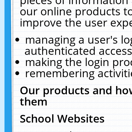
our online products t
improve the user expe
managing a user's lo
authenticated access
making the login pro
remembering activit
Our products and how
them
School Websites