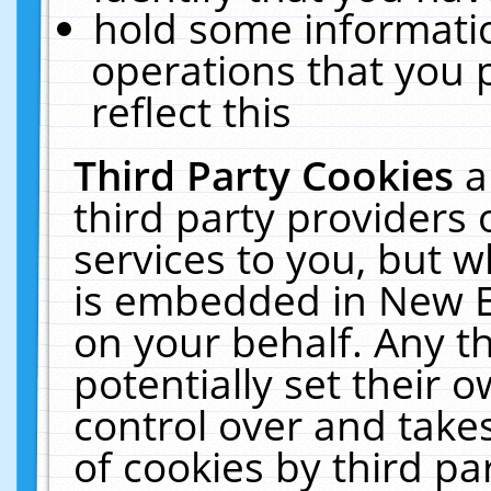
hold some informati
operations that you 
reflect this
Third Party Cookies
a
third party providers
services to you, but w
is embedded in New E
on your behalf. Any th
potentially set their
control over and takes
of cookies by third pa