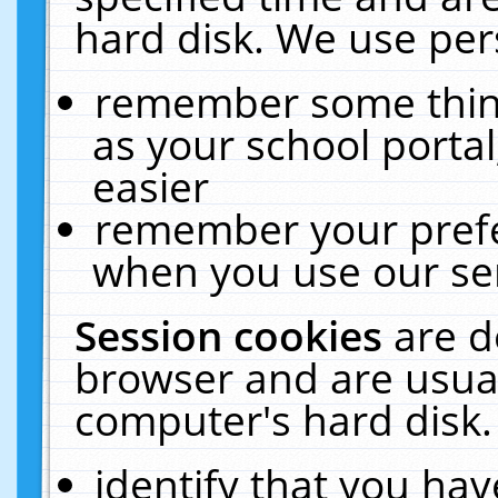
hard disk. We use pers
remember some thing
as your school portal
easier
remember your prefe
when you use our ser
Session cookies
are d
browser and are usual
computer's hard disk.
identify that you hav