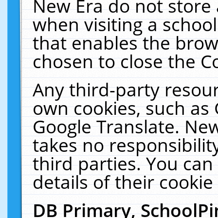
New Era do not store 
when visiting a schoo
that enables the bro
chosen to close the C
Any third-party resourc
own cookies, such as 
Google Translate. New
takes no responsibilit
third parties. You can
details of their cookie
DB Primary, SchoolPi