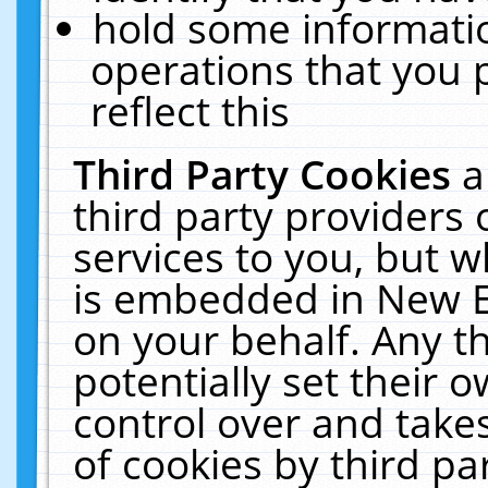
hold some informati
operations that you 
reflect this
Third Party Cookies
a
third party providers
services to you, but w
is embedded in New E
on your behalf. Any th
potentially set their
control over and takes
of cookies by third pa