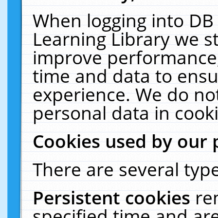
When logging into DB 
Learning Library we s
improve performance, 
time and data to ensu
experience. We do not
personal data in cooki
Cookies used by our 
There are several type
Persistent cookies
re
specified time and ar