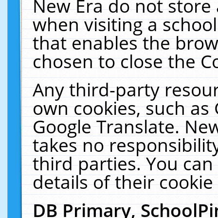
New Era do not store 
when visiting a schoo
that enables the bro
chosen to close the C
Any third-party resourc
own cookies, such as 
Google Translate. New
takes no responsibilit
third parties. You can
details of their cookie
DB Primary, SchoolPi