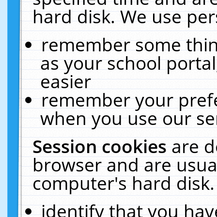
hard disk. We use pers
remember some thing
as your school portal
easier
remember your prefe
when you use our ser
Session cookies
are d
browser and are usual
computer's hard disk.
identify that you hav