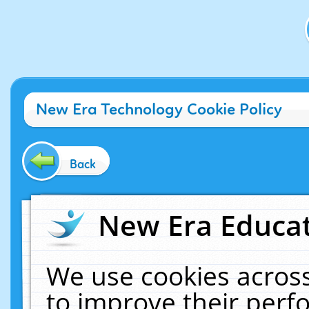
New Era Technology Cookie Policy
Back
New Era Educat
We use cookies across
to improve their per