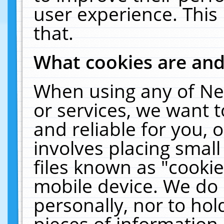
user experience. This
that.
What cookies are an
When using any of Ne
or services, we want 
and reliable for you,
involves placing smal
files known as "cooki
mobile device. We do 
personally, nor to ho
pieces of information 