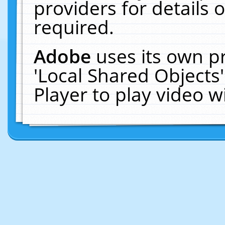
providers for details o
required.
Adobe
uses its own p
'Local Shared Objects
Player to play video 