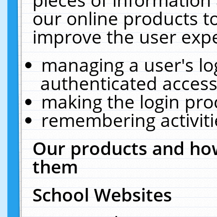
our online products t
improve the user expe
managing a user's lo
authenticated access
making the login pro
remembering activit
Our products and how
them
School Websites