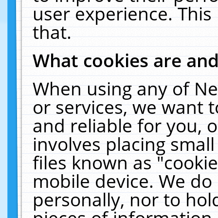
user experience. This
that.
What cookies are an
When using any of Ne
or services, we want 
and reliable for you,
involves placing smal
files known as "cooki
mobile device. We do 
personally, nor to ho
pieces of information 