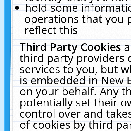
hold some informati
operations that you 
reflect this
Third Party Cookies
a
third party providers
services to you, but w
is embedded in New E
on your behalf. Any th
potentially set their
control over and takes
of cookies by third pa