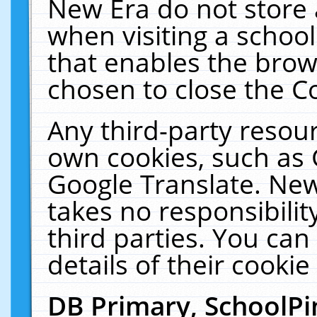
New Era do not store 
when visiting a schoo
that enables the bro
chosen to close the C
Any third-party resourc
own cookies, such as 
Google Translate. New
takes no responsibilit
third parties. You can
details of their cookie
DB Primary, SchoolPi