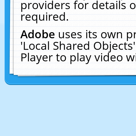
providers for details o
required.
Adobe
uses its own p
'Local Shared Objects
Player to play video 