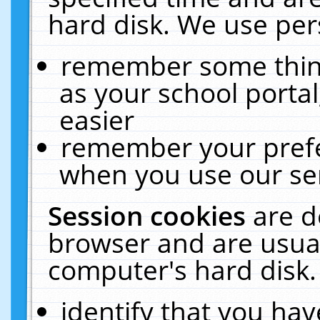
hard disk. We use pers
remember some thing
as your school portal
easier
remember your prefe
when you use our ser
Session cookies
are d
browser and are usual
computer's hard disk.
identify that you hav