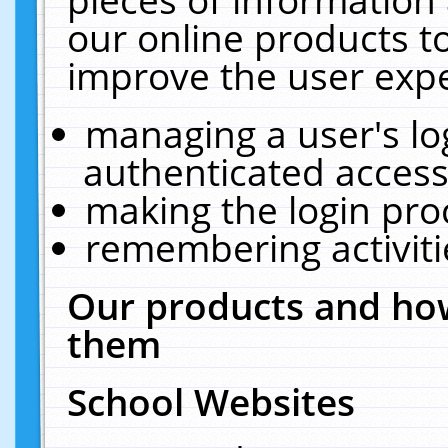
our online products t
improve the user expe
managing a user's lo
authenticated access
making the login pro
remembering activit
Our products and how
them
School Websites