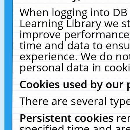
When logging into DB 
Learning Library we s
improve performance, 
time and data to ensu
experience. We do not
personal data in cooki
Cookies used by our 
There are several type
Persistent cookies
re
specified time and ar