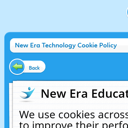
New Era Technology Cookie Policy
Back
New Era Educat
We use cookies across
to improve their per