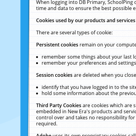
When logging into DB Primary, SchoolPing o
time and data to ensure the best possible e
Cookies used by our products and services
There are several types of cookie:
Persistent cookies
remain on your computer 
remember some things about your last log
remember your preferences and settings 
Session cookies
are deleted when you close
identify that you have logged in to the sit
hold some information about the previous
Third Party Cookies
are cookies which are s
embedded in New Era's products and services
control over and takes no responsibility for 
required.
Adobe
uses its own proprietary cookies cal