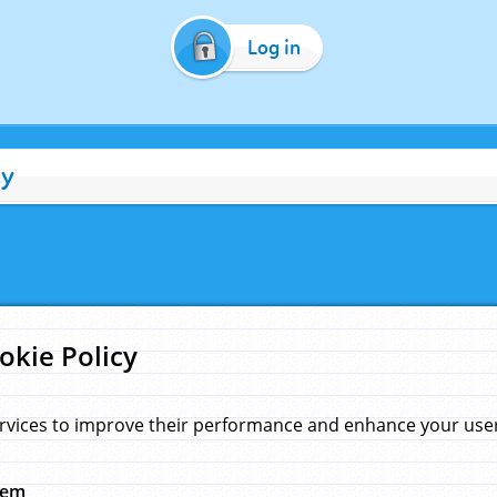
Log in
cy
okie Policy
rvices to improve their performance and enhance your user 
hem