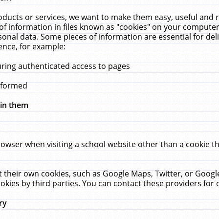
ucts or services, we want to make them easy, useful and re
f information in files known as "cookies" on your computer
rsonal data. Some pieces of information are essential for de
ence, for example:
uring authenticated access to pages
erformed
hin them
rowser when visiting a school website other than a cookie 
set their own cookies, such as Google Maps, Twitter, or Goog
okies by third parties. You can contact these providers for de
ry