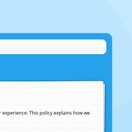
experience. This policy explains how we