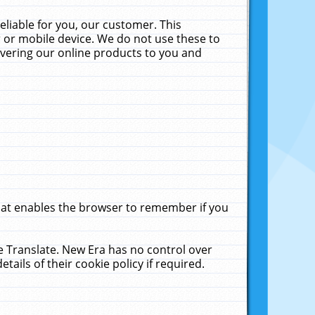
liable for you, our customer. This
 or mobile device. We do not use these to
livering our online products to you and
that enables the browser to remember if you
le Translate. New Era has no control over
tails of their cookie policy if required.