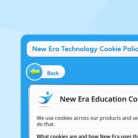
New Era Technology Cookie Poli
Back
New Era Education Co
We use cookies across our products and se
do that.
What cookies are and how New Era uses t