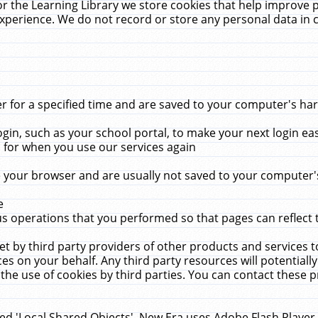
r the Learning Library we store cookies that help improve 
xperience. We do not record or store any personal data in 
for a specified time and are saved to your computer's hard
in, such as your school portal, to make your next login ea
for when you use our services again
 your browser and are usually not saved to your computer's
e
 operations that you performed so that pages can reflect 
et by third party providers of other products and services to
 on your behalf. Any third party resources will potentially
the use of cookies by third parties. You can contact these pro
led 'Local Shared Objects'. New Era uses Adobe Flash Player