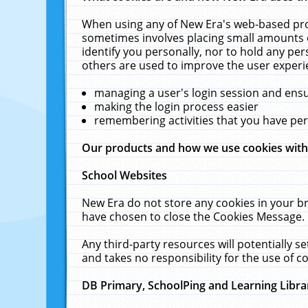
When using any of New Era's web-based prod
sometimes involves placing small amounts o
identify you personally, nor to hold any pe
others are used to improve the user experi
managing a user's login session and ens
making the login process easier
remembering activities that you have p
Our products and how we use cookies wit
School Websites
New Era do not store any cookies in your b
have chosen to close the Cookies Message.
Any third-party resources will potentially 
and takes no responsibility for the use of co
DB Primary, SchoolPing and Learning Libra