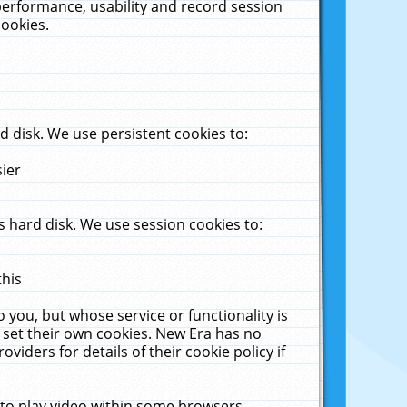
performance, usability and record session
cookies.
 disk. We use persistent cookies to:
sier
 hard disk. We use session cookies to:
this
 you, but whose service or functionality is
 set their own cookies. New Era has no
viders for details of their cookie policy if
 to play video within some browsers.