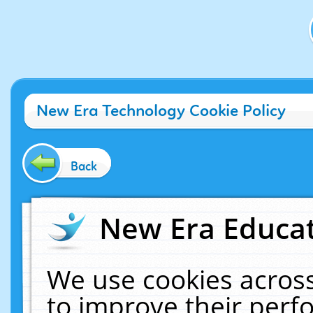
New Era Technology Cookie Policy
Back
New Era Educat
We use cookies across
to improve their per