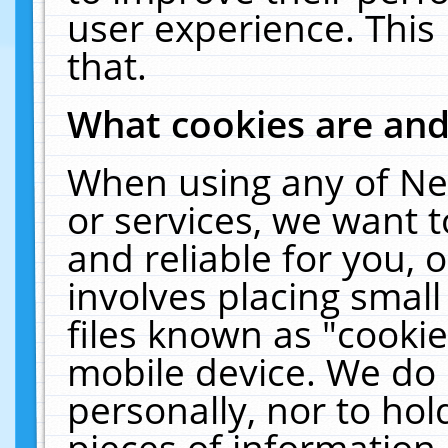
user experience. This
that.
What cookies are an
When using any of Ne
or services, we want 
and reliable for you,
involves placing smal
files known as "cooki
mobile device. We do 
personally, nor to ho
pieces of information 