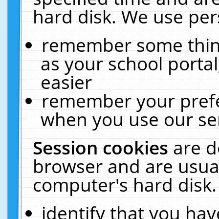
hard disk. We use pers
remember some thing
as your school portal
easier
remember your prefe
when you use our ser
Session cookies
are d
browser and are usual
computer's hard disk.
identify that you hav