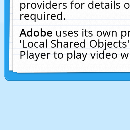
providers for details o
required.
Adobe
uses its own p
'Local Shared Objects
Player to play video 