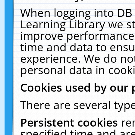
When logging into DB 
Learning Library we s
improve performance, 
time and data to ensu
experience. We do not
personal data in cooki
Cookies used by our 
There are several type
Persistent cookies
re
specified time and ar