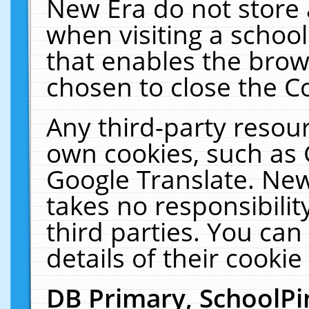
New Era do not store 
when visiting a schoo
that enables the bro
chosen to close the C
Any third-party resourc
own cookies, such as 
Google Translate. New
takes no responsibilit
third parties. You can
details of their cookie
DB Primary, SchoolPi