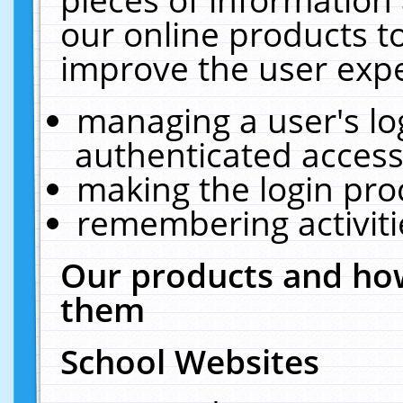
our online products t
improve the user expe
managing a user's lo
authenticated access
making the login pro
remembering activit
Our products and how
them
School Websites