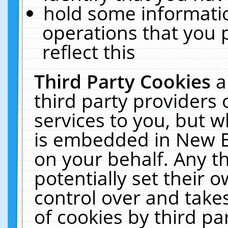
hold some informati
operations that you 
reflect this
Third Party Cookies
a
third party providers
services to you, but w
is embedded in New E
on your behalf. Any th
potentially set their
control over and takes
of cookies by third pa