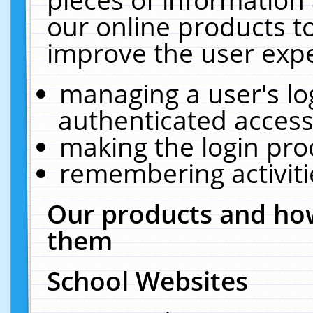
our online products t
improve the user expe
managing a user's lo
authenticated access
making the login pro
remembering activit
Our products and how
them
School Websites