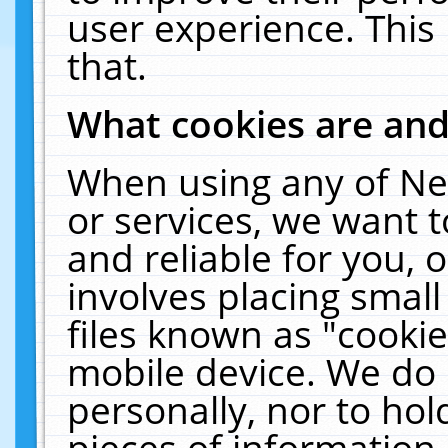
user experience. This
that.
What cookies are an
When using any of Ne
or services, we want 
and reliable for you,
involves placing smal
files known as "cooki
mobile device. We do 
personally, nor to ho
pieces of information 