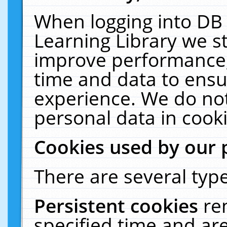
When logging into DB 
Learning Library we s
improve performance, 
time and data to ensu
experience. We do not
personal data in cooki
Cookies used by our 
There are several type
Persistent cookies
re
specified time and ar