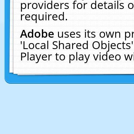
providers for details o
required.
Adobe
uses its own p
'Local Shared Objects
Player to play video 