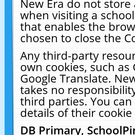
New Era do not store 
when visiting a schoo
that enables the bro
chosen to close the C
Any third-party resourc
own cookies, such as 
Google Translate. New
takes no responsibilit
third parties. You can
details of their cookie
DB Primary, SchoolPi