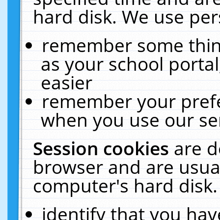
hard disk. We use pers
remember some thing
as your school portal
easier
remember your prefe
when you use our ser
Session cookies
are d
browser and are usual
computer's hard disk.
identify that you hav