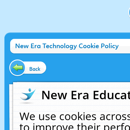
New Era Technology Cookie Policy
Back
New Era Educat
We use cookies across
to improve their per