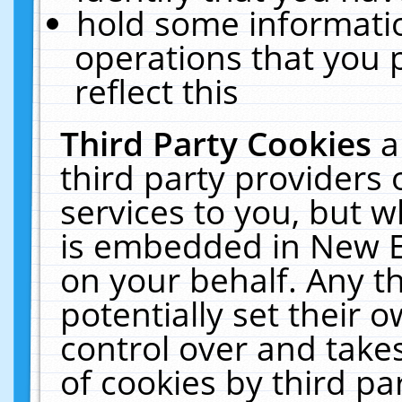
hold some informati
operations that you 
reflect this
Third Party Cookies
a
third party providers
services to you, but w
is embedded in New E
on your behalf. Any th
potentially set their
control over and takes
of cookies by third pa