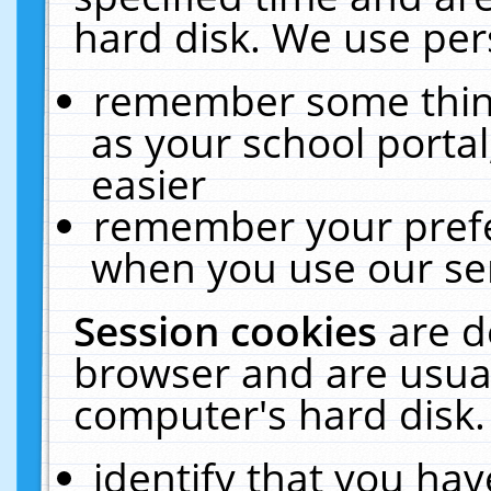
hard disk. We use pers
remember some thing
as your school portal
easier
remember your prefe
when you use our ser
Session cookies
are d
browser and are usual
computer's hard disk.
identify that you hav