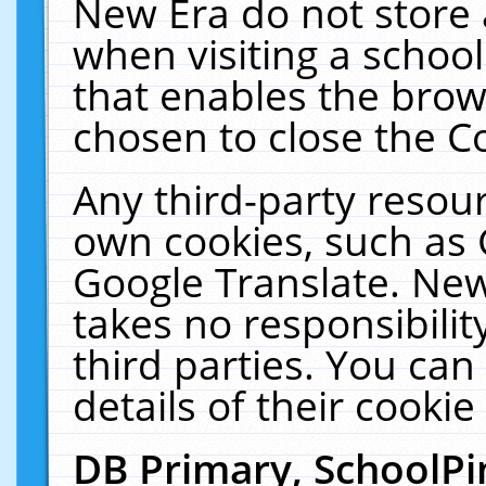
New Era do not store 
when visiting a schoo
that enables the bro
chosen to close the C
Any third-party resourc
own cookies, such as 
Google Translate. New
takes no responsibilit
third parties. You can
details of their cookie
DB Primary, SchoolPi