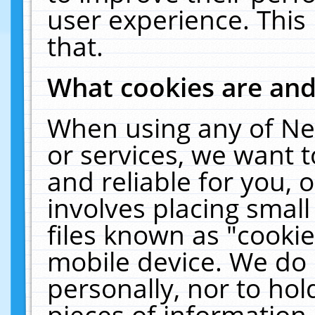
user experience. This
that.
What cookies are an
When using any of Ne
or services, we want 
and reliable for you,
involves placing smal
files known as "cooki
mobile device. We do 
personally, nor to ho
pieces of information 