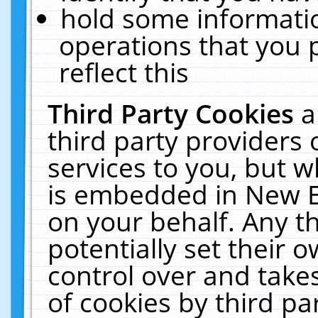
hold some informati
operations that you 
reflect this
Third Party Cookies
a
third party providers
services to you, but w
is embedded in New E
on your behalf. Any th
potentially set their
control over and takes
of cookies by third pa