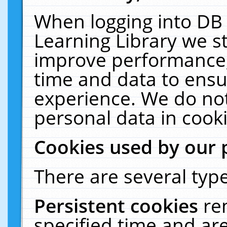
When logging into DB 
Learning Library we s
improve performance, 
time and data to ensu
experience. We do not
personal data in cooki
Cookies used by our 
There are several type
Persistent cookies
re
specified time and ar