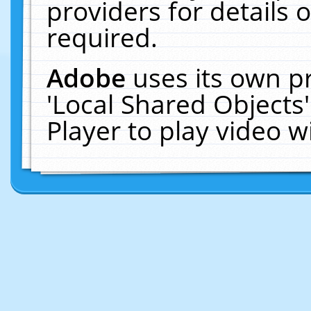
providers for details o
required.
Adobe
uses its own p
'Local Shared Objects
Player to play video 