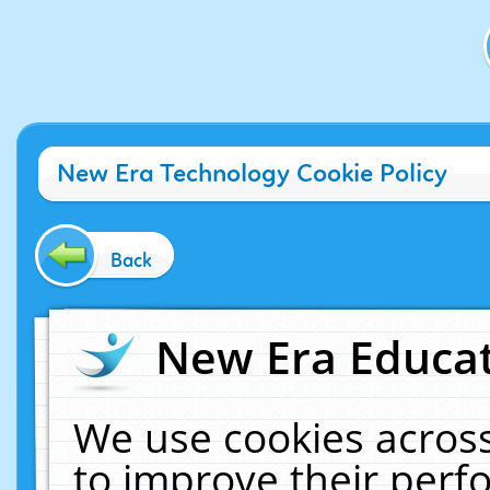
New Era Technology Cookie Policy
Back
New Era Educat
We use cookies across
to improve their per