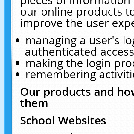
our online products t
improve the user expe
managing a user's lo
authenticated access
making the login pro
remembering activit
Our products and how
them
School Websites