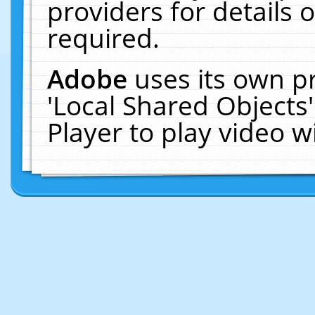
providers for details o
required.
Adobe
uses its own p
'Local Shared Objects
Player to play video 