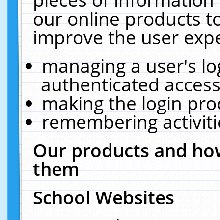
our online products t
improve the user expe
managing a user's lo
authenticated access
making the login pro
remembering activit
Our products and how
them
School Websites