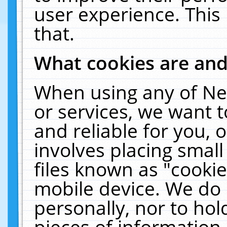
user experience. This
that.
What cookies are an
When using any of Ne
or services, we want 
and reliable for you,
involves placing smal
files known as "cooki
mobile device. We do 
personally, nor to ho
pieces of information 