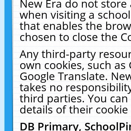
New Era do not store 
when visiting a schoo
that enables the bro
chosen to close the C
Any third-party resourc
own cookies, such as 
Google Translate. New
takes no responsibilit
third parties. You can
details of their cookie
DB Primary, SchoolPi