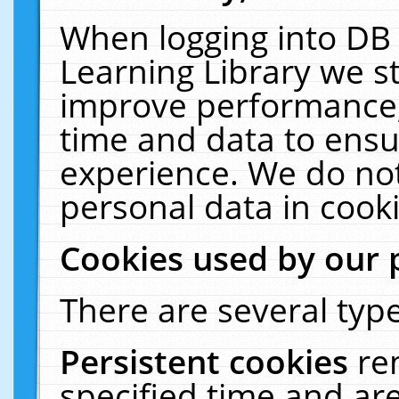
When logging into DB 
Learning Library we s
improve performance, 
time and data to ensu
experience. We do not
personal data in cooki
Cookies used by our 
There are several type
Persistent cookies
re
specified time and ar