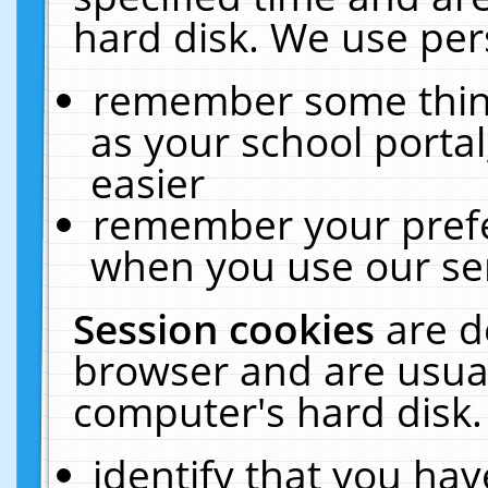
hard disk. We use pers
remember some thing
as your school portal
easier
remember your prefe
when you use our ser
Session cookies
are d
browser and are usual
computer's hard disk.
identify that you hav