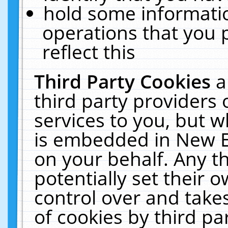
hold some informati
operations that you 
reflect this
Third Party Cookies
a
third party providers
services to you, but w
is embedded in New E
on your behalf. Any th
potentially set their
control over and takes
of cookies by third pa