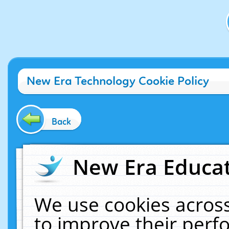
New Era Technology Cookie Policy
Back
New Era Educat
We use cookies across
to improve their per