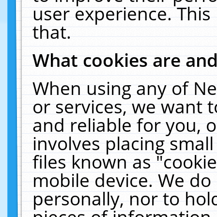
user experience. This
that.
What cookies are an
When using any of Ne
or services, we want 
and reliable for you,
involves placing smal
files known as "cooki
mobile device. We do 
personally, nor to ho
pieces of information 