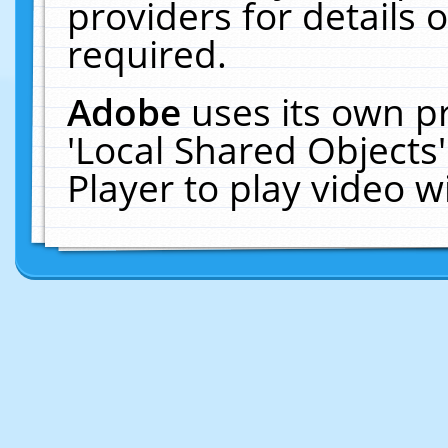
providers for details o
required.
Adobe
uses its own p
'Local Shared Objects
Player to play video 