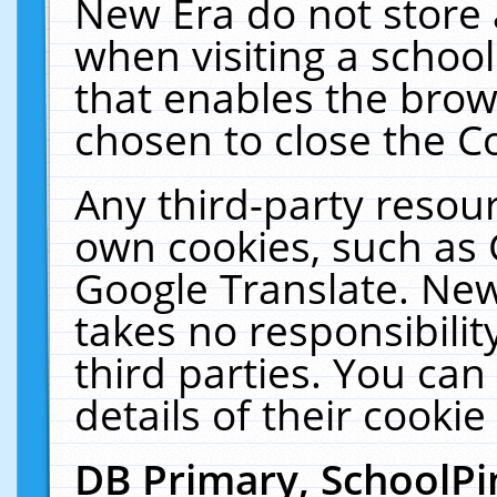
New Era do not store 
when visiting a schoo
that enables the bro
chosen to close the C
Any third-party resourc
own cookies, such as 
Google Translate. New
takes no responsibilit
third parties. You can
details of their cookie
DB Primary, SchoolPi