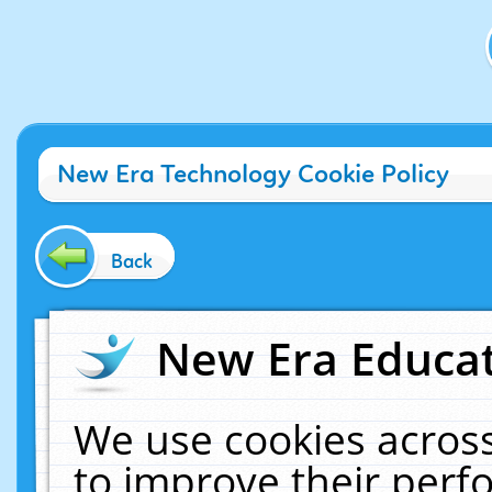
New Era Technology Cookie Policy
Back
New Era Educat
We use cookies across
to improve their per