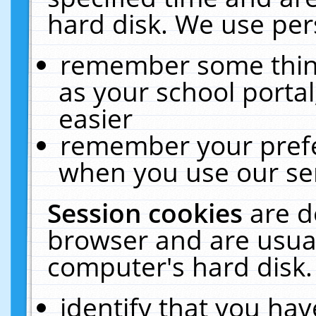
hard disk. We use pers
remember some thing
as your school portal
easier
remember your prefe
when you use our ser
Session cookies
are d
browser and are usual
computer's hard disk.
identify that you hav