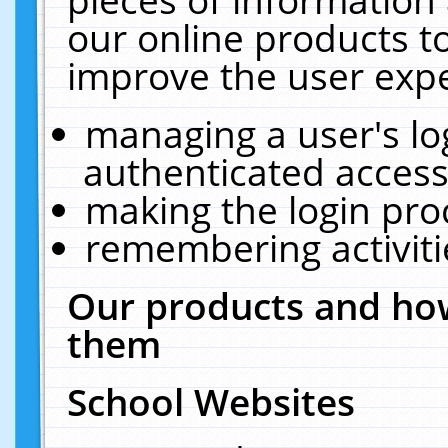
our online products t
improve the user expe
managing a user's lo
authenticated access
making the login pro
remembering activit
Our products and how
them
School Websites