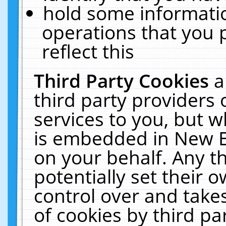
hold some informati
operations that you 
reflect this
Third Party Cookies
a
third party providers
services to you, but w
is embedded in New E
on your behalf. Any th
potentially set their
control over and takes
of cookies by third pa