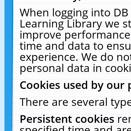
When logging into DB 
Learning Library we s
improve performance, 
time and data to ensu
experience. We do not
personal data in cooki
Cookies used by our 
There are several type
Persistent cookies
re
specified time and ar