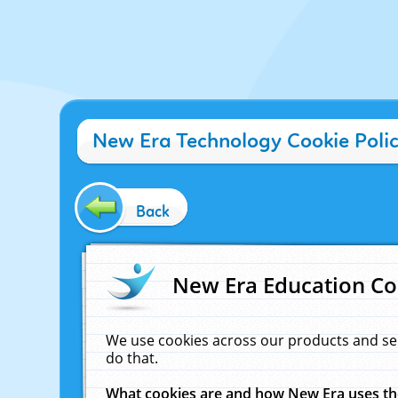
New Era Technology Cookie Poli
Back
New Era Education Co
We use cookies across our products and se
do that.
What cookies are and how New Era uses t