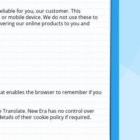
liable for you, our customer. This
 or mobile device. We do not use these to
livering our online products to you and
that enables the browser to remember if you
le Translate. New Era has no control over
tails of their cookie policy if required.