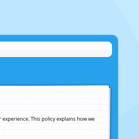
experience. This policy explains how we