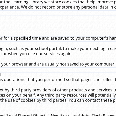
r the Learning Library we store cookies that help improve 
xperience. We do not record or store any personal data in 
for a specified time and are saved to your computer's hard
in, such as your school portal, to make your next login ea
for when you use our services again
 your browser and are usually not saved to your computer's
e
 operations that you performed so that pages can reflect 
et by third party providers of other products and services to
 on your behalf. Any third party resources will potentially
the use of cookies by third parties. You can contact these pro
led 'Local Shared Objects'. New Era uses Adobe Flash Player