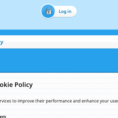
Log in
cy
okie Policy
rvices to improve their performance and enhance your user 
hem