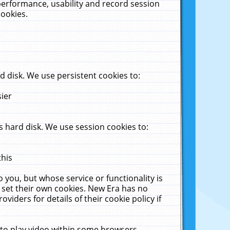
performance, usability and record session
cookies.
 disk. We use persistent cookies to:
sier
 hard disk. We use session cookies to:
this
 you, but whose service or functionality is
 set their own cookies. New Era has no
viders for details of their cookie policy if
 to play video within some browsers.