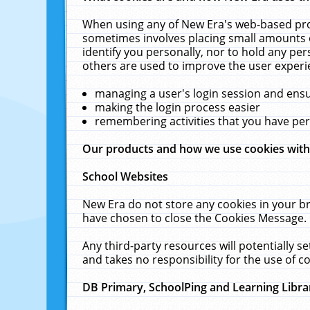
When using any of New Era's web-based prod
sometimes involves placing small amounts o
identify you personally, nor to hold any pe
others are used to improve the user experi
managing a user's login session and ens
making the login process easier
remembering activities that you have p
Our products and how we use cookies wit
School Websites
New Era do not store any cookies in your b
have chosen to close the Cookies Message.
Any third-party resources will potentially 
and takes no responsibility for the use of co
DB Primary, SchoolPing and Learning Libra