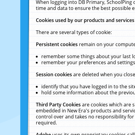
When logging into DB Primary, SchoolPing o
time and data to ensure the best possible e
Cookies used by our products and services
There are several types of cookie:
Persistent cookies
remain on your computer 
remember some things about your last log
remember your preferences and settings 
Session cookies
are deleted when you close
identify that you have logged in to the sit
hold some information about the previous
Third Party Cookies
are cookies which are s
embedded in New Era's products and services
control over and takes no responsibility for 
required.
Adobe
uses its own proprietary cookies cal