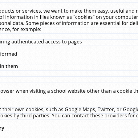
ucts or services, we want to make them easy, useful and re
f information in files known as "cookies" on your computer
rsonal data. Some pieces of information are essential for de
ence, for example:
uring authenticated access to pages
erformed
hin them
rowser when visiting a school website other than a cookie 
set their own cookies, such as Google Maps, Twitter, or Goog
okies by third parties. You can contact these providers for de
ry