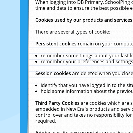
When logging into DB Primary, SchoolPing o
time and data to ensure the best possible e
Cookies used by our products and services
There are several types of cookie:
Persistent cookies
remain on your computer 
remember some things about your last log
remember your preferences and settings 
Session cookies
are deleted when you close
identify that you have logged in to the sit
hold some information about the previous
Third Party Cookies
are cookies which are s
embedded in New Era's products and services
control over and takes no responsibility for 
required.
Adobe
uses its own proprietary cookies cal