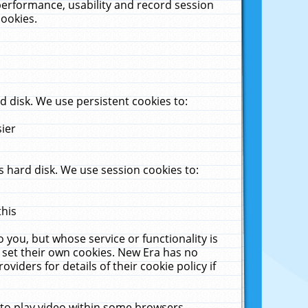
performance, usability and record session
cookies.
 disk. We use persistent cookies to:
sier
 hard disk. We use session cookies to:
this
 you, but whose service or functionality is
 set their own cookies. New Era has no
viders for details of their cookie policy if
 to play video within some browsers.