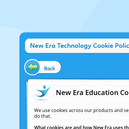
New Era Technology Cookie Poli
Back
New Era Education Co
We use cookies across our products and se
do that.
What cookies are and how New Era uses t