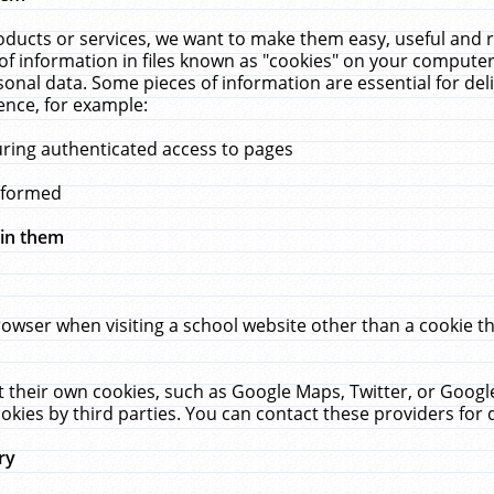
ucts or services, we want to make them easy, useful and re
f information in files known as "cookies" on your computer
rsonal data. Some pieces of information are essential for de
ence, for example:
uring authenticated access to pages
erformed
hin them
rowser when visiting a school website other than a cookie 
set their own cookies, such as Google Maps, Twitter, or Goog
okies by third parties. You can contact these providers for de
ry