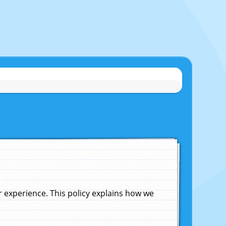
experience. This policy explains how we