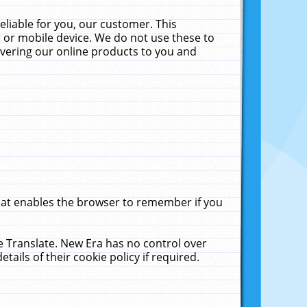
liable for you, our customer. This
 or mobile device. We do not use these to
livering our online products to you and
that enables the browser to remember if you
le Translate. New Era has no control over
tails of their cookie policy if required.