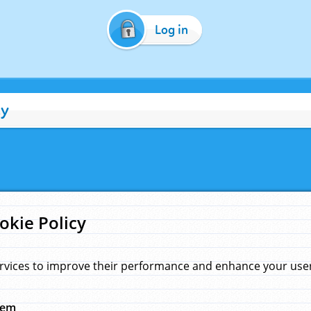
Log in
cy
okie Policy
rvices to improve their performance and enhance your user 
hem