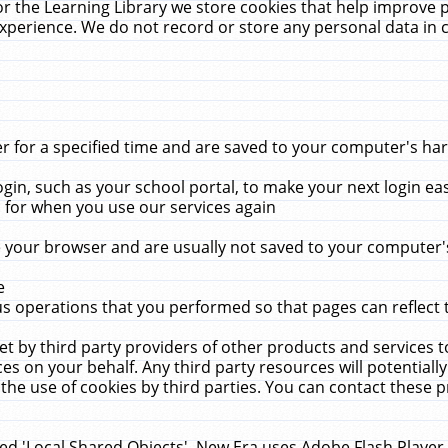
r the Learning Library we store cookies that help improve 
xperience. We do not record or store any personal data in 
for a specified time and are saved to your computer's hard
in, such as your school portal, to make your next login ea
for when you use our services again
 your browser and are usually not saved to your computer's
e
 operations that you performed so that pages can reflect 
et by third party providers of other products and services to
 on your behalf. Any third party resources will potentially
the use of cookies by third parties. You can contact these pro
led 'Local Shared Objects'. New Era uses Adobe Flash Player