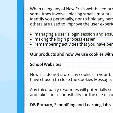
When using any of New Era's web-based prod
sometimes involves placing small amounts o
identify you personally, nor to hold any pe
others are used to improve the user experi
managing a user's login session and ens
making the login process easier
remembering activities that you have p
Our products and how we use cookies wit
School Websites
New Era do not store any cookies in your b
have chosen to close the Cookies Message.
Any third-party resources will potentially 
and takes no responsibility for the use of co
DB Primary, SchoolPing and Learning Libra