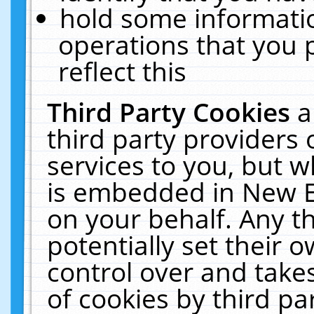
hold some informati
operations that you 
reflect this
Third Party Cookies
a
third party providers
services to you, but w
is embedded in New E
on your behalf. Any th
potentially set their
control over and takes
of cookies by third pa