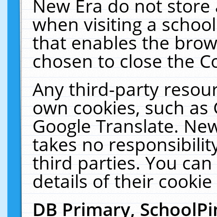
New Era do not store 
when visiting a schoo
that enables the bro
chosen to close the C
Any third-party resourc
own cookies, such as 
Google Translate. New
takes no responsibilit
third parties. You can
details of their cookie
DB Primary, SchoolPi