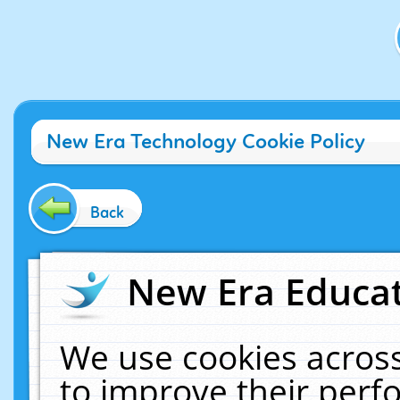
New Era Technology Cookie Policy
Back
New Era Educat
We use cookies across
to improve their per