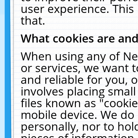
user experience. This
that.
What cookies are an
When using any of Ne
or services, we want 
and reliable for you,
involves placing smal
files known as "cooki
mobile device. We do 
personally, nor to ho
pieces of information 