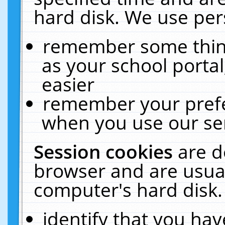
hard disk. We use pers
remember some thing
as your school portal
easier
remember your prefe
when you use our ser
Session cookies
are d
browser and are usual
computer's hard disk.
identify that you hav