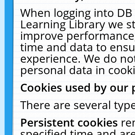
When logging into DB 
Learning Library we s
improve performance, 
time and data to ensu
experience. We do not
personal data in cooki
Cookies used by our 
There are several type
Persistent cookies
re
specified time and ar