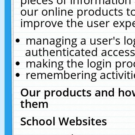
our online products t
improve the user expe
managing a user's lo
authenticated access
making the login pro
remembering activit
Our products and how
them
School Websites