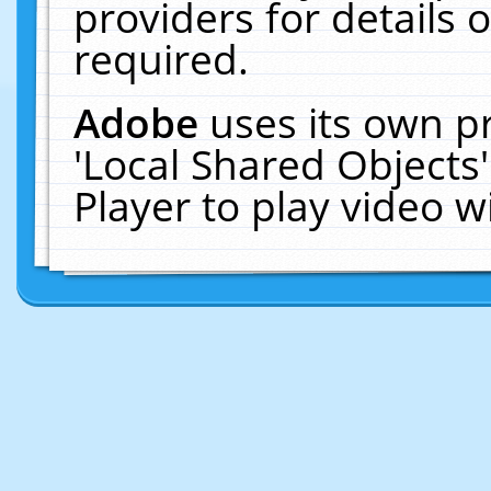
providers for details o
required.
Adobe
uses its own p
'Local Shared Objects
Player to play video 