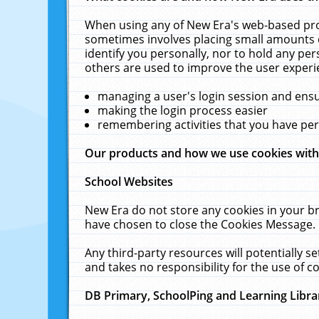
When using any of New Era's web-based prod
sometimes involves placing small amounts o
identify you personally, nor to hold any pe
others are used to improve the user experi
managing a user's login session and ens
making the login process easier
remembering activities that you have p
Our products and how we use cookies wit
School Websites
New Era do not store any cookies in your b
have chosen to close the Cookies Message.
Any third-party resources will potentially 
and takes no responsibility for the use of co
DB Primary, SchoolPing and Learning Libra