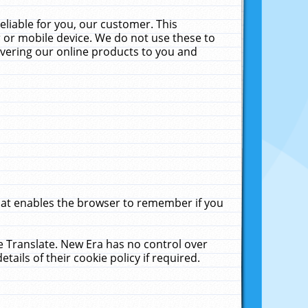
liable for you, our customer. This
 or mobile device. We do not use these to
livering our online products to you and
that enables the browser to remember if you
le Translate. New Era has no control over
tails of their cookie policy if required.