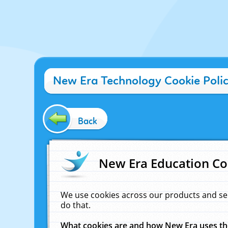
New Era Technology Cookie Poli
Back
New Era Education Co
We use cookies across our products and se
do that.
What cookies are and how New Era uses t