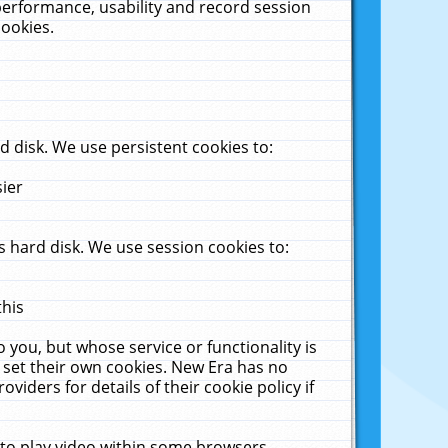
performance, usability and record session
cookies.
 disk. We use persistent cookies to:
sier
 hard disk. We use session cookies to:
this
 you, but whose service or functionality is
 set their own cookies. New Era has no
viders for details of their cookie policy if
 to play video within some browsers.