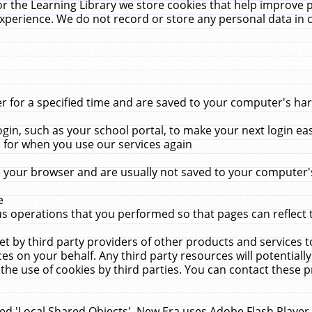
r the Learning Library we store cookies that help improve 
xperience. We do not record or store any personal data in 
for a specified time and are saved to your computer's hard
in, such as your school portal, to make your next login ea
for when you use our services again
 your browser and are usually not saved to your computer's
e
 operations that you performed so that pages can reflect 
et by third party providers of other products and services to
 on your behalf. Any third party resources will potentially
the use of cookies by third parties. You can contact these pro
led 'Local Shared Objects'. New Era uses Adobe Flash Player