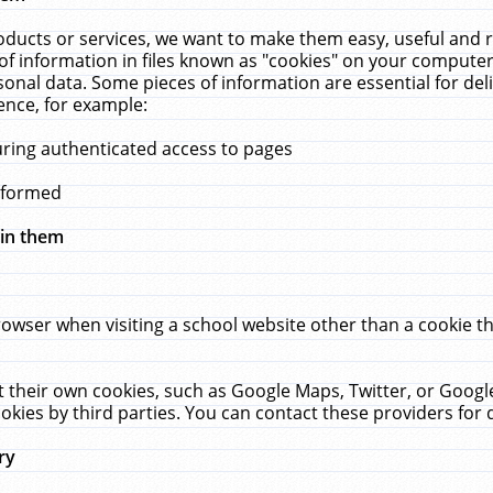
ucts or services, we want to make them easy, useful and re
f information in files known as "cookies" on your computer
rsonal data. Some pieces of information are essential for de
ence, for example:
uring authenticated access to pages
erformed
hin them
rowser when visiting a school website other than a cookie 
set their own cookies, such as Google Maps, Twitter, or Goog
okies by third parties. You can contact these providers for de
ry