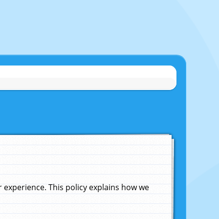
experience. This policy explains how we