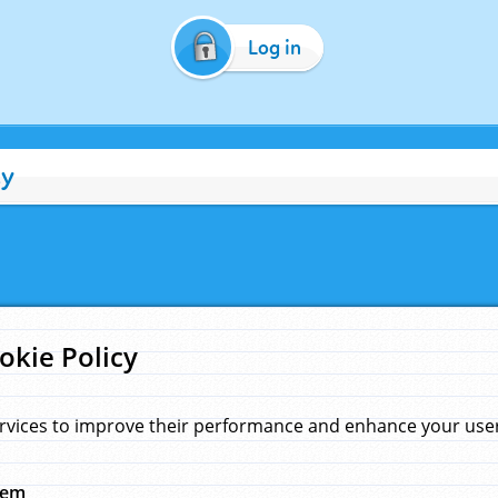
Log in
cy
okie Policy
rvices to improve their performance and enhance your user 
hem