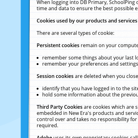
When logging into DB Primary, SchoolPing o
time and data to ensure the best possible e
Cookies used by our products and services
There are several types of cookie:
Persistent cookies
remain on your computer 
remember some things about your last log
remember your preferences and settings 
Session cookies
are deleted when you close
identify that you have logged in to the sit
hold some information about the previous
Third Party Cookies
are cookies which are s
embedded in New Era's products and services
control over and takes no responsibility for 
required.
Adobe
uses its own proprietary cookies cal