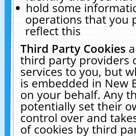
hold some informati
operations that you 
reflect this
Third Party Cookies
a
third party providers
services to you, but w
is embedded in New E
on your behalf. Any th
potentially set their
control over and takes
of cookies by third pa