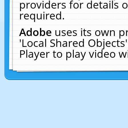
providers for details o
required.
Adobe
uses its own p
'Local Shared Objects
Player to play video 