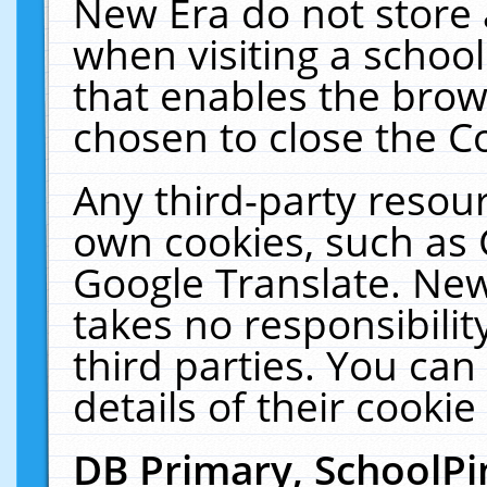
New Era do not store 
when visiting a schoo
that enables the bro
chosen to close the C
Any third-party resourc
own cookies, such as 
Google Translate. New
takes no responsibilit
third parties. You can
details of their cookie
DB Primary, SchoolPi