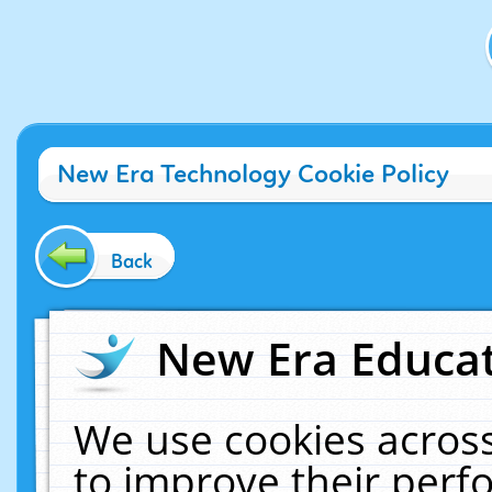
New Era Technology Cookie Policy
Back
New Era Educat
We use cookies across
to improve their per