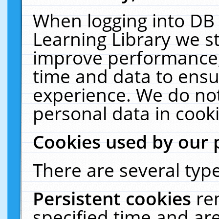
When logging into DB 
Learning Library we s
improve performance, 
time and data to ensu
experience. We do not
personal data in cooki
Cookies used by our 
There are several type
Persistent cookies
re
specified time and ar