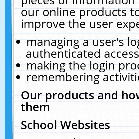
our online products t
improve the user expe
managing a user's lo
authenticated access
making the login pro
remembering activit
Our products and how
them
School Websites