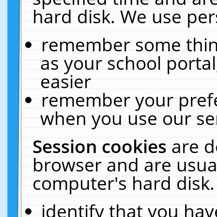
hard disk. We use pers
remember some thing
as your school portal
easier
remember your prefe
when you use our ser
Session cookies
are d
browser and are usual
computer's hard disk.
identify that you hav