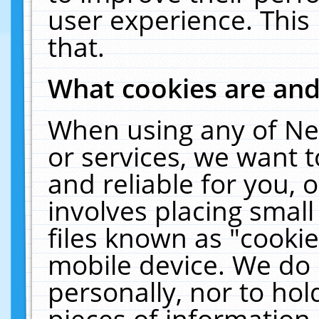
user experience. This
that.
What cookies are an
When using any of Ne
or services, we want 
and reliable for you,
involves placing smal
files known as "cooki
mobile device. We do 
personally, nor to ho
pieces of information 