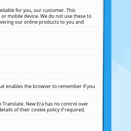
liable for you, our customer. This
 or mobile device. We do not use these to
livering our online products to you and
that enables the browser to remember if you
le Translate. New Era has no control over
tails of their cookie policy if required.