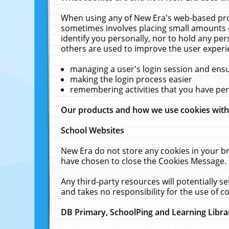
When using any of New Era's web-based prod
sometimes involves placing small amounts o
identify you personally, nor to hold any pe
others are used to improve the user experi
managing a user's login session and ens
making the login process easier
remembering activities that you have p
Our products and how we use cookies wit
School Websites
New Era do not store any cookies in your b
have chosen to close the Cookies Message.
Any third-party resources will potentially 
and takes no responsibility for the use of co
DB Primary, SchoolPing and Learning Libra