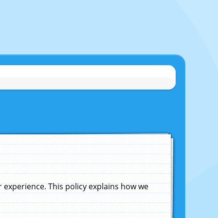
experience. This policy explains how we