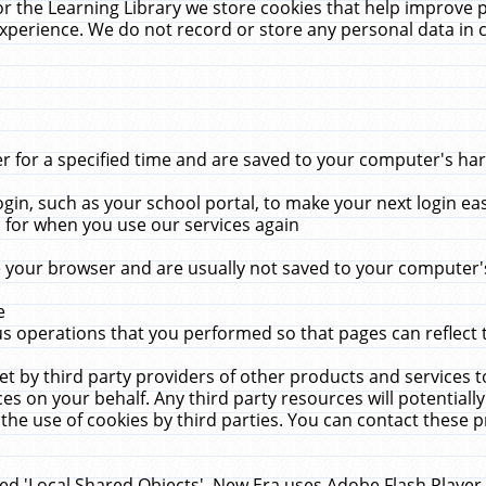
r the Learning Library we store cookies that help improve 
xperience. We do not record or store any personal data in 
for a specified time and are saved to your computer's hard
in, such as your school portal, to make your next login ea
for when you use our services again
 your browser and are usually not saved to your computer's
e
 operations that you performed so that pages can reflect 
et by third party providers of other products and services to
 on your behalf. Any third party resources will potentially
the use of cookies by third parties. You can contact these pro
led 'Local Shared Objects'. New Era uses Adobe Flash Player