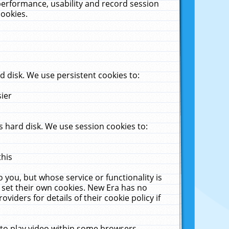
performance, usability and record session
cookies.
 disk. We use persistent cookies to:
sier
 hard disk. We use session cookies to:
this
 you, but whose service or functionality is
 set their own cookies. New Era has no
viders for details of their cookie policy if
 to play video within some browsers.