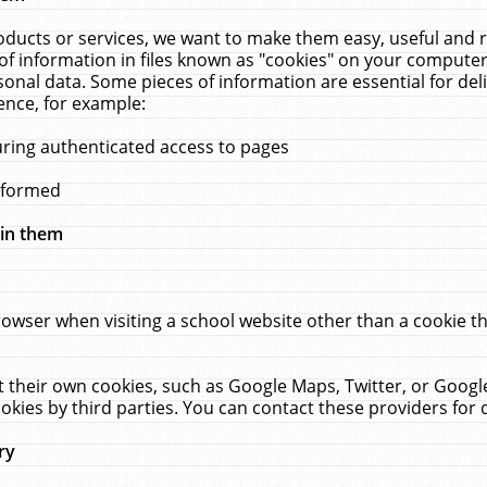
ucts or services, we want to make them easy, useful and re
f information in files known as "cookies" on your computer
rsonal data. Some pieces of information are essential for de
ence, for example:
uring authenticated access to pages
erformed
hin them
rowser when visiting a school website other than a cookie 
set their own cookies, such as Google Maps, Twitter, or Goog
okies by third parties. You can contact these providers for de
ry