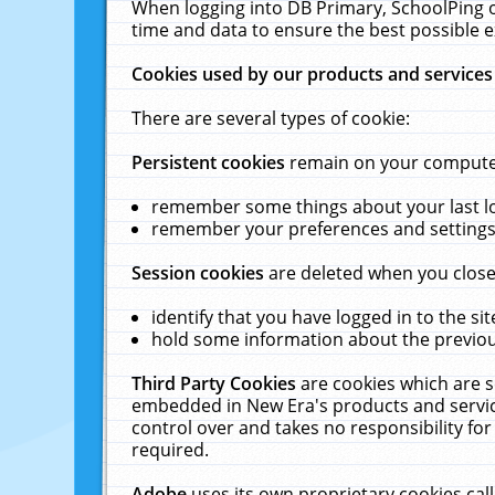
When logging into DB Primary, SchoolPing o
time and data to ensure the best possible e
Cookies used by our products and services
There are several types of cookie:
Persistent cookies
remain on your computer 
remember some things about your last log
remember your preferences and settings 
Session cookies
are deleted when you close
identify that you have logged in to the sit
hold some information about the previous
Third Party Cookies
are cookies which are s
embedded in New Era's products and services
control over and takes no responsibility for 
required.
Adobe
uses its own proprietary cookies cal