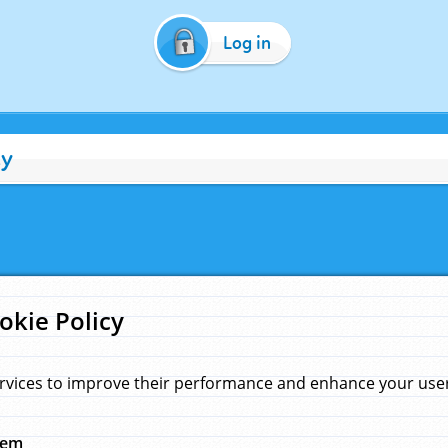
Log in
cy
okie Policy
rvices to improve their performance and enhance your user 
hem