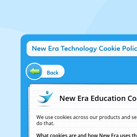
New Era Technology Cookie Poli
Back
New Era Education Co
We use cookies across our products and se
do that.
What cookies are and how New Era uses t