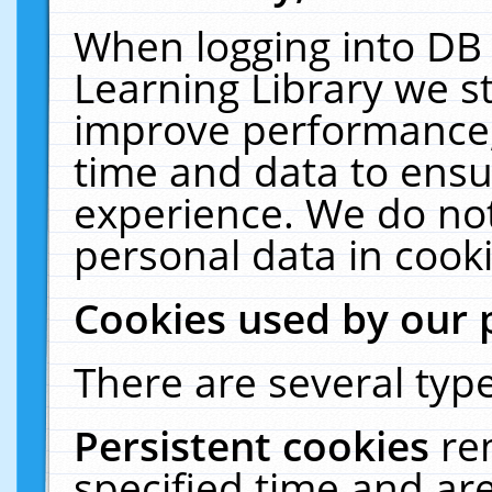
When logging into DB 
Learning Library we s
improve performance, 
time and data to ensu
experience. We do not
personal data in cooki
Cookies used by our 
There are several type
Persistent cookies
re
specified time and ar