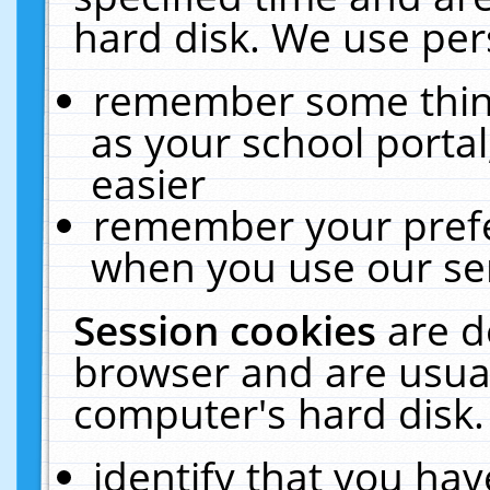
hard disk. We use pers
remember some thing
as your school portal
easier
remember your prefe
when you use our ser
Session cookies
are d
browser and are usual
computer's hard disk.
identify that you hav