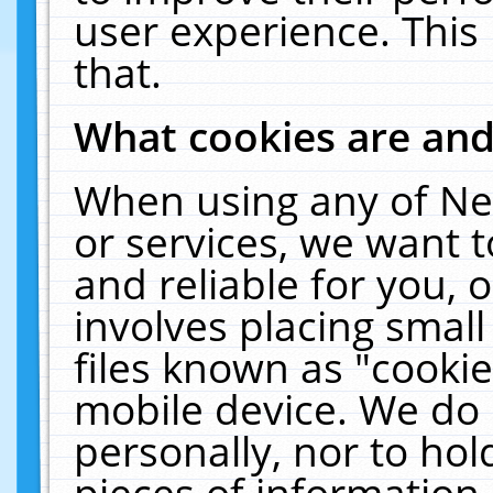
user experience. This
that.
What cookies are an
When using any of Ne
or services, we want 
and reliable for you,
involves placing smal
files known as "cooki
mobile device. We do 
personally, nor to ho
pieces of information 