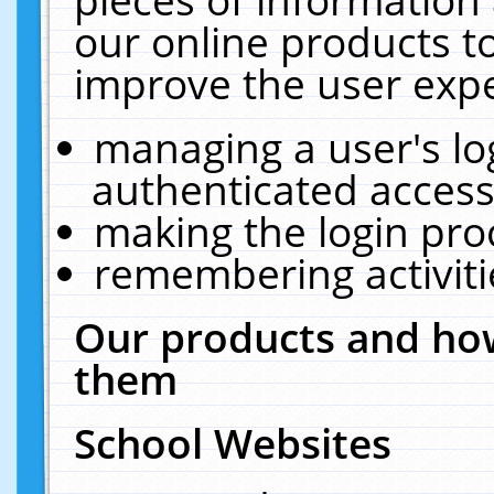
our online products t
improve the user expe
managing a user's lo
authenticated access
making the login pro
remembering activit
Our products and how
them
School Websites