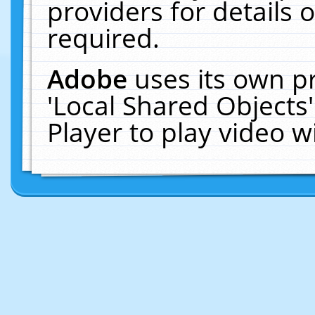
providers for details o
required.
Adobe
uses its own p
'Local Shared Objects
Player to play video 