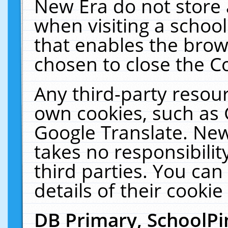
New Era do not store 
when visiting a schoo
that enables the bro
chosen to close the C
Any third-party resourc
own cookies, such as 
Google Translate. New
takes no responsibilit
third parties. You can
details of their cookie
DB Primary, SchoolPi