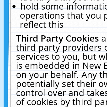
hold some informati
operations that you 
reflect this
Third Party Cookies
a
third party providers
services to you, but w
is embedded in New E
on your behalf. Any th
potentially set their
control over and takes
of cookies by third pa