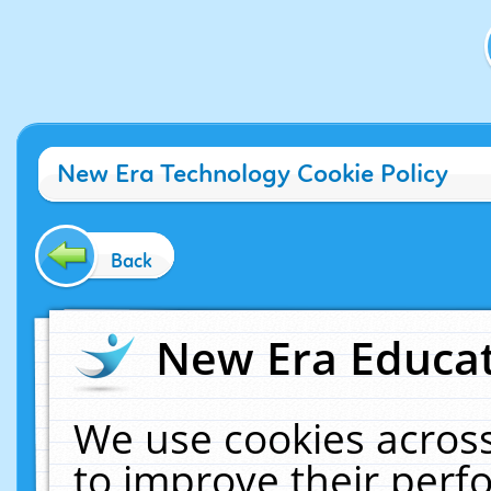
New Era Technology Cookie Policy
Back
New Era Educat
We use cookies across
to improve their per