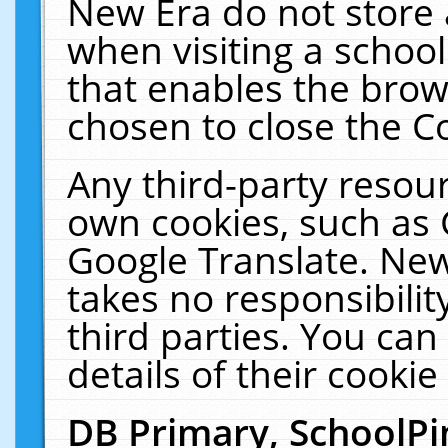
New Era do not store 
when visiting a schoo
that enables the bro
chosen to close the C
Any third-party resourc
own cookies, such as 
Google Translate. New
takes no responsibilit
third parties. You can
details of their cookie
DB Primary, SchoolPi