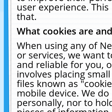
user experience. This
that.
What cookies are an
When using any of Ne
or services, we want 
and reliable for you,
involves placing smal
files known as "cooki
mobile device. We do 
personally, nor to ho
pieces of information 