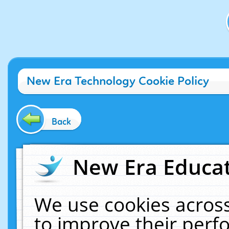
New Era Technology Cookie Policy
Back
New Era Educat
We use cookies across
to improve their per