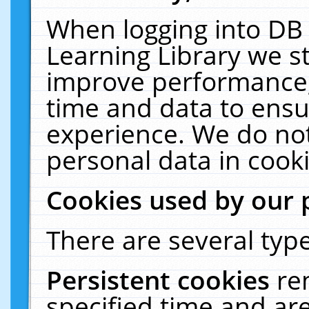
When logging into DB 
Learning Library we s
improve performance, 
time and data to ensu
experience. We do not
personal data in cooki
Cookies used by our 
There are several type
Persistent cookies
re
specified time and ar