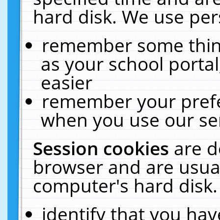
hard disk. We use pers
remember some thing
as your school portal
easier
remember your prefe
when you use our ser
Session cookies
are d
browser and are usual
computer's hard disk.
identify that you hav