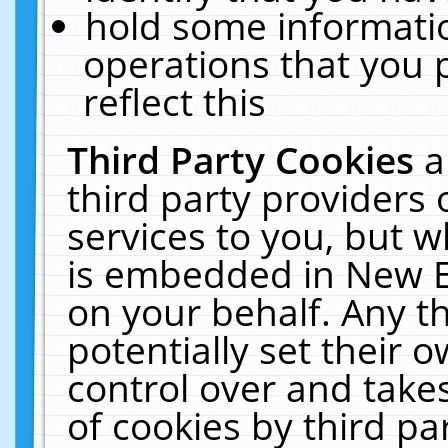
hold some informati
operations that you 
reflect this
Third Party Cookies
a
third party providers
services to you, but w
is embedded in New E
on your behalf. Any th
potentially set their
control over and takes
of cookies by third pa