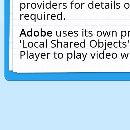
providers for details o
required.
Adobe
uses its own p
'Local Shared Objects
Player to play video 