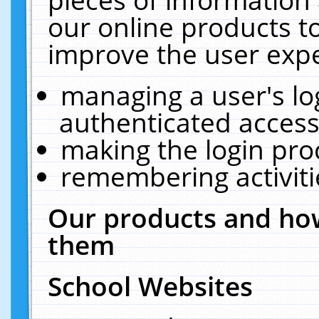
our online products t
improve the user expe
managing a user's lo
authenticated access
making the login pro
remembering activit
Our products and how
them
School Websites