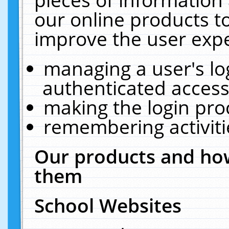
our online products t
improve the user expe
managing a user's lo
authenticated access
making the login pro
remembering activit
Our products and how
them
School Websites