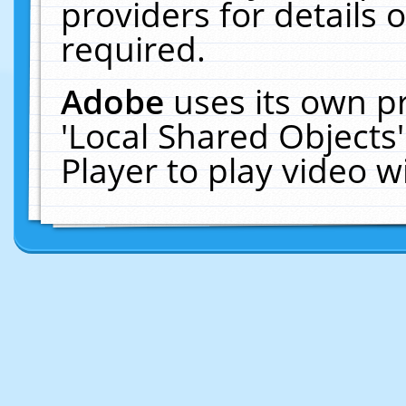
providers for details o
required.
Adobe
uses its own p
'Local Shared Objects
Player to play video 