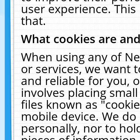
user experience. This
that.
What cookies are an
When using any of Ne
or services, we want 
and reliable for you,
involves placing smal
files known as "cooki
mobile device. We do 
personally, nor to ho
pieces of information 