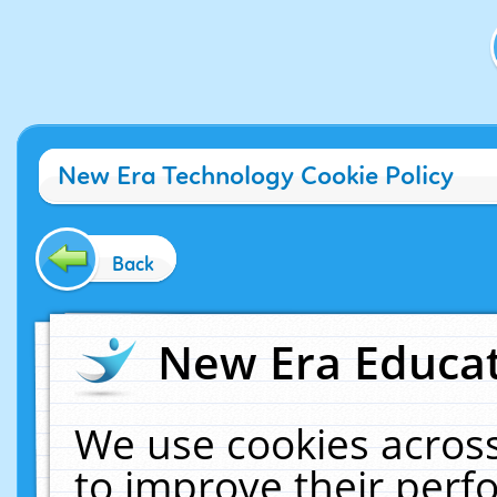
New Era Technology Cookie Policy
Back
New Era Educat
We use cookies across
to improve their per