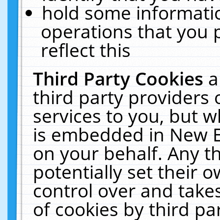
hold some informati
operations that you 
reflect this
Third Party Cookies
a
third party providers
services to you, but w
is embedded in New E
on your behalf. Any th
potentially set their
control over and takes
of cookies by third pa