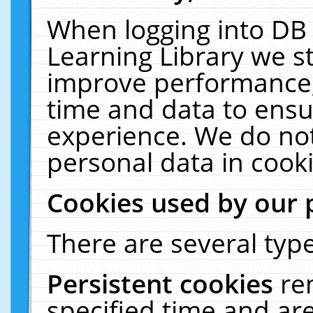
When logging into DB 
Learning Library we s
improve performance, 
time and data to ensu
experience. We do not
personal data in cooki
Cookies used by our 
There are several type
Persistent cookies
re
specified time and ar