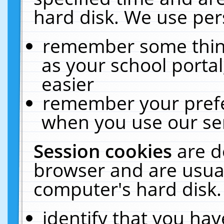
hard disk. We use pers
remember some thing
as your school portal
easier
remember your prefe
when you use our ser
Session cookies
are d
browser and are usual
computer's hard disk.
identify that you hav