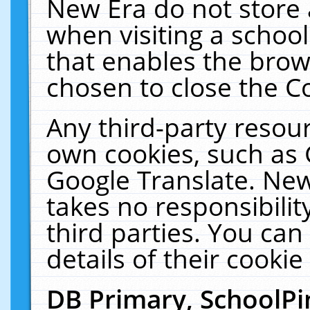
New Era do not store 
when visiting a schoo
that enables the bro
chosen to close the C
Any third-party resourc
own cookies, such as 
Google Translate. New
takes no responsibilit
third parties. You can
details of their cookie
DB Primary, SchoolPi