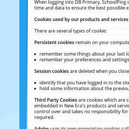
When logging into DB Primary, SchoolPing o
time and data to ensure the best possible e
Cookies used by our products and services
There are several types of cookie:
Persistent cookies
remain on your computer 
remember some things about your last log
remember your preferences and settings 
Session cookies
are deleted when you close
identify that you have logged in to the sit
hold some information about the previous
Third Party Cookies
are cookies which are s
embedded in New Era's products and services
control over and takes no responsibility for 
required.
Adobe
uses its own proprietary cookies cal