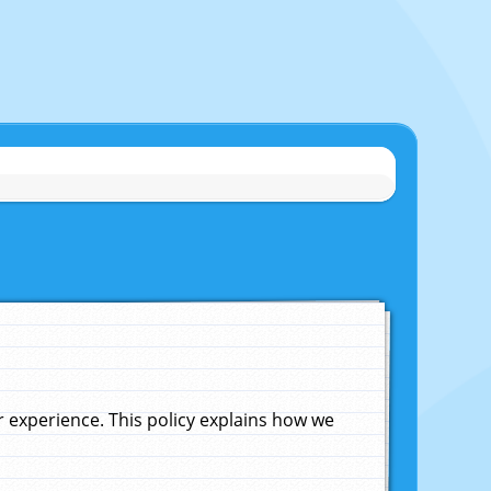
experience. This policy explains how we