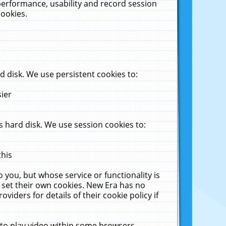
performance, usability and record session
cookies.
 disk. We use persistent cookies to:
sier
 hard disk. We use session cookies to:
this
 you, but whose service or functionality is
 set their own cookies. New Era has no
viders for details of their cookie policy if
 to play video within some browsers.