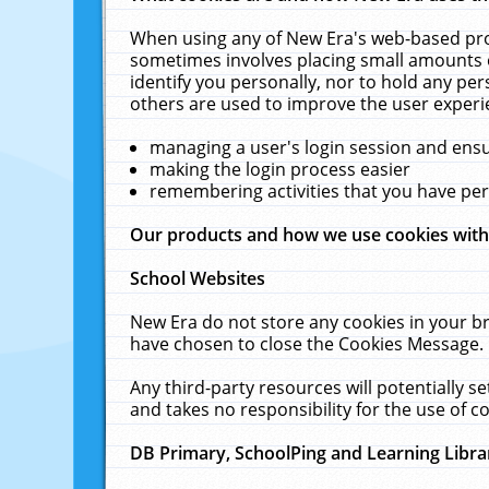
When using any of New Era's web-based prod
sometimes involves placing small amounts o
identify you personally, nor to hold any pe
others are used to improve the user experi
managing a user's login session and ens
making the login process easier
remembering activities that you have p
Our products and how we use cookies wit
School Websites
New Era do not store any cookies in your b
have chosen to close the Cookies Message.
Any third-party resources will potentially 
and takes no responsibility for the use of co
DB Primary, SchoolPing and Learning Libra