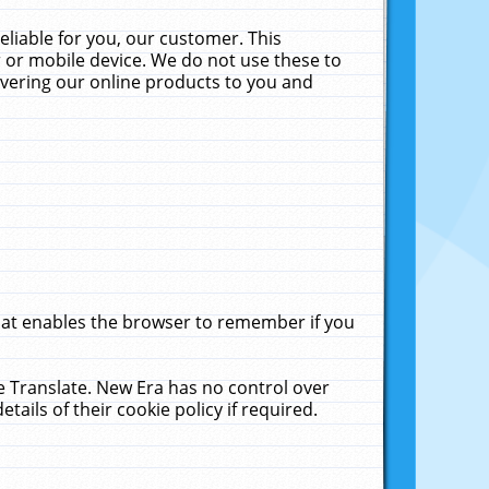
liable for you, our customer. This
 or mobile device. We do not use these to
livering our online products to you and
that enables the browser to remember if you
le Translate. New Era has no control over
tails of their cookie policy if required.