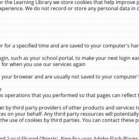
r the Learning Library we store cookies that help improve 
xperience. We do not record or store any personal data in 
for a specified time and are saved to your computer's hard
in, such as your school portal, to make your next login ea
for when you use our services again
 your browser and are usually not saved to your computer's
e
 operations that you performed so that pages can reflect 
et by third party providers of other products and services to
 on your behalf. Any third party resources will potentially
the use of cookies by third parties. You can contact these pro
led 'Local Shared Objects'. New Era uses Adobe Flash Player