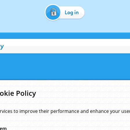
Log in
cy
okie Policy
rvices to improve their performance and enhance your user 
hem