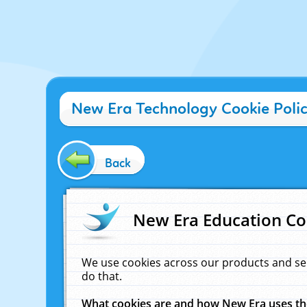
New Era Technology Cookie Poli
Back
New Era Education Co
We use cookies across our products and se
do that.
What cookies are and how New Era uses t