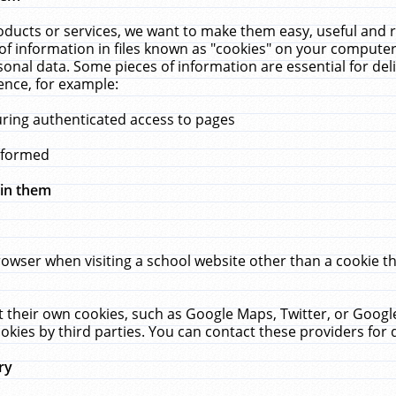
ucts or services, we want to make them easy, useful and re
f information in files known as "cookies" on your computer
rsonal data. Some pieces of information are essential for de
ence, for example:
uring authenticated access to pages
erformed
hin them
rowser when visiting a school website other than a cookie 
set their own cookies, such as Google Maps, Twitter, or Goog
okies by third parties. You can contact these providers for de
ry