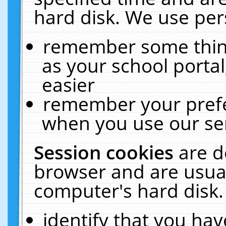
hard disk. We use pers
remember some thing
as your school portal
easier
remember your prefe
when you use our ser
Session cookies
are d
browser and are usual
computer's hard disk.
identify that you hav