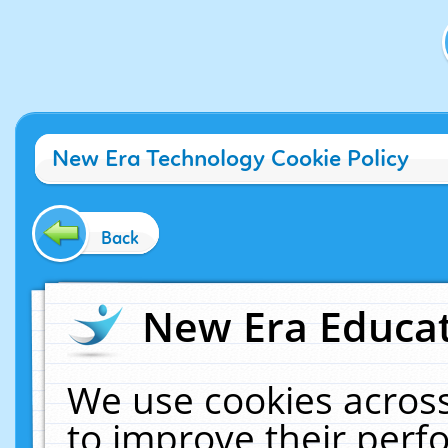
New Era Technology Cookie Policy
Back
New Era Educat
We use cookies across
to improve their per