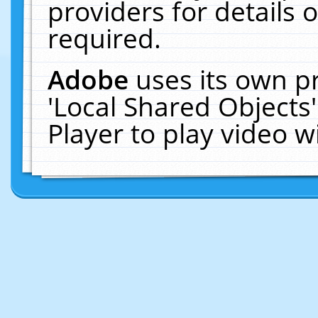
providers for details o
required.
Adobe
uses its own p
'Local Shared Objects
Player to play video 