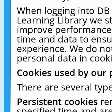
When logging into DB 
Learning Library we s
improve performance, 
time and data to ensu
experience. We do not
personal data in cooki
Cookies used by our 
There are several type
Persistent cookies
re
specified time and ar