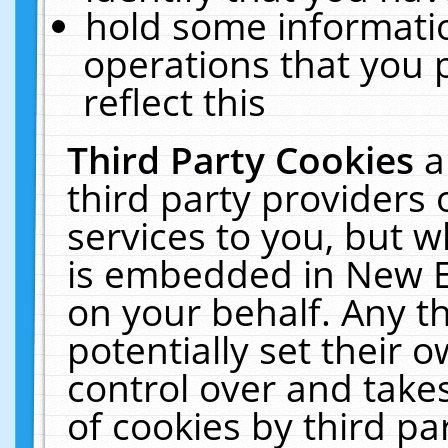
hold some informati
operations that you 
reflect this
Third Party Cookies
a
third party providers
services to you, but w
is embedded in New E
on your behalf. Any th
potentially set their
control over and takes
of cookies by third pa