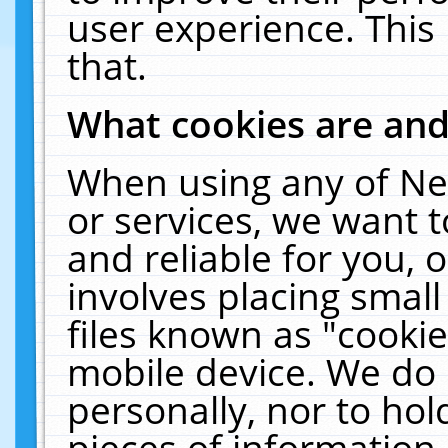
user experience. This
that.
What cookies are an
When using any of Ne
or services, we want 
and reliable for you,
involves placing smal
files known as "cooki
mobile device. We do 
personally, nor to ho
pieces of information 