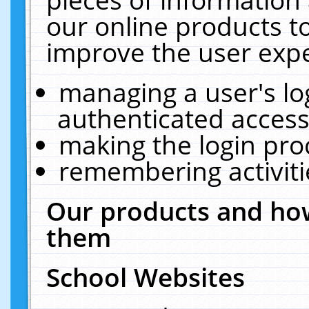
our online products t
improve the user expe
managing a user's lo
authenticated access
making the login pro
remembering activit
Our products and how
them
School Websites