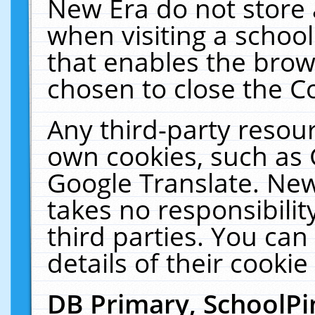
New Era do not store 
when visiting a schoo
that enables the bro
chosen to close the C
Any third-party resourc
own cookies, such as 
Google Translate. New
takes no responsibilit
third parties. You can
details of their cookie
DB Primary, SchoolPi