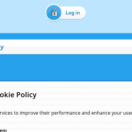
Log in
cy
okie Policy
rvices to improve their performance and enhance your user 
hem