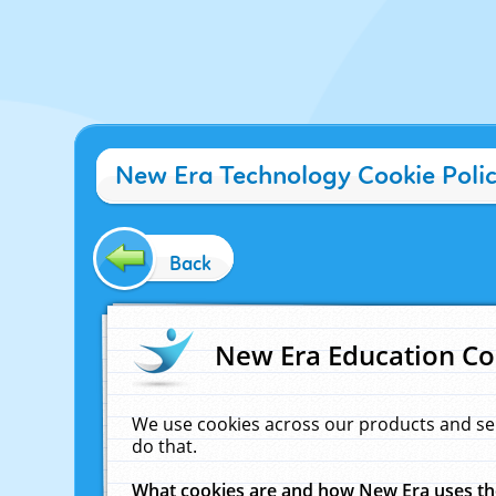
New Era Technology Cookie Poli
Back
New Era Education Co
We use cookies across our products and se
do that.
What cookies are and how New Era uses t