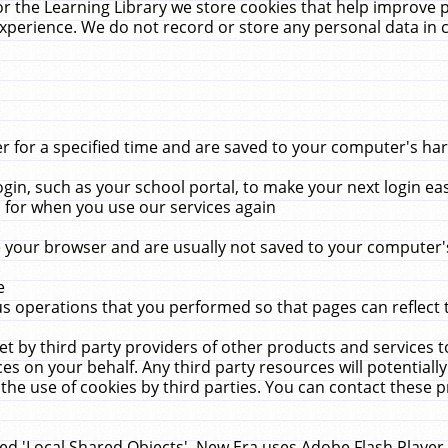
r the Learning Library we store cookies that help improve 
xperience. We do not record or store any personal data in 
for a specified time and are saved to your computer's hard
in, such as your school portal, to make your next login ea
for when you use our services again
 your browser and are usually not saved to your computer's
e
 operations that you performed so that pages can reflect 
et by third party providers of other products and services to
 on your behalf. Any third party resources will potentially
the use of cookies by third parties. You can contact these pro
led 'Local Shared Objects'. New Era uses Adobe Flash Player