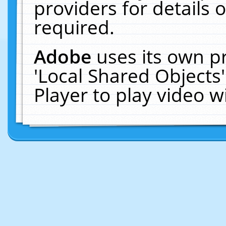
providers for details o
required.
Adobe
uses its own p
'Local Shared Objects
Player to play video 