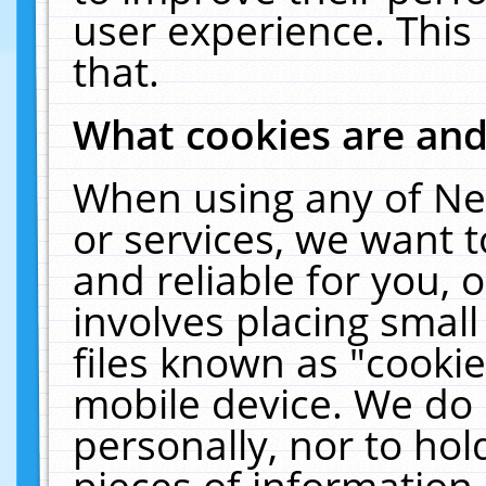
user experience. This
that.
What cookies are an
When using any of Ne
or services, we want 
and reliable for you,
involves placing smal
files known as "cooki
mobile device. We do 
personally, nor to ho
pieces of information 