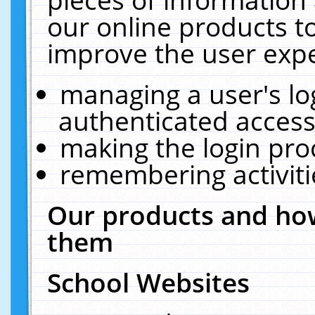
our online products t
improve the user expe
managing a user's lo
authenticated access
making the login pro
remembering activit
Our products and how
them
School Websites