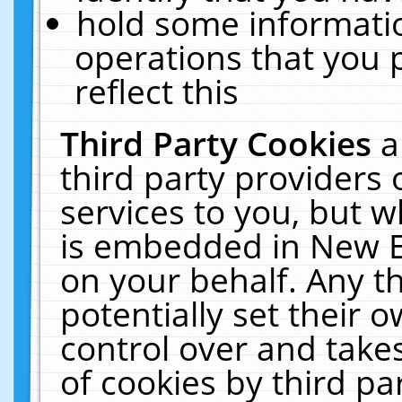
hold some informati
operations that you 
reflect this
Third Party Cookies
a
third party providers
services to you, but w
is embedded in New E
on your behalf. Any th
potentially set their
control over and takes
of cookies by third pa