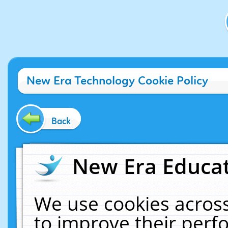
New Era Technology Cookie Policy
Back
New Era Educat
We use cookies across
to improve their per