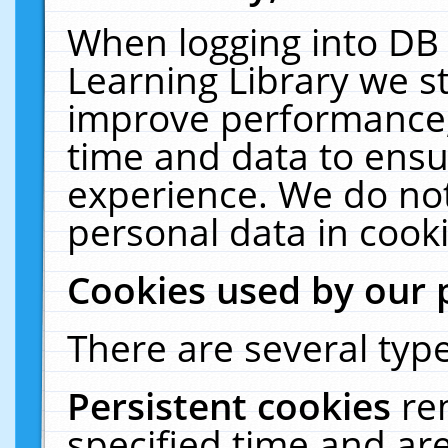
When logging into DB 
Learning Library we s
improve performance, 
time and data to ensu
experience. We do not
personal data in cooki
Cookies used by our 
There are several type
Persistent cookies
re
specified time and ar