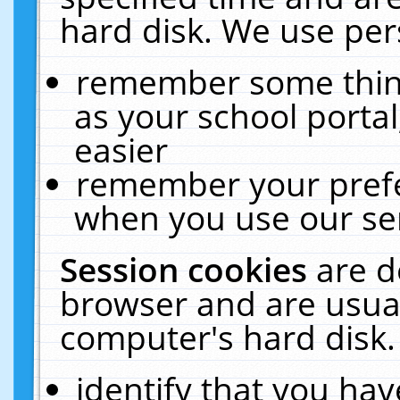
hard disk. We use pers
remember some thing
as your school portal
easier
remember your prefe
when you use our ser
Session cookies
are d
browser and are usual
computer's hard disk.
identify that you hav