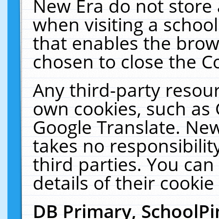
New Era do not store 
when visiting a schoo
that enables the bro
chosen to close the C
Any third-party resourc
own cookies, such as 
Google Translate. New
takes no responsibilit
third parties. You can
details of their cookie
DB Primary, SchoolPi