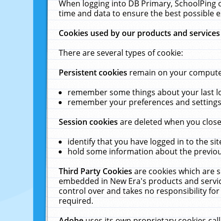
When logging into DB Primary, SchoolPing o
time and data to ensure the best possible e
Cookies used by our products and services
There are several types of cookie:
Persistent cookies
remain on your computer 
remember some things about your last log
remember your preferences and settings 
Session cookies
are deleted when you close
identify that you have logged in to the sit
hold some information about the previous
Third Party Cookies
are cookies which are s
embedded in New Era's products and services
control over and takes no responsibility for 
required.
Adobe
uses its own proprietary cookies cal