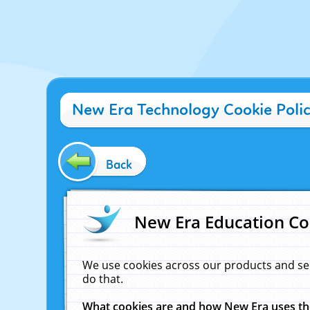
New Era Technology Cookie Poli
Back
New Era Education Co
We use cookies across our products and se
do that.
What cookies are and how New Era uses t