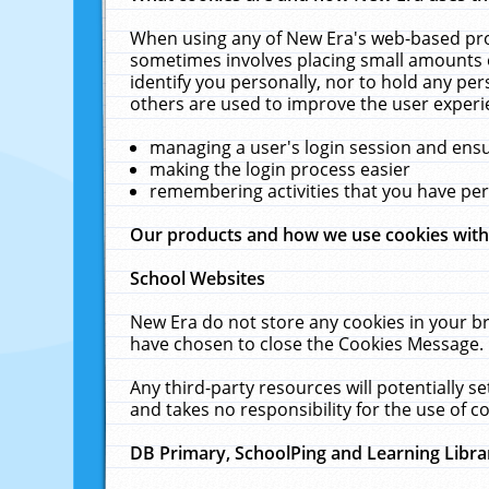
When using any of New Era's web-based prod
sometimes involves placing small amounts o
identify you personally, nor to hold any pe
others are used to improve the user experi
managing a user's login session and ens
making the login process easier
remembering activities that you have p
Our products and how we use cookies wit
School Websites
New Era do not store any cookies in your b
have chosen to close the Cookies Message.
Any third-party resources will potentially 
and takes no responsibility for the use of co
DB Primary, SchoolPing and Learning Libra