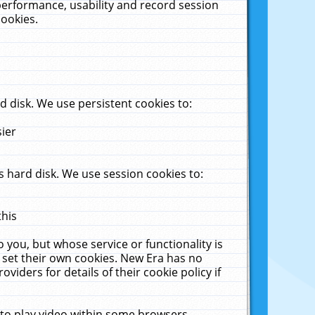
performance, usability and record session
cookies.
 disk. We use persistent cookies to:
sier
 hard disk. We use session cookies to:
this
 you, but whose service or functionality is
 set their own cookies. New Era has no
viders for details of their cookie policy if
 to play video within some browsers.