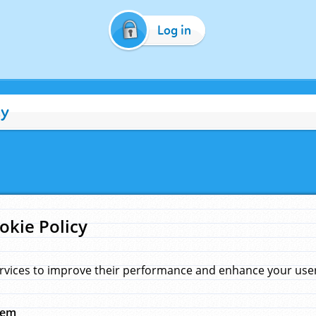
Log in
cy
okie Policy
rvices to improve their performance and enhance your user 
hem