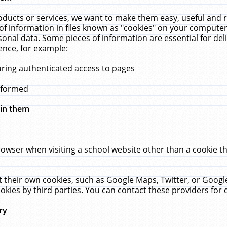
ucts or services, we want to make them easy, useful and re
f information in files known as "cookies" on your computer
rsonal data. Some pieces of information are essential for de
ence, for example:
uring authenticated access to pages
erformed
hin them
rowser when visiting a school website other than a cookie 
set their own cookies, such as Google Maps, Twitter, or Goog
okies by third parties. You can contact these providers for de
ry