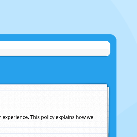
experience. This policy explains how we