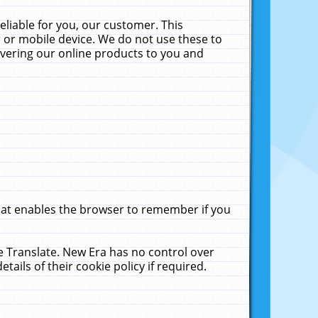
liable for you, our customer. This
 or mobile device. We do not use these to
livering our online products to you and
that enables the browser to remember if you
le Translate. New Era has no control over
tails of their cookie policy if required.