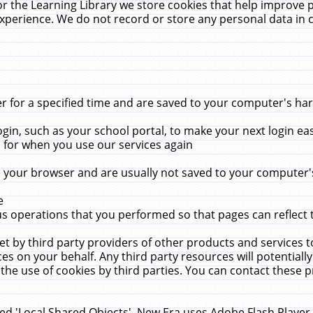
r the Learning Library we store cookies that help improve 
xperience. We do not record or store any personal data in 
for a specified time and are saved to your computer's hard
in, such as your school portal, to make your next login ea
for when you use our services again
 your browser and are usually not saved to your computer's
e
 operations that you performed so that pages can reflect 
et by third party providers of other products and services to
 on your behalf. Any third party resources will potentially
the use of cookies by third parties. You can contact these pro
led 'Local Shared Objects'. New Era uses Adobe Flash Player