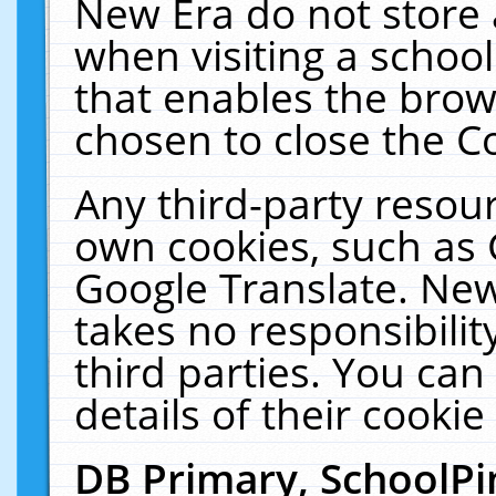
New Era do not store 
when visiting a schoo
that enables the bro
chosen to close the C
Any third-party resourc
own cookies, such as 
Google Translate. New
takes no responsibilit
third parties. You can
details of their cookie
DB Primary, SchoolPi