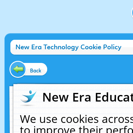
New Era Technology Cookie Policy
Back
New Era Educat
We use cookies across
to improve their per