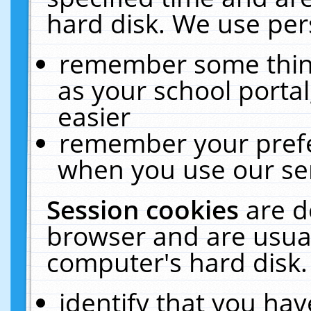
hard disk. We use pers
remember some thing
as your school portal
easier
remember your prefe
when you use our ser
Session cookies
are d
browser and are usual
computer's hard disk.
identify that you hav