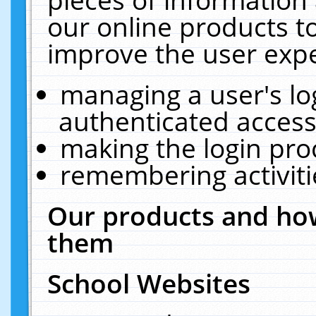
our online products t
improve the user expe
managing a user's lo
authenticated access
making the login pro
remembering activit
Our products and how
them
School Websites