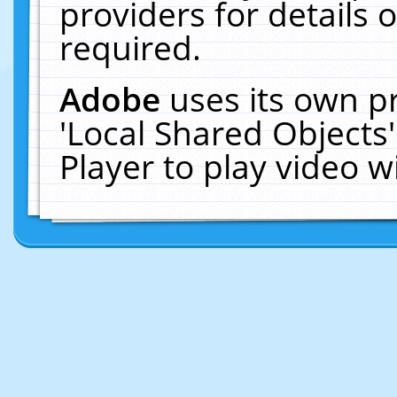
providers for details o
required.
Adobe
uses its own p
'Local Shared Objects
Player to play video 