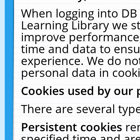
When logging into DB 
Learning Library we s
improve performance, 
time and data to ensu
experience. We do not
personal data in cooki
Cookies used by our 
There are several type
Persistent cookies
re
specified time and ar