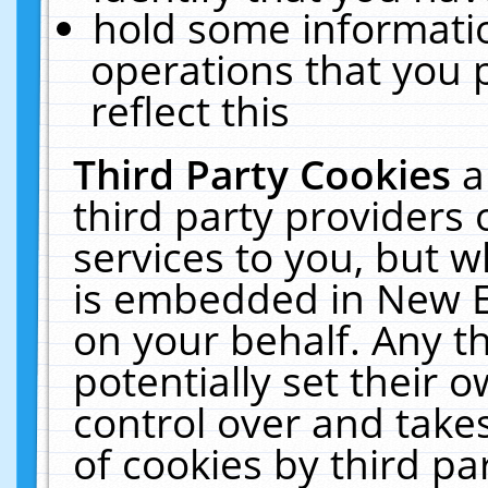
hold some informati
operations that you 
reflect this
Third Party Cookies
a
third party providers
services to you, but w
is embedded in New E
on your behalf. Any th
potentially set their
control over and takes
of cookies by third pa