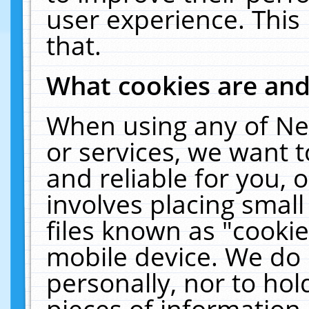
user experience. This
that.
What cookies are an
When using any of Ne
or services, we want 
and reliable for you,
involves placing smal
files known as "cooki
mobile device. We do 
personally, nor to ho
pieces of information 