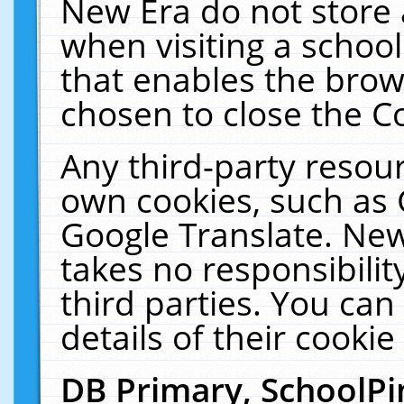
New Era do not store 
when visiting a schoo
that enables the bro
chosen to close the C
Any third-party resourc
own cookies, such as 
Google Translate. New
takes no responsibilit
third parties. You can
details of their cookie
DB Primary, SchoolPi