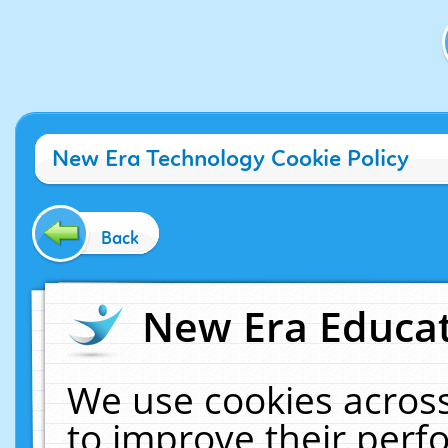
New Era Technology Cookie Policy
Back
New Era Educat
We use cookies across
to improve their per