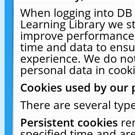
When logging into DB 
Learning Library we s
improve performance, 
time and data to ensu
experience. We do not
personal data in cooki
Cookies used by our 
There are several type
Persistent cookies
re
specified time and ar