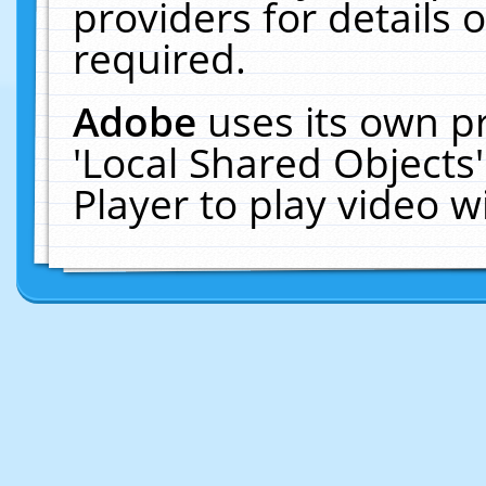
providers for details o
required.
Adobe
uses its own p
'Local Shared Objects
Player to play video 