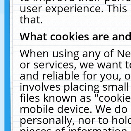
user experience. This
that.
What cookies are an
When using any of Ne
or services, we want 
and reliable for you,
involves placing smal
files known as "cooki
mobile device. We do 
personally, nor to ho
pieces of information 