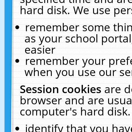
hard disk. We use pers
remember some thing
as your school portal
easier
remember your prefe
when you use our ser
Session cookies
are d
browser and are usual
computer's hard disk.
identify that you hav