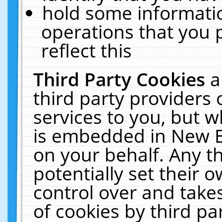
hold some informati
operations that you 
reflect this
Third Party Cookies
a
third party providers
services to you, but w
is embedded in New E
on your behalf. Any th
potentially set their
control over and takes
of cookies by third pa