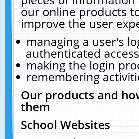
our online products t
improve the user expe
managing a user's lo
authenticated access
making the login pro
remembering activit
Our products and how
them
School Websites