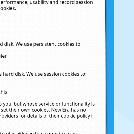
performance, usability and record session
cookies.
 disk. We use persistent cookies to:
sier
 hard disk. We use session cookies to:
this
 you, but whose service or functionality is
 set their own cookies. New Era has no
viders for details of their cookie policy if
 to play video within some browsers.