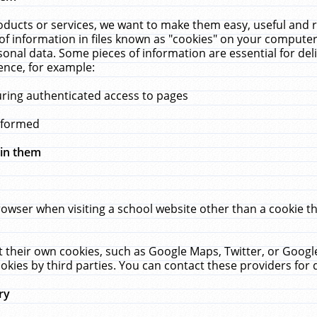
ucts or services, we want to make them easy, useful and re
f information in files known as "cookies" on your computer
rsonal data. Some pieces of information are essential for de
ence, for example:
uring authenticated access to pages
erformed
hin them
rowser when visiting a school website other than a cookie 
set their own cookies, such as Google Maps, Twitter, or Goog
okies by third parties. You can contact these providers for de
ry