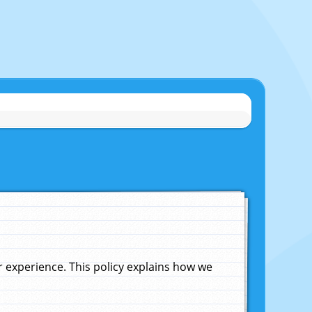
experience. This policy explains how we