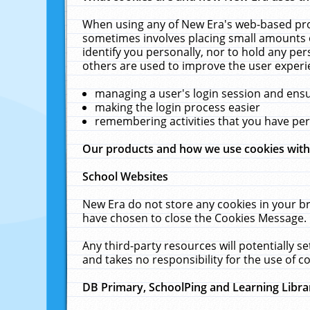
When using any of New Era's web-based prod
sometimes involves placing small amounts o
identify you personally, nor to hold any pe
others are used to improve the user experi
managing a user's login session and ens
making the login process easier
remembering activities that you have p
Our products and how we use cookies wit
School Websites
New Era do not store any cookies in your b
have chosen to close the Cookies Message.
Any third-party resources will potentially 
and takes no responsibility for the use of co
DB Primary, SchoolPing and Learning Libra