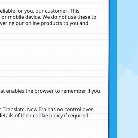
liable for you, our customer. This
 or mobile device. We do not use these to
livering our online products to you and
that enables the browser to remember if you
le Translate. New Era has no control over
tails of their cookie policy if required.