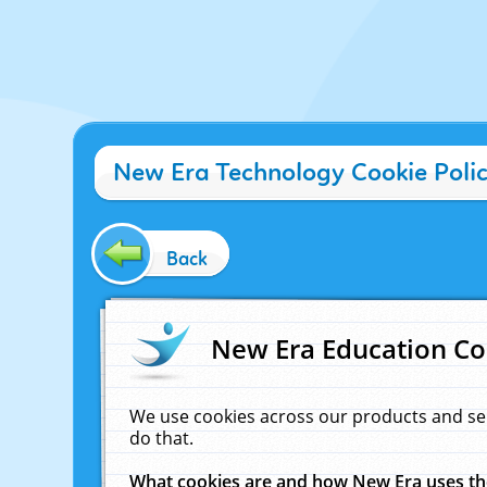
New Era Technology Cookie Poli
Back
New Era Education Co
We use cookies across our products and se
do that.
What cookies are and how New Era uses t