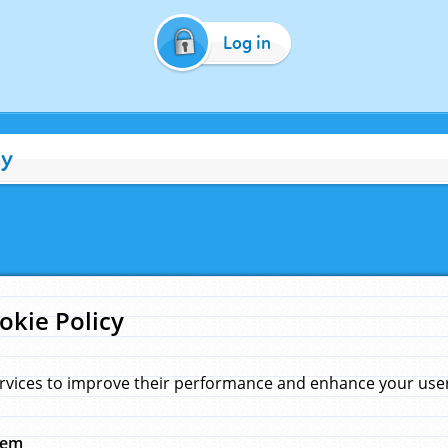
Log in
cy
okie Policy
rvices to improve their performance and enhance your user 
hem