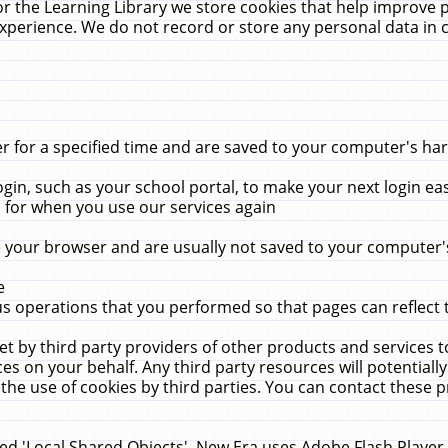
r the Learning Library we store cookies that help improve 
xperience. We do not record or store any personal data in 
for a specified time and are saved to your computer's hard
in, such as your school portal, to make your next login ea
for when you use our services again
 your browser and are usually not saved to your computer's
e
 operations that you performed so that pages can reflect 
et by third party providers of other products and services to
 on your behalf. Any third party resources will potentially
the use of cookies by third parties. You can contact these pro
led 'Local Shared Objects'. New Era uses Adobe Flash Player