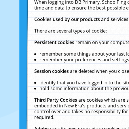
When logging into DB Primary, SchoolPing o
time and data to ensure the best possible e
Cookies used by our products and services
There are several types of cookie:
Persistent cookies
remain on your computer 
remember some things about your last log
remember your preferences and settings 
Session cookies
are deleted when you close
identify that you have logged in to the sit
hold some information about the previous
Third Party Cookies
are cookies which are s
embedded in New Era's products and services
control over and takes no responsibility for 
required.
Adobe
uses its own proprietary cookies cal