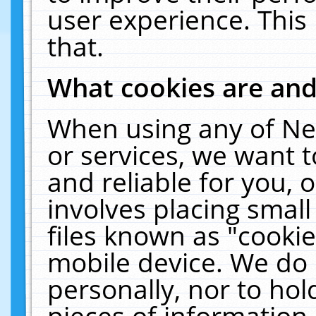
user experience. This
that.
What cookies are an
When using any of Ne
or services, we want 
and reliable for you,
involves placing smal
files known as "cooki
mobile device. We do 
personally, nor to ho
pieces of information 