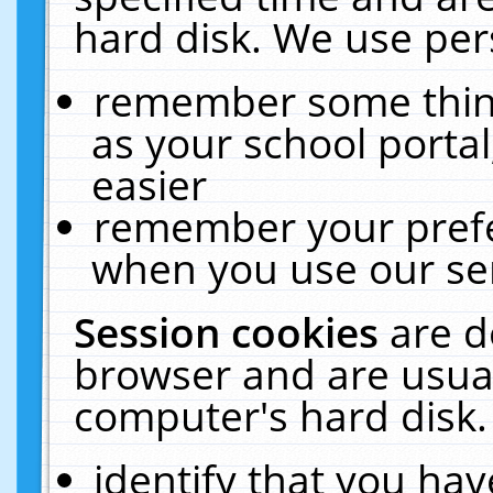
hard disk. We use pers
remember some thing
as your school portal
easier
remember your prefe
when you use our ser
Session cookies
are d
browser and are usual
computer's hard disk.
identify that you hav