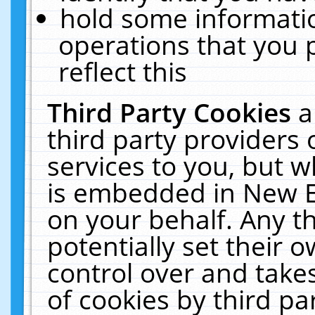
hold some informati
operations that you 
reflect this
Third Party Cookies
a
third party providers
services to you, but w
is embedded in New E
on your behalf. Any th
potentially set their
control over and takes
of cookies by third pa