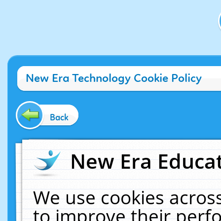
New Era Technology Cookie Policy
Back
New Era Educat
We use cookies across
to improve their per