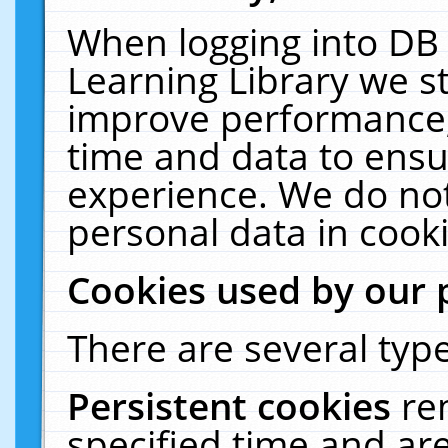
When logging into DB 
Learning Library we s
improve performance, 
time and data to ensu
experience. We do not
personal data in cooki
Cookies used by our 
There are several type
Persistent cookies
re
specified time and ar