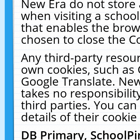
New Era do not store 
when visiting a schoo
that enables the bro
chosen to close the C
Any third-party resourc
own cookies, such as 
Google Translate. New
takes no responsibilit
third parties. You can
details of their cookie
DB Primary, SchoolPi