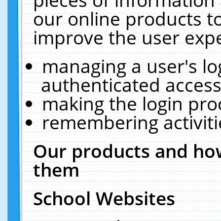
our online products t
improve the user expe
managing a user's lo
authenticated access
making the login pro
remembering activit
Our products and how
them
School Websites