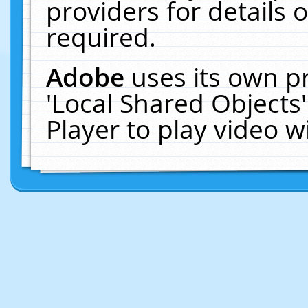
providers for details o
required.
Adobe
uses its own p
'Local Shared Objects
Player to play video 