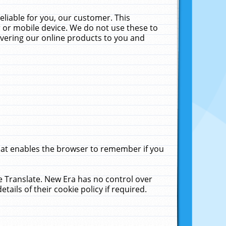
liable for you, our customer. This
 or mobile device. We do not use these to
livering our online products to you and
that enables the browser to remember if you
le Translate. New Era has no control over
tails of their cookie policy if required.