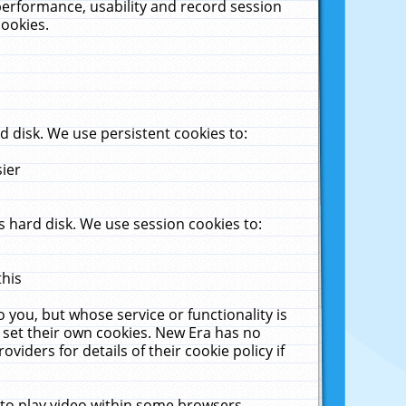
performance, usability and record session
cookies.
 disk. We use persistent cookies to:
sier
 hard disk. We use session cookies to:
this
 you, but whose service or functionality is
 set their own cookies. New Era has no
viders for details of their cookie policy if
 to play video within some browsers.