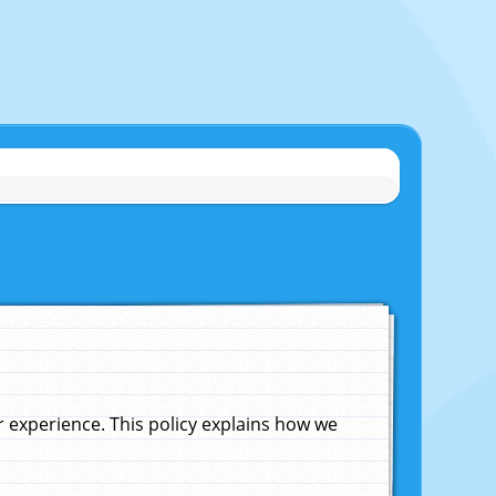
experience. This policy explains how we