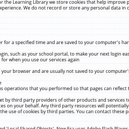
r the Learning Library we store cookies that help improve 
xperience. We do not record or store any personal data in 
for a specified time and are saved to your computer's hard
in, such as your school portal, to make your next login ea
for when you use our services again
 your browser and are usually not saved to your computer's
e
 operations that you performed so that pages can reflect 
et by third party providers of other products and services to
 on your behalf. Any third party resources will potentially
the use of cookies by third parties. You can contact these pro
led 'Local Shared Objects'. New Era uses Adobe Flash Player