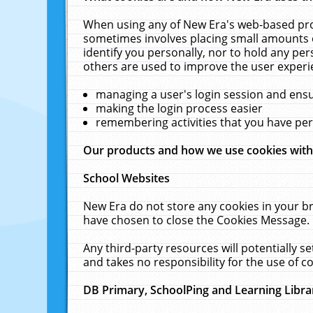
When using any of New Era's web-based prod
sometimes involves placing small amounts o
identify you personally, nor to hold any pe
others are used to improve the user experi
managing a user's login session and ens
making the login process easier
remembering activities that you have p
Our products and how we use cookies wit
School Websites
New Era do not store any cookies in your b
have chosen to close the Cookies Message.
Any third-party resources will potentially 
and takes no responsibility for the use of co
DB Primary, SchoolPing and Learning Libra