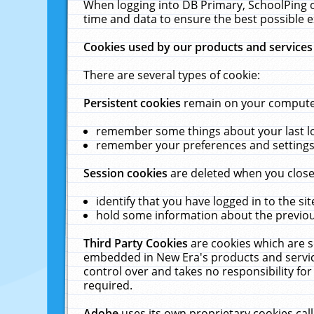
When logging into DB Primary, SchoolPing o
time and data to ensure the best possible e
Cookies used by our products and services
There are several types of cookie:
Persistent cookies
remain on your computer 
remember some things about your last log
remember your preferences and settings 
Session cookies
are deleted when you close
identify that you have logged in to the sit
hold some information about the previous
Third Party Cookies
are cookies which are s
embedded in New Era's products and services
control over and takes no responsibility for 
required.
Adobe
uses its own proprietary cookies cal