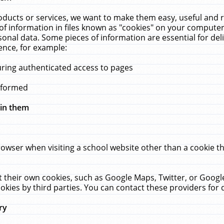
ucts or services, we want to make them easy, useful and re
f information in files known as "cookies" on your computer
rsonal data. Some pieces of information are essential for de
ence, for example:
uring authenticated access to pages
erformed
hin them
rowser when visiting a school website other than a cookie 
set their own cookies, such as Google Maps, Twitter, or Goog
okies by third parties. You can contact these providers for de
ry