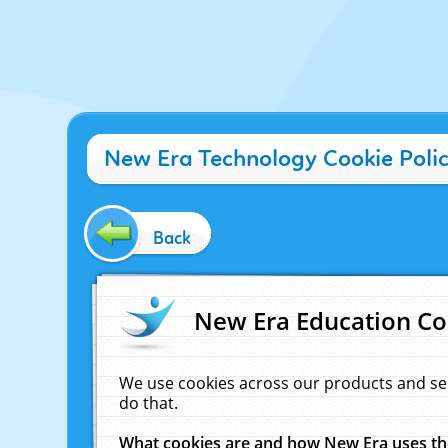
New Era Technology Cookie Poli
Back
New Era Education Co
We use cookies across our products and se
do that.
What cookies are and how New Era uses t