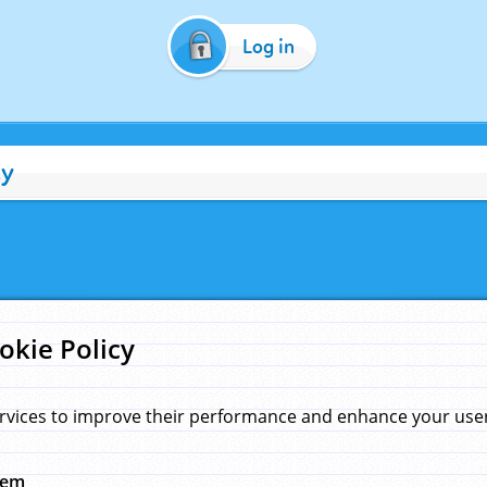
Log in
cy
okie Policy
rvices to improve their performance and enhance your user 
hem