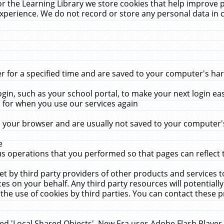
r the Learning Library we store cookies that help improve 
xperience. We do not record or store any personal data in 
for a specified time and are saved to your computer's hard
in, such as your school portal, to make your next login ea
for when you use our services again
 your browser and are usually not saved to your computer's
e
 operations that you performed so that pages can reflect 
et by third party providers of other products and services to
 on your behalf. Any third party resources will potentially
the use of cookies by third parties. You can contact these pro
led 'Local Shared Objects'. New Era uses Adobe Flash Player