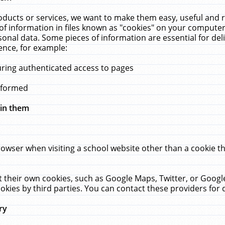
ucts or services, we want to make them easy, useful and re
f information in files known as "cookies" on your computer
rsonal data. Some pieces of information are essential for de
ence, for example:
uring authenticated access to pages
erformed
hin them
rowser when visiting a school website other than a cookie 
set their own cookies, such as Google Maps, Twitter, or Goog
okies by third parties. You can contact these providers for de
ry