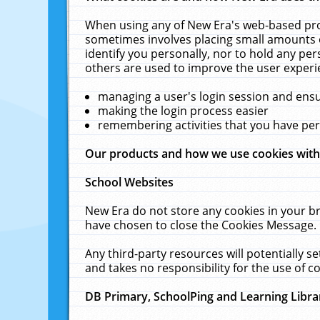
When using any of New Era's web-based prod
sometimes involves placing small amounts o
identify you personally, nor to hold any pe
others are used to improve the user experi
managing a user's login session and ens
making the login process easier
remembering activities that you have p
Our products and how we use cookies wit
School Websites
New Era do not store any cookies in your b
have chosen to close the Cookies Message.
Any third-party resources will potentially 
and takes no responsibility for the use of co
DB Primary, SchoolPing and Learning Libra