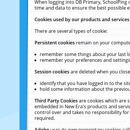
When logging into DB Primary, SchoolPing o
time and data to ensure the best possible e
Cookies used by our products and services
There are several types of cookie:
Persistent cookies
remain on your computer 
remember some things about your last log
remember your preferences and settings 
Session cookies
are deleted when you close
identify that you have logged in to the sit
hold some information about the previous
Third Party Cookies
are cookies which are s
embedded in New Era's products and services
control over and takes no responsibility for 
required.
Adobe
uses its own proprietary cookies cal