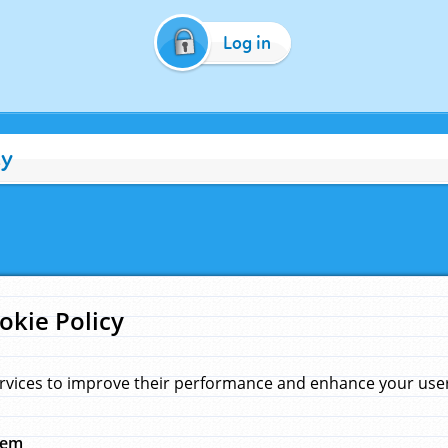
Log in
cy
okie Policy
rvices to improve their performance and enhance your user 
hem