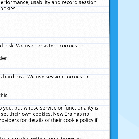
performance, usability and record session
cookies.
 disk. We use persistent cookies to:
sier
 hard disk. We use session cookies to:
this
 you, but whose service or functionality is
 set their own cookies. New Era has no
viders for details of their cookie policy if
 to play video within some browsers.