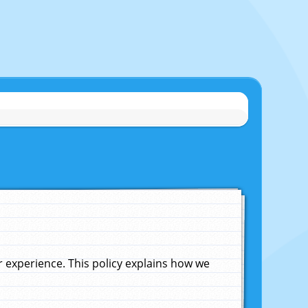
experience. This policy explains how we