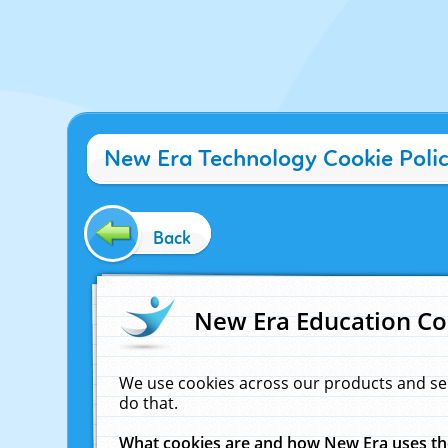
New Era Technology Cookie Poli
Back
New Era Education Co
We use cookies across our products and se
do that.
What cookies are and how New Era uses t