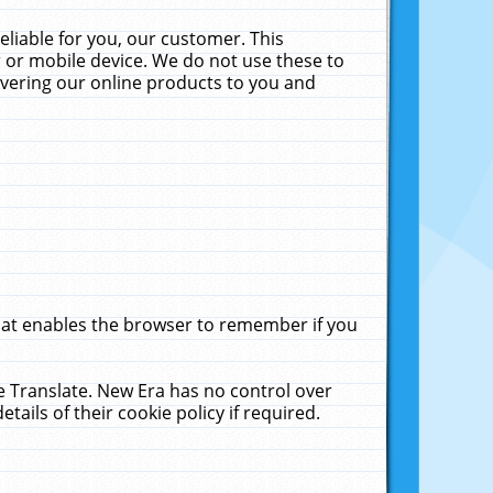
liable for you, our customer. This
 or mobile device. We do not use these to
livering our online products to you and
that enables the browser to remember if you
le Translate. New Era has no control over
tails of their cookie policy if required.