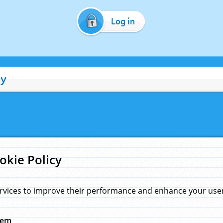
Log in
cy
okie Policy
rvices to improve their performance and enhance your user 
hem