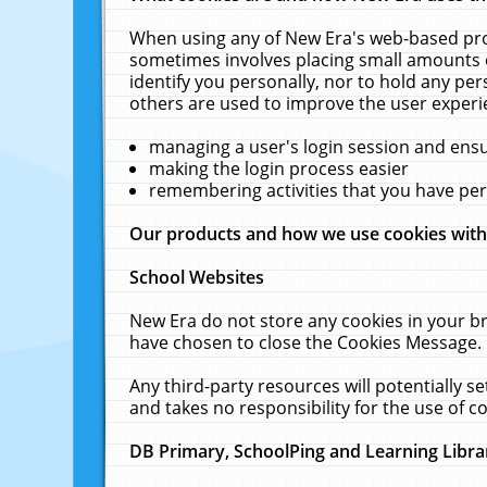
When using any of New Era's web-based prod
sometimes involves placing small amounts o
identify you personally, nor to hold any pe
others are used to improve the user experi
managing a user's login session and ens
making the login process easier
remembering activities that you have p
Our products and how we use cookies wit
School Websites
New Era do not store any cookies in your b
have chosen to close the Cookies Message.
Any third-party resources will potentially 
and takes no responsibility for the use of co
DB Primary, SchoolPing and Learning Libra