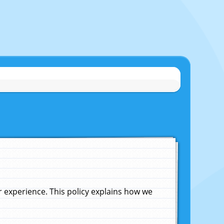
experience. This policy explains how we