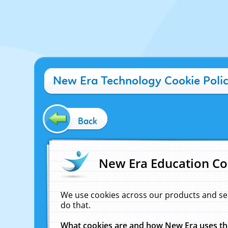
New Era Technology Cookie Poli
Back
New Era Education Co
We use cookies across our products and se
do that.
What cookies are and how New Era uses t