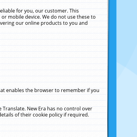
liable for you, our customer. This
 or mobile device. We do not use these to
livering our online products to you and
that enables the browser to remember if you
le Translate. New Era has no control over
tails of their cookie policy if required.