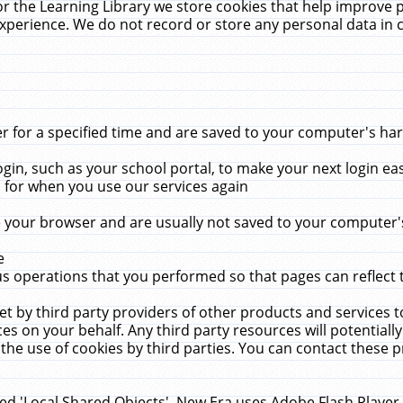
r the Learning Library we store cookies that help improve 
xperience. We do not record or store any personal data in 
for a specified time and are saved to your computer's hard
in, such as your school portal, to make your next login ea
for when you use our services again
 your browser and are usually not saved to your computer's
e
 operations that you performed so that pages can reflect 
et by third party providers of other products and services to
 on your behalf. Any third party resources will potentially
the use of cookies by third parties. You can contact these pro
led 'Local Shared Objects'. New Era uses Adobe Flash Player