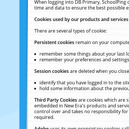
When logging into DB Primary, SchoolPing o
time and data to ensure the best possible e
Cookies used by our products and services
There are several types of cookie:
Persistent cookies
remain on your computer 
remember some things about your last log
remember your preferences and settings 
Session cookies
are deleted when you close
identify that you have logged in to the sit
hold some information about the previous
Third Party Cookies
are cookies which are s
embedded in New Era's products and services
control over and takes no responsibility for 
required.
Adobe
uses its own proprietary cookies cal