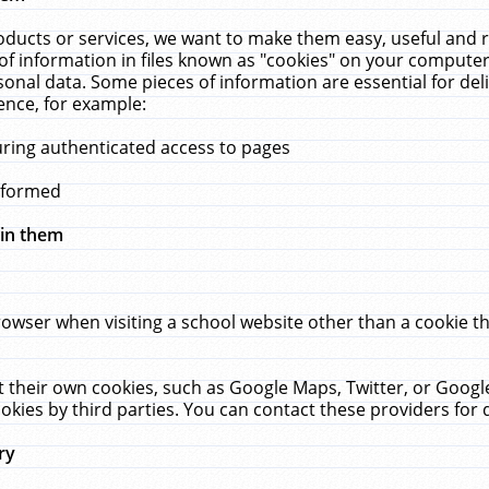
ucts or services, we want to make them easy, useful and re
f information in files known as "cookies" on your computer
rsonal data. Some pieces of information are essential for de
ence, for example:
uring authenticated access to pages
erformed
hin them
rowser when visiting a school website other than a cookie 
set their own cookies, such as Google Maps, Twitter, or Goog
okies by third parties. You can contact these providers for de
ry