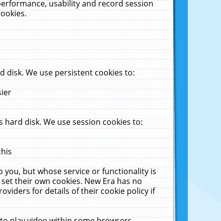
performance, usability and record session
cookies.
 disk. We use persistent cookies to:
sier
 hard disk. We use session cookies to:
this
 you, but whose service or functionality is
 set their own cookies. New Era has no
viders for details of their cookie policy if
 to play video within some browsers.