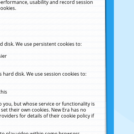
performance, usability and record session
cookies.
 disk. We use persistent cookies to:
sier
 hard disk. We use session cookies to:
this
 you, but whose service or functionality is
 set their own cookies. New Era has no
viders for details of their cookie policy if
 to play video within some browsers.