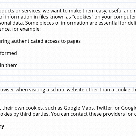
ucts or services, we want to make them easy, useful and re
f information in files known as "cookies" on your computer
rsonal data. Some pieces of information are essential for de
ence, for example:
uring authenticated access to pages
erformed
hin them
rowser when visiting a school website other than a cookie 
set their own cookies, such as Google Maps, Twitter, or Goog
okies by third parties. You can contact these providers for de
ry