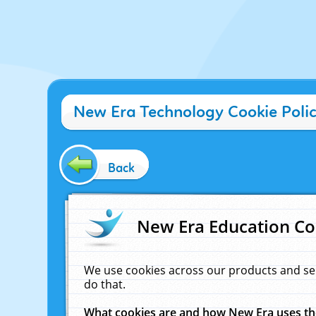
New Era Technology Cookie Poli
Back
New Era Education Co
We use cookies across our products and se
do that.
What cookies are and how New Era uses t