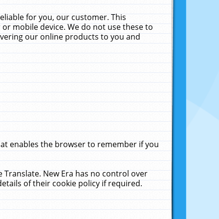
liable for you, our customer. This
 or mobile device. We do not use these to
livering our online products to you and
that enables the browser to remember if you
le Translate. New Era has no control over
tails of their cookie policy if required.