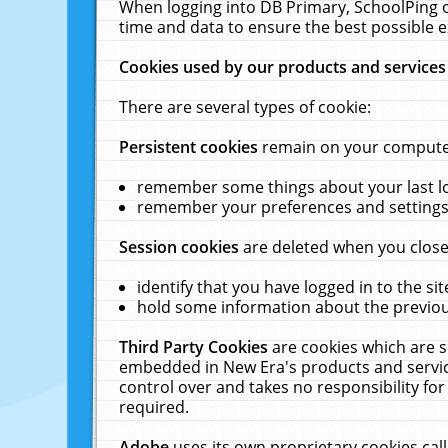
When logging into DB Primary, SchoolPing o
time and data to ensure the best possible e
Cookies used by our products and services
There are several types of cookie:
Persistent cookies
remain on your computer 
remember some things about your last log
remember your preferences and settings 
Session cookies
are deleted when you close
identify that you have logged in to the sit
hold some information about the previous
Third Party Cookies
are cookies which are s
embedded in New Era's products and services
control over and takes no responsibility for 
required.
Adobe
uses its own proprietary cookies cal