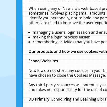
When using any of New Era's web-based prod
sometimes involves placing small amounts o
identify you personally, nor to hold any pe
others are used to improve the user experi
managing a user's login session and ens
making the login process easier
remembering activities that you have p
Our products and how we use cookies wit
School Websites
New Era do not store any cookies in your b
have chosen to close the Cookies Message.
Any third-party resources will potentially 
and takes no responsibility for the use of co
DB Primary, SchoolPing and Learning Libra