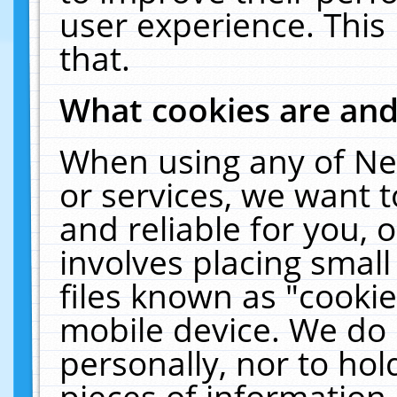
user experience. This
that.
What cookies are an
When using any of Ne
or services, we want 
and reliable for you,
involves placing smal
files known as "cooki
mobile device. We do 
personally, nor to ho
pieces of information 