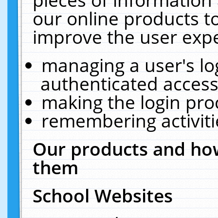
our online products t
improve the user expe
managing a user's lo
authenticated access
making the login pro
remembering activit
Our products and how
them
School Websites