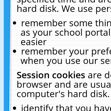
hard disk. We use pers
remember some thing
as your school portal
easier
remember your prefe
when you use our ser
Session cookies
are d
browser and are usual
computer's hard disk.
identify that you hav