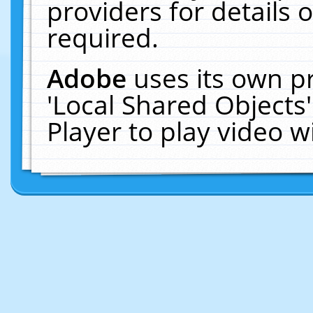
providers for details o
required.
Adobe
uses its own p
'Local Shared Objects
Player to play video 