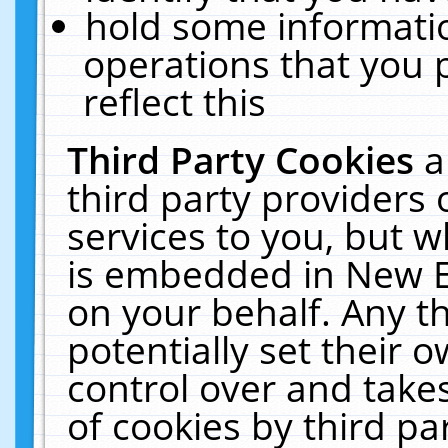
hold some informati
operations that you 
reflect this
Third Party Cookies
a
third party providers
services to you, but w
is embedded in New E
on your behalf. Any th
potentially set their
control over and takes
of cookies by third pa