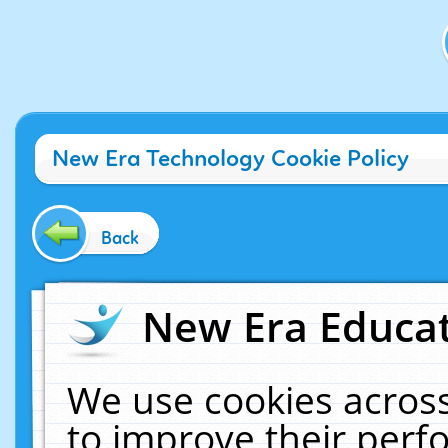
New Era Technology Cookie Policy
Back
New Era Educat
We use cookies across
to improve their per