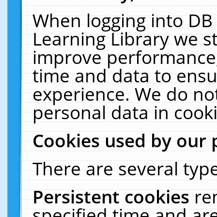
When logging into DB 
Learning Library we s
improve performance, 
time and data to ensu
experience. We do not
personal data in cooki
Cookies used by our 
There are several type
Persistent cookies
re
specified time and ar