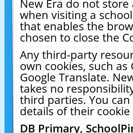
New Era do not store 
when visiting a schoo
that enables the bro
chosen to close the C
Any third-party resourc
own cookies, such as 
Google Translate. New
takes no responsibilit
third parties. You can
details of their cookie
DB Primary, SchoolPi