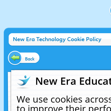
New Era Technology Cookie Policy
Back
New Era Educat
We use cookies across
to improve their per