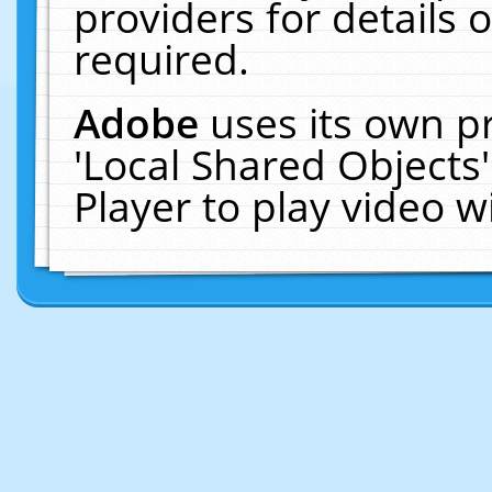
providers for details o
required.
Adobe
uses its own p
'Local Shared Objects
Player to play video 