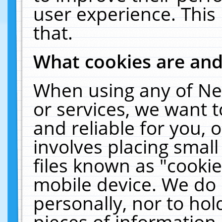
user experience. This
that.
What cookies are an
When using any of Ne
or services, we want 
and reliable for you,
involves placing smal
files known as "cooki
mobile device. We do 
personally, nor to ho
pieces of information 