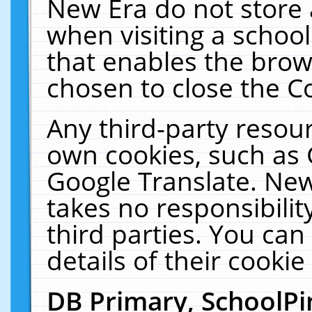
New Era do not store 
when visiting a schoo
that enables the bro
chosen to close the C
Any third-party resourc
own cookies, such as 
Google Translate. New
takes no responsibilit
third parties. You can
details of their cookie
DB Primary, SchoolPi