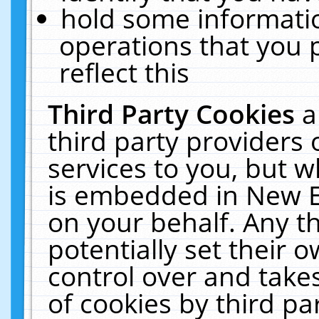
hold some informati
operations that you 
reflect this
Third Party Cookies
a
third party providers
services to you, but w
is embedded in New E
on your behalf. Any th
potentially set their
control over and takes
of cookies by third pa