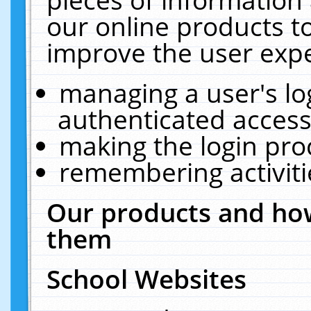
our online products t
improve the user expe
managing a user's lo
authenticated access
making the login pro
remembering activit
Our products and how
them
School Websites