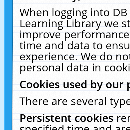
When logging into DB 
Learning Library we s
improve performance, 
time and data to ensu
experience. We do not
personal data in cooki
Cookies used by our 
There are several type
Persistent cookies
re
specified time and ar