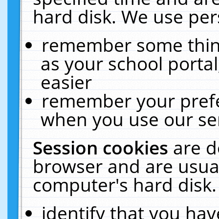
hard disk. We use pers
remember some thing
as your school portal
easier
remember your prefe
when you use our ser
Session cookies
are d
browser and are usual
computer's hard disk.
identify that you hav