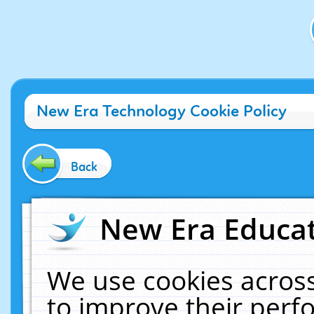
New Era Technology Cookie Policy
Back
New Era Educat
We use cookies across
to improve their per