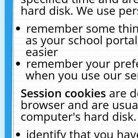
hard disk. We use pers
remember some thing
as your school portal
easier
remember your prefe
when you use our ser
Session cookies
are d
browser and are usual
computer's hard disk.
identify that you hav