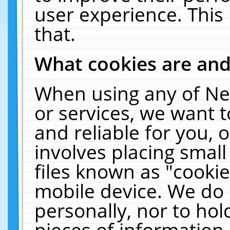
user experience. This
that.
What cookies are an
When using any of Ne
or services, we want 
and reliable for you,
involves placing smal
files known as "cooki
mobile device. We do 
personally, nor to ho
pieces of information 