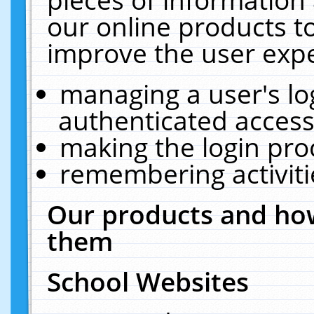
our online products t
improve the user expe
managing a user's lo
authenticated access
making the login pro
remembering activit
Our products and how
them
School Websites