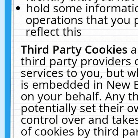
hold some informati
operations that you 
reflect this
Third Party Cookies
a
third party providers
services to you, but w
is embedded in New E
on your behalf. Any th
potentially set their
control over and takes
of cookies by third pa