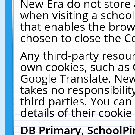
New Era do not store 
when visiting a schoo
that enables the bro
chosen to close the C
Any third-party resourc
own cookies, such as 
Google Translate. New
takes no responsibilit
third parties. You can
details of their cookie
DB Primary, SchoolPi