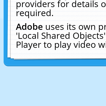
providers for details o
required.
Adobe
uses its own p
'Local Shared Objects
Player to play video 