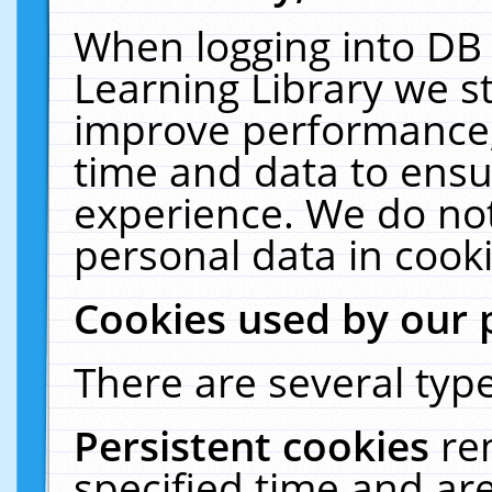
When logging into DB 
Learning Library we s
improve performance, 
time and data to ensu
experience. We do not
personal data in cooki
Cookies used by our 
There are several type
Persistent cookies
re
specified time and ar