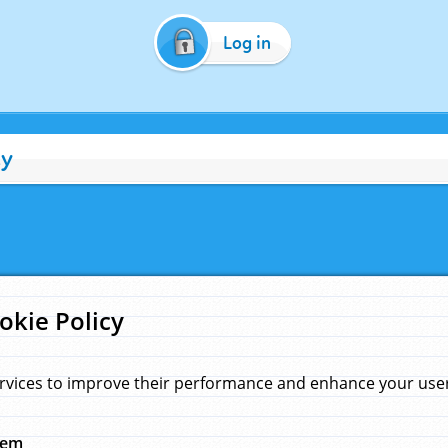
Log in
cy
okie Policy
rvices to improve their performance and enhance your user 
hem