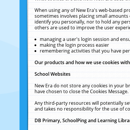
When using any of New Era's web-based prod
sometimes involves placing small amounts o
identify you personally, nor to hold any pe
others are used to improve the user experi
managing a user's login session and ens
making the login process easier
remembering activities that you have p
Our products and how we use cookies wit
School Websites
New Era do not store any cookies in your b
have chosen to close the Cookies Message.
Any third-party resources will potentially 
and takes no responsibility for the use of co
DB Primary, SchoolPing and Learning Libra