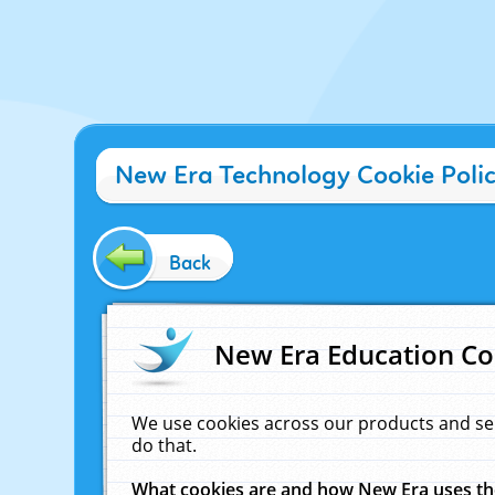
New Era Technology Cookie Poli
Back
New Era Education Co
We use cookies across our products and se
do that.
What cookies are and how New Era uses t