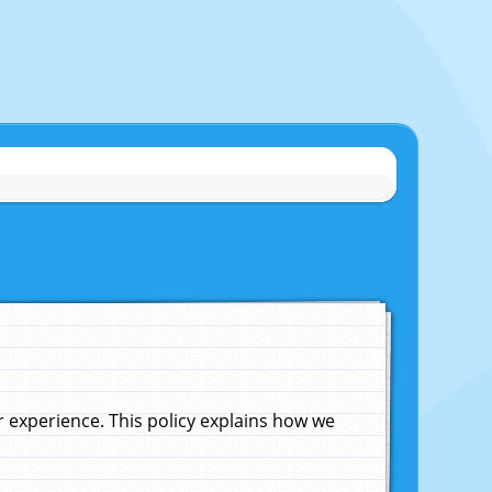
experience. This policy explains how we