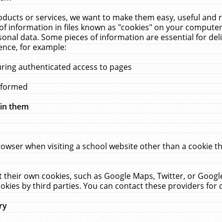
ucts or services, we want to make them easy, useful and re
f information in files known as "cookies" on your computer
rsonal data. Some pieces of information are essential for de
ence, for example:
uring authenticated access to pages
erformed
hin them
rowser when visiting a school website other than a cookie 
set their own cookies, such as Google Maps, Twitter, or Goog
okies by third parties. You can contact these providers for de
ry