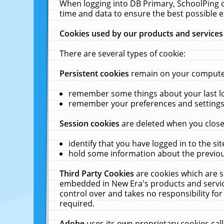
When logging into DB Primary, SchoolPing o
time and data to ensure the best possible e
Cookies used by our products and services
There are several types of cookie:
Persistent cookies
remain on your computer 
remember some things about your last log
remember your preferences and settings 
Session cookies
are deleted when you close
identify that you have logged in to the sit
hold some information about the previous
Third Party Cookies
are cookies which are s
embedded in New Era's products and services
control over and takes no responsibility for 
required.
Adobe
uses its own proprietary cookies cal