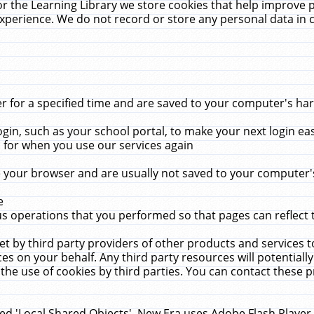
r the Learning Library we store cookies that help improve 
xperience. We do not record or store any personal data in 
for a specified time and are saved to your computer's hard
in, such as your school portal, to make your next login ea
for when you use our services again
 your browser and are usually not saved to your computer's
e
 operations that you performed so that pages can reflect 
et by third party providers of other products and services to
 on your behalf. Any third party resources will potentially
the use of cookies by third parties. You can contact these pro
led 'Local Shared Objects'. New Era uses Adobe Flash Player