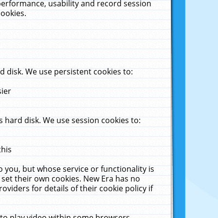
performance, usability and record session
cookies.
 disk. We use persistent cookies to:
sier
 hard disk. We use session cookies to:
this
 you, but whose service or functionality is
 set their own cookies. New Era has no
viders for details of their cookie policy if
 to play video within some browsers.