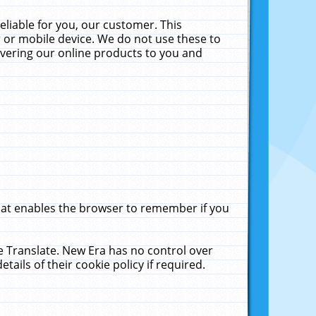
liable for you, our customer. This
 or mobile device. We do not use these to
livering our online products to you and
that enables the browser to remember if you
le Translate. New Era has no control over
tails of their cookie policy if required.