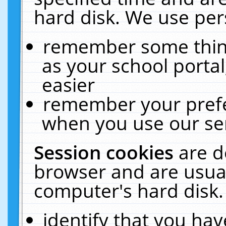
hard disk. We use pers
remember some thing
as your school portal
easier
remember your prefe
when you use our ser
Session cookies
are d
browser and are usual
computer's hard disk.
identify that you hav