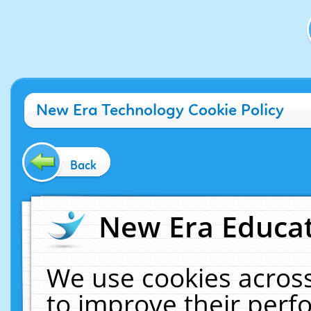
New Era Technology Cookie Policy
Back
New Era Educat
We use cookies across
to improve their per