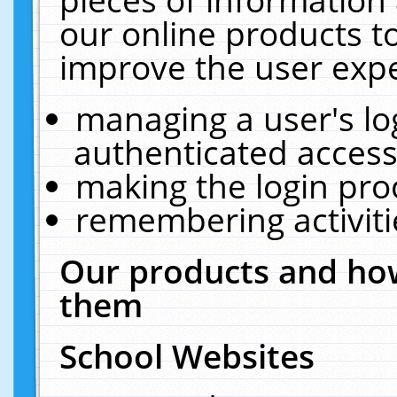
our online products t
improve the user expe
managing a user's lo
authenticated access
making the login pro
remembering activit
Our products and how
them
School Websites