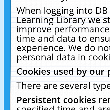
When logging into DB 
Learning Library we s
improve performance, 
time and data to ensu
experience. We do not
personal data in cooki
Cookies used by our 
There are several type
Persistent cookies
re
specified time and ar