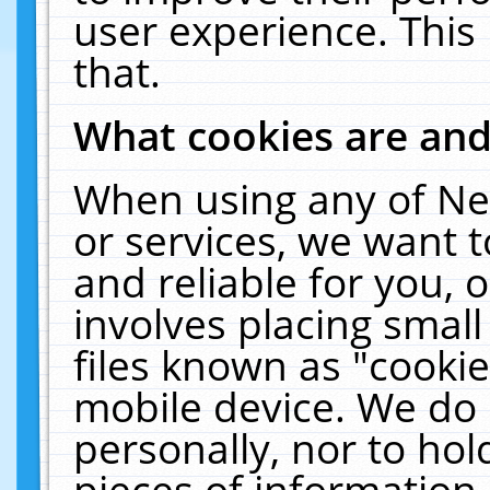
user experience. This
that.
What cookies are an
When using any of Ne
or services, we want 
and reliable for you,
involves placing smal
files known as "cooki
mobile device. We do 
personally, nor to ho
pieces of information 