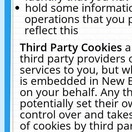
hold some informati
operations that you 
reflect this
Third Party Cookies
a
third party providers
services to you, but w
is embedded in New E
on your behalf. Any th
potentially set their
control over and takes
of cookies by third pa