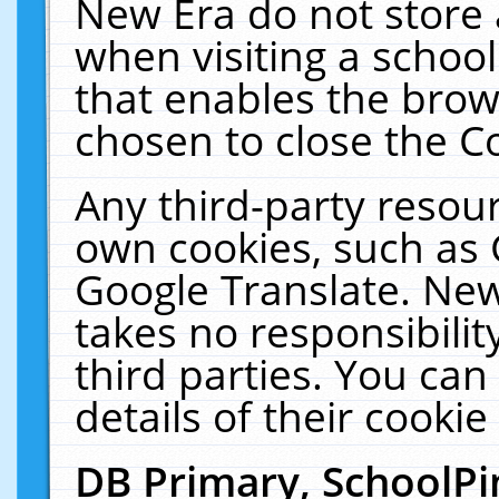
New Era do not store 
when visiting a schoo
that enables the bro
chosen to close the C
Any third-party resourc
own cookies, such as 
Google Translate. New
takes no responsibilit
third parties. You can
details of their cookie
DB Primary, SchoolPi