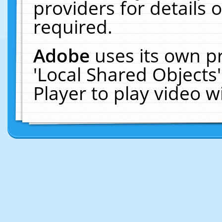
providers for details o
required.
Adobe
uses its own p
'Local Shared Objects
Player to play video 