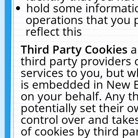
hold some informati
operations that you 
reflect this
Third Party Cookies
a
third party providers
services to you, but w
is embedded in New E
on your behalf. Any th
potentially set their
control over and takes
of cookies by third pa