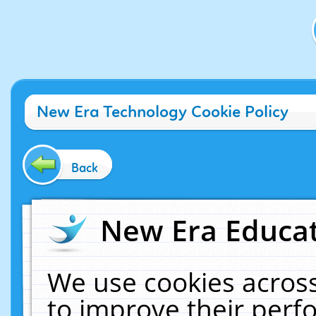
New Era Technology Cookie Policy
Back
New Era Educat
We use cookies across
to improve their per