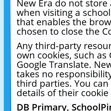
New Era do not store 
when visiting a schoo
that enables the bro
chosen to close the C
Any third-party resourc
own cookies, such as 
Google Translate. New
takes no responsibilit
third parties. You can
details of their cookie
DB Primary, SchoolPi