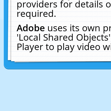
providers for details o
required.
Adobe
uses its own p
'Local Shared Objects
Player to play video 