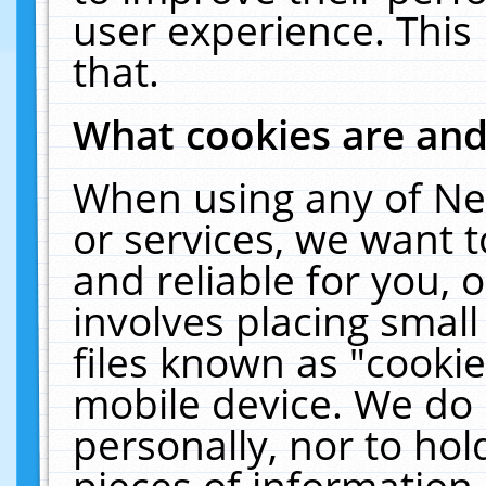
user experience. This
that.
What cookies are an
When using any of Ne
or services, we want 
and reliable for you,
involves placing smal
files known as "cooki
mobile device. We do 
personally, nor to ho
pieces of information 