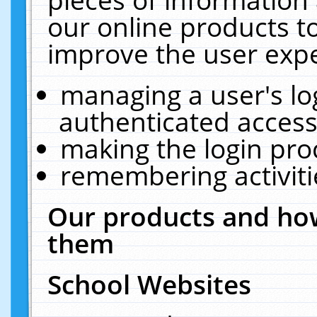
our online products t
improve the user expe
managing a user's lo
authenticated access
making the login pro
remembering activit
Our products and how
them
School Websites