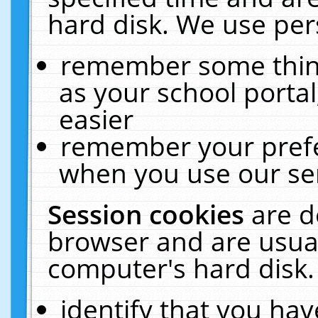
hard disk. We use pers
remember some thing
as your school portal
easier
remember your prefe
when you use our ser
Session cookies
are d
browser and are usual
computer's hard disk.
identify that you hav