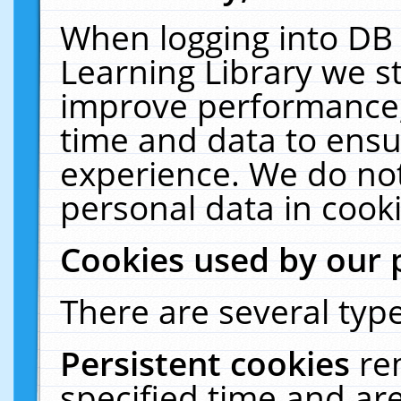
When logging into DB 
Learning Library we s
improve performance, 
time and data to ensu
experience. We do not
personal data in cooki
Cookies used by our 
There are several type
Persistent cookies
re
specified time and ar