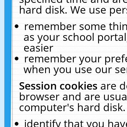
hard disk. We use pers
remember some thing
as your school portal
easier
remember your prefe
when you use our ser
Session cookies
are d
browser and are usual
computer's hard disk.
identify that you hav