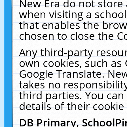
New Era do not store 
when visiting a schoo
that enables the bro
chosen to close the C
Any third-party resourc
own cookies, such as 
Google Translate. New
takes no responsibilit
third parties. You can
details of their cookie
DB Primary, SchoolPi