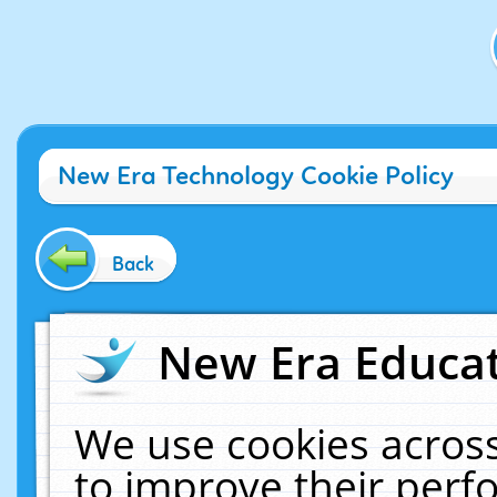
New Era Technology Cookie Policy
Back
New Era Educat
We use cookies across
to improve their per