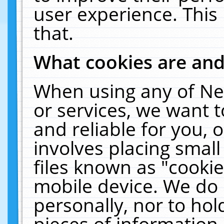
user experience. This
that.
What cookies are an
When using any of Ne
or services, we want 
and reliable for you,
involves placing smal
files known as "cooki
mobile device. We do 
personally, nor to ho
pieces of information 