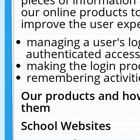
our online products t
improve the user expe
managing a user's lo
authenticated access
making the login pro
remembering activit
Our products and how
them
School Websites