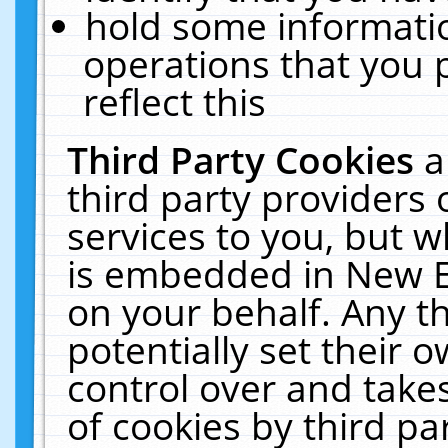
hold some informati
operations that you 
reflect this
Third Party Cookies
a
third party providers
services to you, but w
is embedded in New E
on your behalf. Any th
potentially set their
control over and takes
of cookies by third pa