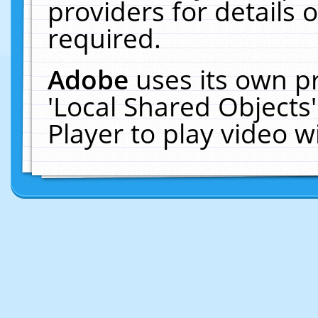
providers for details o
required.
Adobe
uses its own p
'Local Shared Objects
Player to play video 