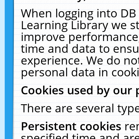
When logging into DB 
Learning Library we s
improve performance, 
time and data to ensu
experience. We do not
personal data in cooki
Cookies used by our 
There are several type
Persistent cookies
re
specified time and ar